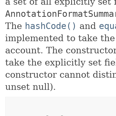
a set of all explicitly set
AnnotationFormatSumma
The
hashCode()
and
equ
implemented to take the e
account. The constructor
take the explicitly set fi
constructor cannot distin
unset null).