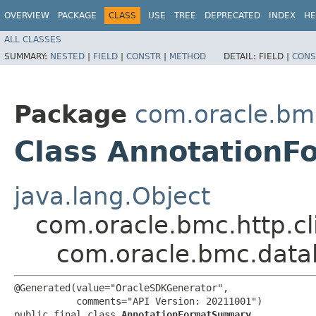
OVERVIEW
PACKAGE
CLASS
USE
TREE
DEPRECATED
INDEX
HE
ALL CLASSES
SUMMARY:
NESTED
|
FIELD
|
CONSTR
|
METHOD
DETAIL:
FIELD |
CONS
Package
com.oracle.bm
Class Annotation
java.lang.Object
com.oracle.bmc.http.cl
com.oracle.bmc.data
@Generated(value="OracleSDKGenerator",

           comments="API Version: 20211001")

public final class 
AnnotationFormatSummary