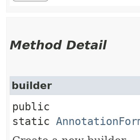
Method Detail
builder
public
static
AnnotationFor