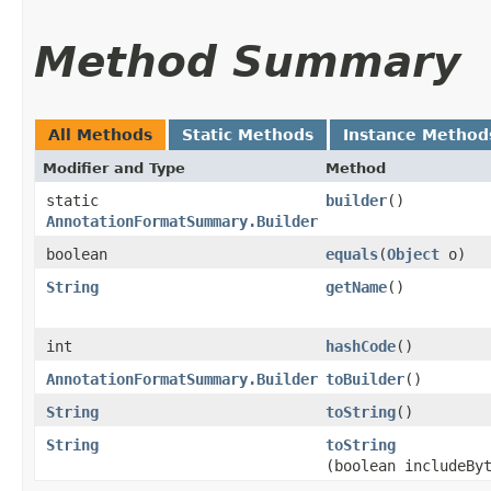
Method Summary
All Methods
Static Methods
Instance Method
Modifier and Type
Method
static
builder
()
AnnotationFormatSummary.Builder
boolean
equals
​(
Object
o)
String
getName
()
int
hashCode
()
AnnotationFormatSummary.Builder
toBuilder
()
String
toString
()
String
toString
(boolean includeBy