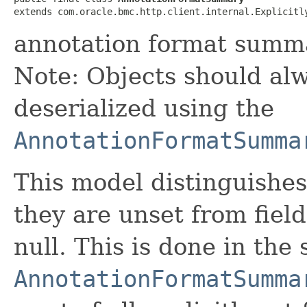
extends com.oracle.bmc.http.client.internal.Explicitl
annotation format summ
Note: Objects should alw
deserialized using the
AnnotationFormatSumma
This model distinguishes
they are unset from fields
null. This is done in the
AnnotationFormatSumma