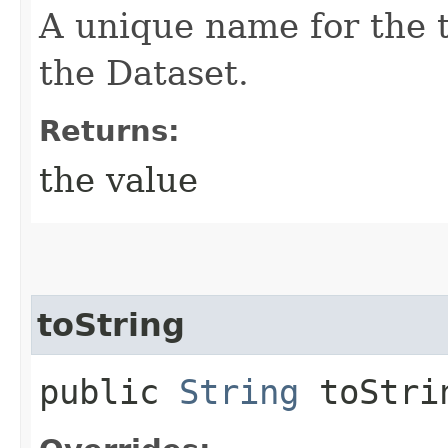
A unique name for the 
the Dataset.
Returns:
the value
toString
public
String
toStri