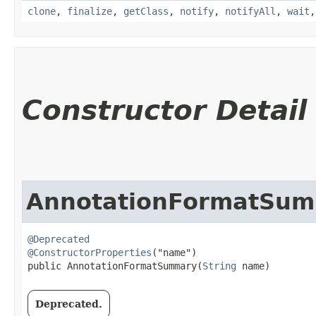
clone
,
finalize
,
getClass
,
notify
,
notifyAll
,
wait
Constructor Detail
AnnotationFormatSu
@Deprecated
@ConstructorProperties
("name")

public AnnotationFormatSummary​(
String
 name)
Deprecated.