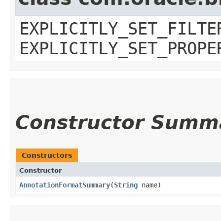
EXPLICITLY_SET_FILTE
EXPLICITLY_SET_PROPE
Constructor Summ
Constructors
Constructor
AnnotationFormatSummary
​(
String
name)