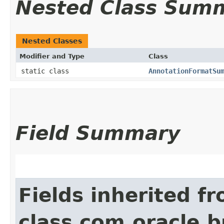
Nested Class Sum
Nested Classes
Modifier and Type
Class
static class
AnnotationFormatSu
Field Summary
Fields inherited f
class com.oracle.b