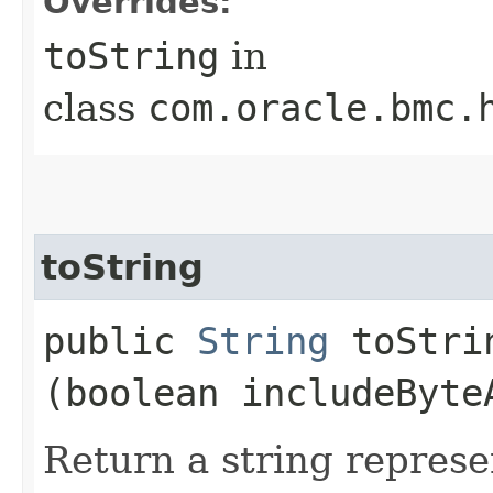
Overrides:
toString
in
class
com.oracle.bmc.
toString
public
String
toStrin
(boolean includeByte
Return a string represe