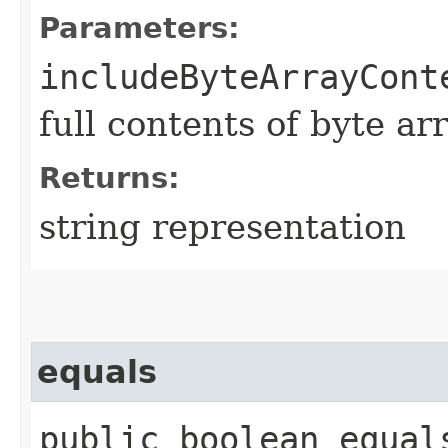
Parameters:
includeByteArrayCont
full contents of byte ar
Returns:
string representation
equals
public boolean equals