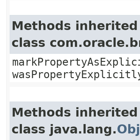
Methods inherited
class com.oracle.b
markPropertyAsExplic
wasPropertyExplicitl
Methods inherited
class java.lang.
Obj