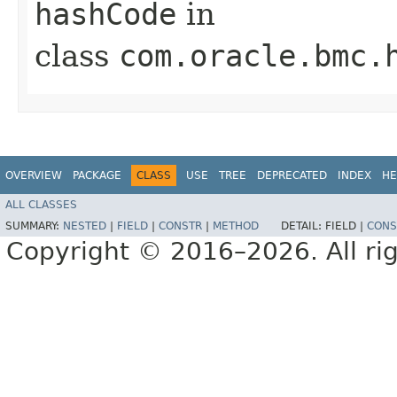
hashCode
in
class
com.oracle.bmc.
OVERVIEW
PACKAGE
CLASS
USE
TREE
DEPRECATED
INDEX
HE
ALL CLASSES
SUMMARY:
NESTED
|
FIELD
|
CONSTR
|
METHOD
DETAIL:
FIELD |
CONS
Copyright © 2016–2026. All rig