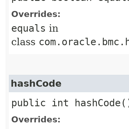
Overrides:
equals
in
class
com.oracle.bmc.
hashCode
public int hashCode(
Overrides: