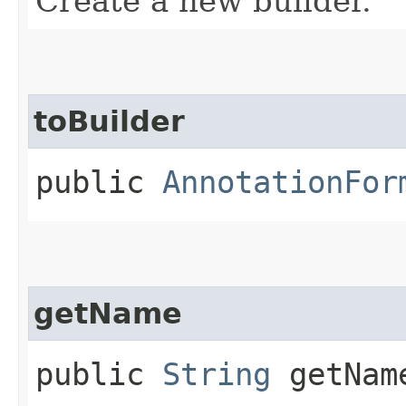
Create a new builder.
toBuilder
public
AnnotationFor
getName
public
String
getNam