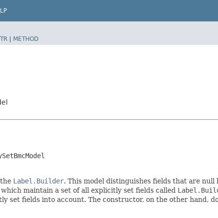
LP
TR
|
METHOD
del
ySetBmcModel
 the
Label.Builder
. This model distinguishes fields that are null
, which maintain a set of all explicitly set fields called
Label.Buil
 set fields into account. The constructor, on the other hand, does