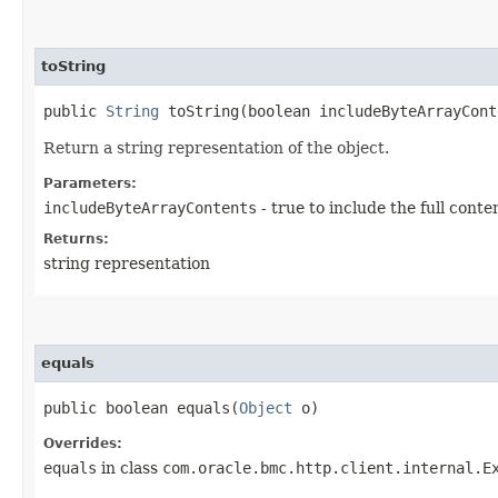
toString
public
String
toString​(boolean includeByteArrayCont
Return a string representation of the object.
Parameters:
includeByteArrayContents
- true to include the full conte
Returns:
string representation
equals
public boolean equals​(
Object
o)
Overrides:
equals
in class
com.oracle.bmc.http.client.internal.E