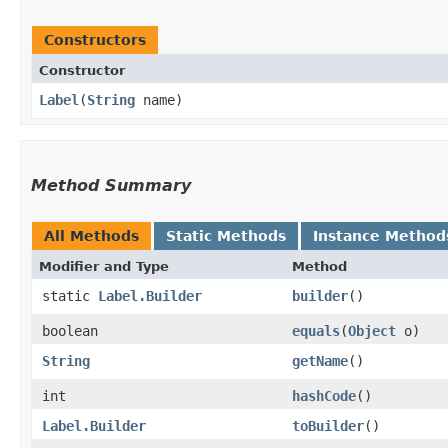
Constructors
Constructor
Label
​(
String
name)
Method Summary
All Methods
Static Methods
Instance Method
Modifier and Type
Method
static
Label.Builder
builder
()
boolean
equals
​(
Object
o)
String
getName
()
int
hashCode
()
Label.Builder
toBuilder
()