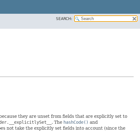
SEARCH:
 because they are unset from fields that are explicitly set to
der.__explicitlySet__
. The
hashCode()
and
 not take the explicitly set fields into account (since the