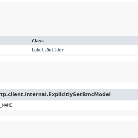
Class
Label.Builder
tp.client.internal.ExplicitlySetBmcModel
_NAME