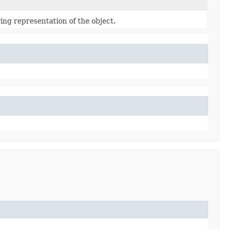
ing representation of the object.