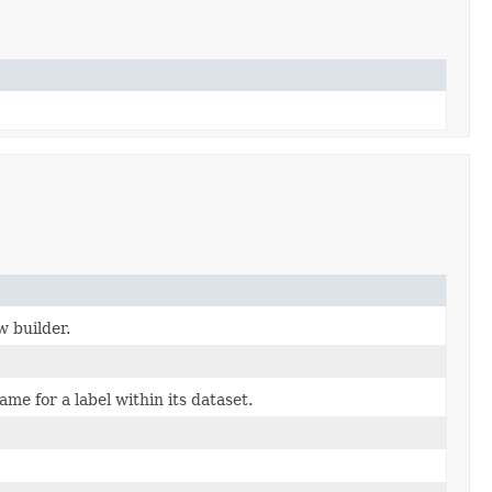
w builder.
me for a label within its dataset.