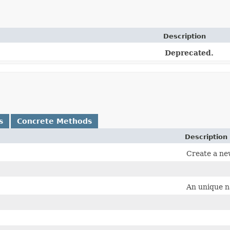
Description
Deprecated.
s
Concrete Methods
Description
Create a ne
An unique na