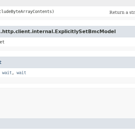
ncludeByteArrayContents)
Return a str
http.client.internal.ExplicitlySetBmcModel
et
t
,
wait
,
wait