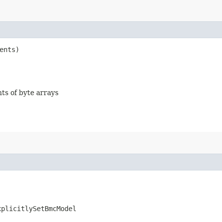
ents)
nts of byte arrays
xplicitlySetBmcModel