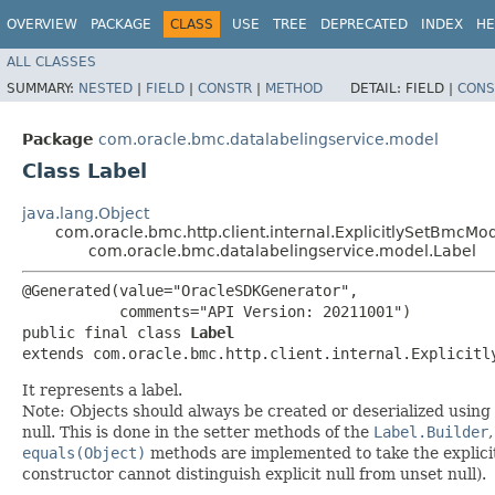
OVERVIEW
PACKAGE
CLASS
USE
TREE
DEPRECATED
INDEX
HE
ALL CLASSES
SUMMARY:
NESTED
|
FIELD
|
CONSTR
|
METHOD
DETAIL:
FIELD |
CONS
Package
com.oracle.bmc.datalabelingservice.model
Class Label
java.lang.Object
com.oracle.bmc.http.client.internal.ExplicitlySetBmcMo
com.oracle.bmc.datalabelingservice.model.Label
@Generated(value="OracleSDKGenerator",

           comments="API Version: 20211001")

public final class 
Label
extends com.oracle.bmc.http.client.internal.Explicitl
It represents a label.
Note: Objects should always be created or deserialized using
null. This is done in the setter methods of the
Label.Builder
equals(Object)
methods are implemented to take the explicitly
constructor cannot distinguish explicit null from unset null).