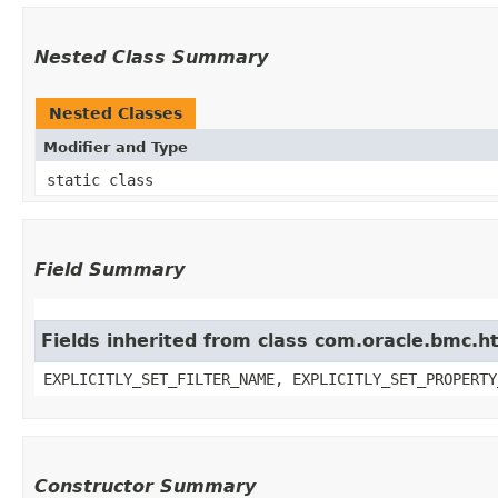
Nested Class Summary
Nested Classes
Modifier and Type
static class
Field Summary
Fields inherited from class com.oracle.bmc.ht
EXPLICITLY_SET_FILTER_NAME, EXPLICITLY_SET_PROPERTY
Constructor Summary