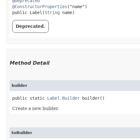
@Deprecated
@ConstructorProperties
("name")

public Label​(
String
 name)
Deprecated.
Method Detail
builder
public static
Label.Builder
builder()
Create a new builder.
toBuilder