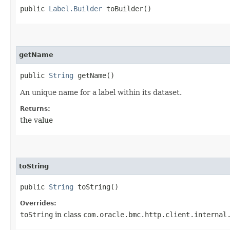
public
Label.Builder
toBuilder()
getName
public
String
getName()
An unique name for a label within its dataset.
Returns:
the value
toString
public
String
toString()
Overrides:
toString
in class
com.oracle.bmc.http.client.internal