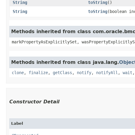
String
toString
()
String
toString
​(boolean i
Methods inherited from class com.oracle.bmc.
markPropertyAsExplicitlySet, wasPropertyExplicitlyS
Methods inherited from class java.lang.
Objec
clone
,
finalize
,
getClass
,
notify
,
notifyAll
,
wait
Constructor Detail
Label