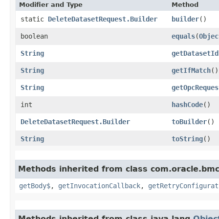
Modifier and Type
Method
static
DeleteDatasetRequest.Builder
builder
()
boolean
equals
​(
Objec
String
getDatasetId
String
getIfMatch
()
String
getOpcReques
int
hashCode
()
DeleteDatasetRequest.Builder
toBuilder
()
String
toString
()
Methods inherited from class com.oracle.bmc
getBody$
,
getInvocationCallback
,
getRetryConfigurat
Methods inherited from class java.lang.
Objec