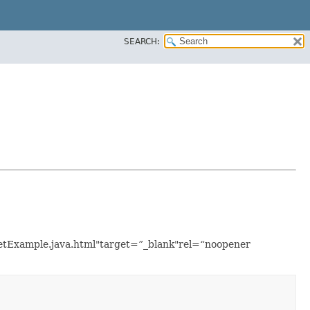
SEARCH:
asetExample.java.html"target=”_blank"rel=“noopener