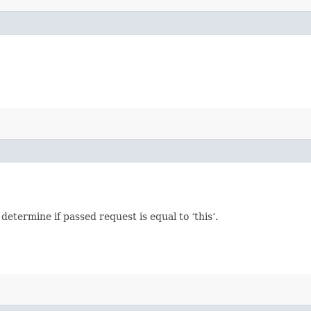
termine if passed request is equal to ‘this’.