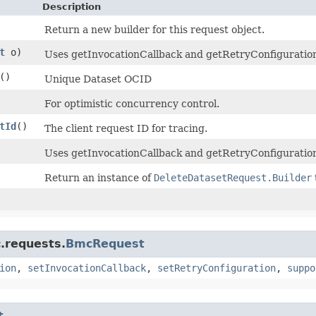
Description
Return a new builder for this request object.
t
o)
Uses getInvocationCallback and getRetryConfiguration t
()
Unique Dataset OCID
For optimistic concurrency control.
tId
()
The client request ID for tracing.
Uses getInvocationCallback and getRetryConfiguration
Return an instance of
DeleteDatasetRequest.Builder
.requests.
BmcRequest
ion
,
setInvocationCallback
,
setRetryConfiguration
,
suppo
t