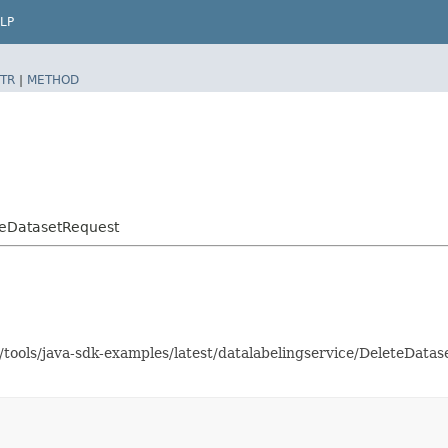
LP
TR
|
METHOD
teDatasetRequest
s/tools/java-sdk-examples/latest/datalabelingservice/DeleteDat