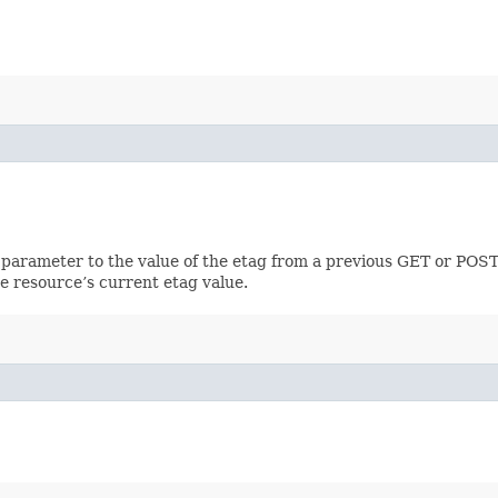
 parameter to the value of the etag from a previous GET or POST
e resource’s current etag value.