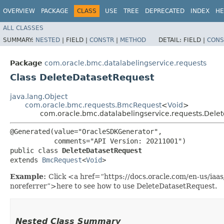
OVERVIEW
PACKAGE
CLASS
USE
TREE
DEPRECATED
INDEX
HE
ALL CLASSES
SUMMARY:
NESTED
|
FIELD |
CONSTR
|
METHOD
DETAIL:
FIELD |
CONS
Package
com.oracle.bmc.datalabelingservice.requests
Class DeleteDatasetRequest
java.lang.Object
com.oracle.bmc.requests.BmcRequest
<
Void
>
com.oracle.bmc.datalabelingservice.requests.Dele
@Generated(value="OracleSDKGenerator",

           comments="API Version: 20211001")

public class 
DeleteDatasetRequest
extends 
BmcRequest
<
Void
>
Example:
Click <a href=“https://docs.oracle.com/en-us/iaa
noreferrer”>here to see how to use DeleteDatasetRequest.
Nested Class Summary