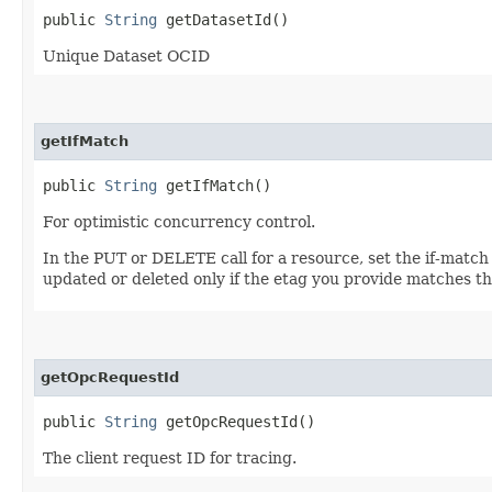
public
String
getDatasetId()
Unique Dataset OCID
getIfMatch
public
String
getIfMatch()
For optimistic concurrency control.
In the PUT or DELETE call for a resource, set the if-match
updated or deleted only if the etag you provide matches th
getOpcRequestId
public
String
getOpcRequestId()
The client request ID for tracing.