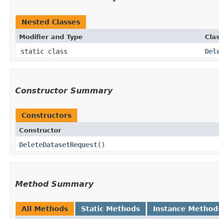
Nested Classes
Modifier and Type
Cla
static class
Del
Constructor Summary
Constructors
Constructor
DeleteDatasetRequest
()
Method Summary
All Methods
Static Methods
Instance Method