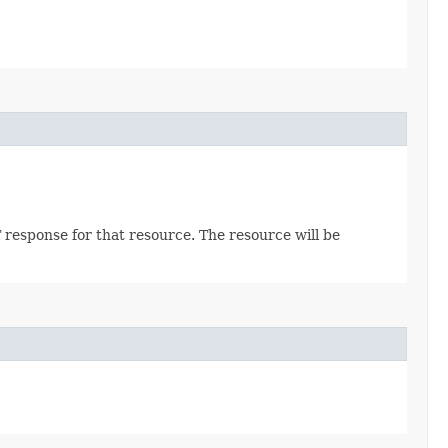
 response for that resource. The resource will be