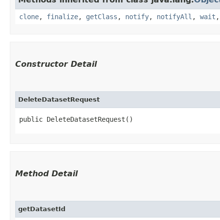
clone
,
finalize
,
getClass
,
notify
,
notifyAll
,
wait
Constructor Detail
DeleteDatasetRequest
public DeleteDatasetRequest()
Method Detail
getDatasetId