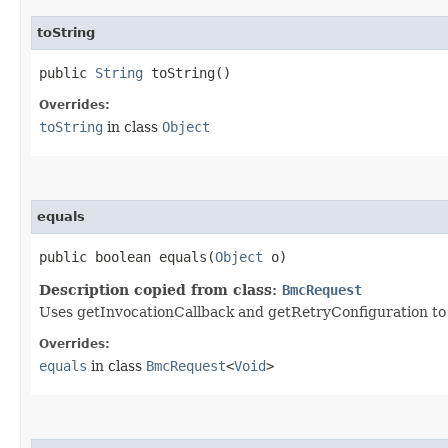
toString
public
String
toString()
Overrides:
toString
in class
Object
equals
public boolean equals​(
Object
o)
Description copied from class:
BmcRequest
Uses getInvocationCallback and getRetryConfiguration to de
Overrides:
equals
in class
BmcRequest
<
Void
>