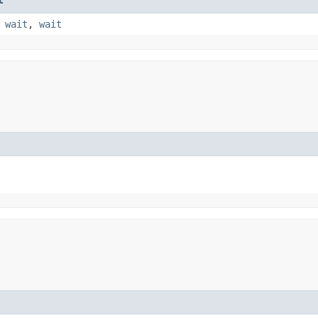
,
wait
,
wait