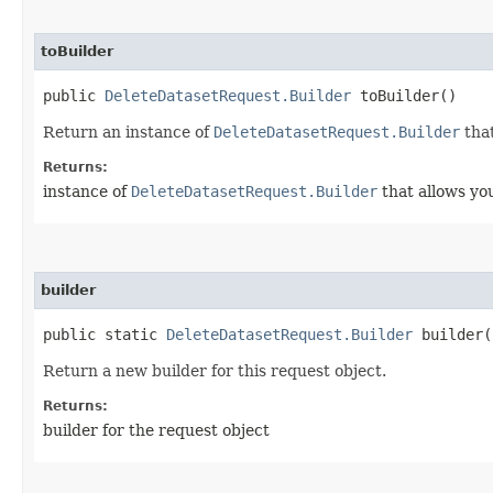
toBuilder
public
DeleteDatasetRequest.Builder
toBuilder()
Return an instance of
DeleteDatasetRequest.Builder
that
Returns:
instance of
DeleteDatasetRequest.Builder
that allows yo
builder
public static
DeleteDatasetRequest.Builder
builder(
Return a new builder for this request object.
Returns:
builder for the request object