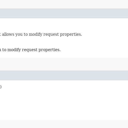
 allows you to modify request properties.
u to modify request properties.
)