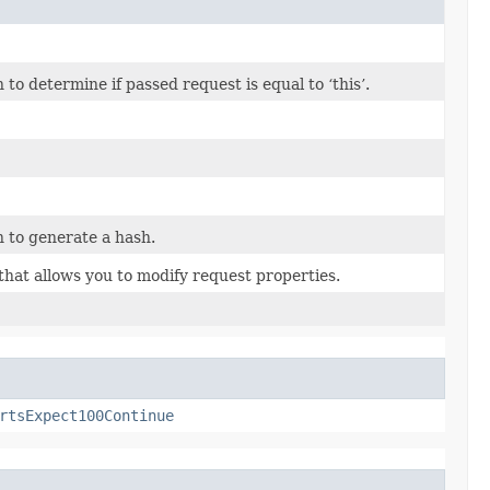
o determine if passed request is equal to ‘this’.
 to generate a hash.
that allows you to modify request properties.
rtsExpect100Continue