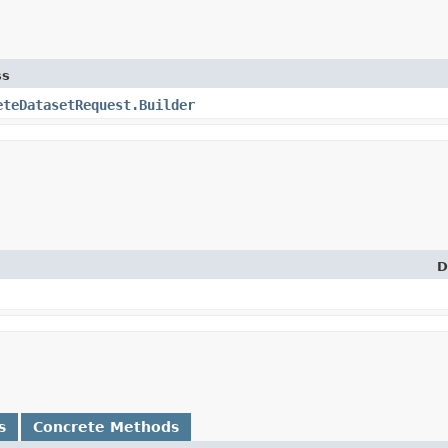
ss
eteDatasetRequest.Builder
D
s
Concrete Methods