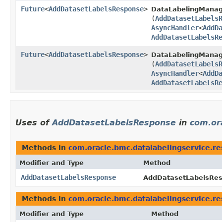
Future
<
AddDatasetLabelsResponse
>
DataLabelingMana
(
AddDatasetLabels
AsyncHandler
<
AddD
AddDatasetLabelsR
Future
<
AddDatasetLabelsResponse
>
DataLabelingManag
(
AddDatasetLabels
AsyncHandler
<
AddD
AddDatasetLabelsR
Uses of
AddDatasetLabelsResponse
in
com.or
Methods in
com.oracle.bmc.datalabelingservice.r
Modifier and Type
Method
AddDatasetLabelsResponse
AddDatasetLabelsRes
Methods in
com.oracle.bmc.datalabelingservice.r
Modifier and Type
Method