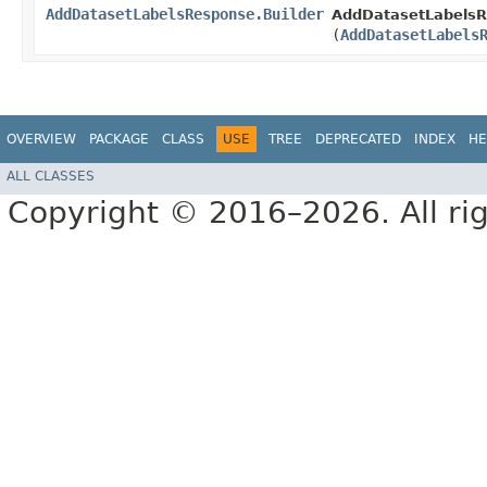
AddDatasetLabelsResponse.Builder
AddDatasetLabelsR
(
AddDatasetLabels
OVERVIEW
PACKAGE
CLASS
USE
TREE
DEPRECATED
INDEX
HE
ALL CLASSES
Copyright © 2016–2026. All rig