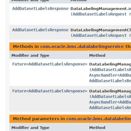
AddDatasetLabelsResponse
a
DataLabelingManagement.
(
AddDatasetLabelsRequest
r
AddDatasetLabelsResponse
DataLabelingManagementCli
(
AddDatasetLabelsRequest
r
Methods in
com.oracle.bmc.datalabelingservice
th
Modifier and Type
Method
Future
<
AddDatasetLabelsResponse
>
DataLabelingMana
(
AddDatasetLabels
AsyncHandler
<
AddD
AddDatasetLabelsR
Future
<
AddDatasetLabelsResponse
>
DataLabelingManag
(
AddDatasetLabels
AsyncHandler
<
AddD
AddDatasetLabelsR
Method parameters in
com.oracle.bmc.datalabelin
Modifier and Type
Method