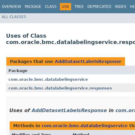
OVERVIEW
PACKAGE
CLASS
USE
TREE
DEPRECATED
INDEX
HE
ALL CLASSES
Uses of Class
com.oracle.bmc.datalabelingservice.res
Packages that use
AddDatasetLabelsResponse
Package
com.oracle.bmc.datalabelingservice
com.oracle.bmc.datalabelingservice.responses
Uses of
AddDatasetLabelsResponse
in
com.or
Methods in
com.oracle.bmc.datalabelingservice
th
Modifier and Type
Method