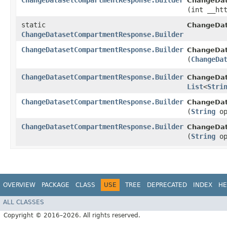
ChangeDatasetCompartmentResponse.Builder
ChangeDat
(int __ht
static
ChangeDa
ChangeDatasetCompartmentResponse.Builder
ChangeDatasetCompartmentResponse.Builder
ChangeDat
(
ChangeDa
ChangeDatasetCompartmentResponse.Builder
ChangeDat
List
<
Stri
ChangeDatasetCompartmentResponse.Builder
ChangeDat
(
String
op
ChangeDatasetCompartmentResponse.Builder
ChangeDat
(
String
op
OVERVIEW
PACKAGE
CLASS
USE
TREE
DEPRECATED
INDEX
HE
ALL CLASSES
Copyright © 2016–2026. All rights reserved.