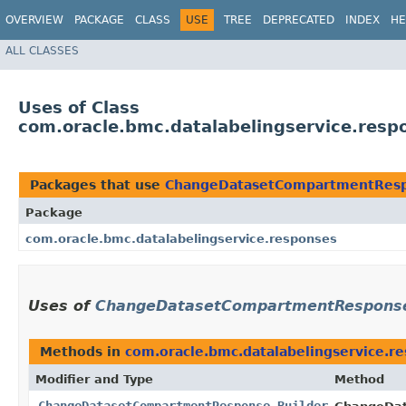
OVERVIEW
PACKAGE
CLASS
USE
TREE
DEPRECATED
INDEX
HE
ALL CLASSES
Uses of Class
com.oracle.bmc.datalabelingservice.re
Packages that use
ChangeDatasetCompartmentResp
Package
com.oracle.bmc.datalabelingservice.responses
Uses of
ChangeDatasetCompartmentResponse
Methods in
com.oracle.bmc.datalabelingservice.r
Modifier and Type
Method