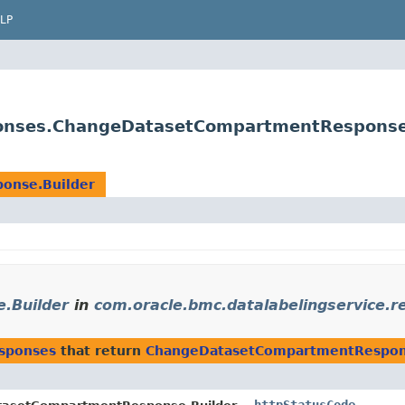
LP
sponses.ChangeDatasetCompartmentResponse
onse.Builder
.Builder
in
com.oracle.bmc.datalabelingservice.
esponses
that return
ChangeDatasetCompartmentRespon