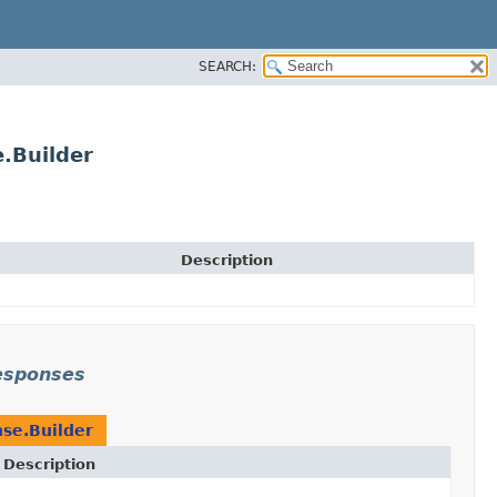
SEARCH:
.Builder
Description
responses
se.Builder
Description