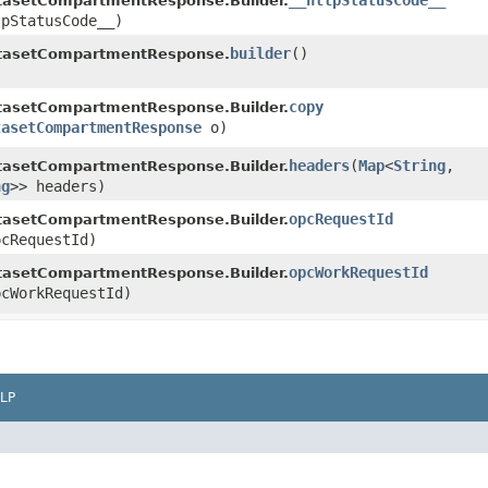
__httpStatusCode__
asetCompartmentResponse.Builder.
tpStatusCode__)
builder
()
tasetCompartmentResponse.
copy
asetCompartmentResponse.Builder.
tasetCompartmentResponse
o)
headers
​(
Map
<
String
,​
asetCompartmentResponse.Builder.
ng
>> headers)
opcRequestId
asetCompartmentResponse.Builder.
cRequestId)
opcWorkRequestId
asetCompartmentResponse.Builder.
cWorkRequestId)
LP