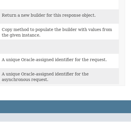
Return a new builder for this response object.
Copy method to populate the builder with values from
the given instance.
A unique Oracle-assigned identifier for the request.
A unique Oracle-assigned identifier for the
asynchronous request.