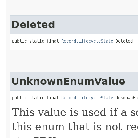
Deleted
public static final 
Record.LifecycleState
 Deleted
UnknownEnumValue
public static final 
Record.LifecycleState
 UnknownEn
This value is used if a 
this enum that is not re