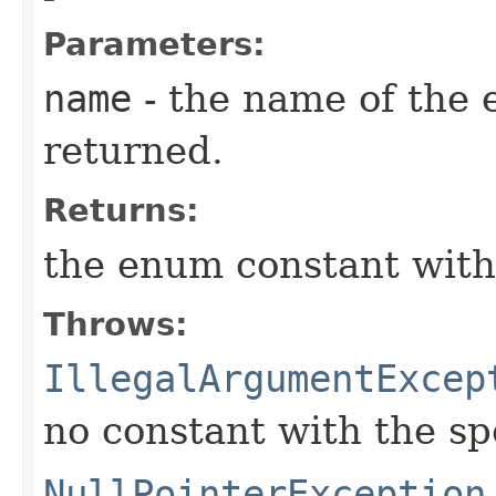
Parameters:
name
- the name of the 
returned.
Returns:
the enum constant with
Throws:
IllegalArgumentExcep
no constant with the s
NullPointerException