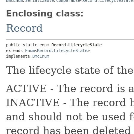
BmcEnum
,
Serializable
,
Comparable
<
Record.LifecycleState
Enclosing class:
Record
public static enum 
Record.LifecycleState
extends 
Enum
<
Record.LifecycleState
>

implements 
BmcEnum
The lifecycle state of th
ACTIVE - The record is a
INACTIVE - The record h
and should not be used 
record has been deleted 