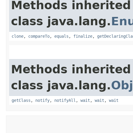
Methods inherited
class java.lang.
En
clone
,
compareTo
,
equals
,
finalize
,
getDeclaringCla
Methods inherited
class java.lang.
Obj
getClass
,
notify
,
notifyAll
,
wait
,
wait
,
wait