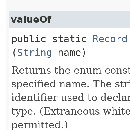
valueOf
public static
Record
(
String
name)
Returns the enum consta
specified name. The st
identifier used to decl
type. (Extraneous whit
permitted.)