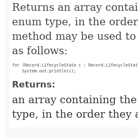
Returns an array contai
enum type, in the order
method may be used to 
as follows:
for (Record.LifecycleState c : Record.LifecycleStat
Returns:
an array containing the
type, in the order they