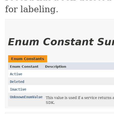
for labeling.
Enum Constant S
Enum Constants
Enum Constant
Description
Active
Deleted
Inactive
UnknownEnumValue
This value is used if a service returns 
SDK.