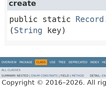
create
public static
Record
(
String
key)
OVERVIEW
PACKAGE
CLASS
USE
TREE
DEPRECATED
INDEX
HE
ALL CLASSES
SUMMARY:
NESTED |
ENUM CONSTANTS
|
FIELD |
METHOD
DETAIL:
EN
Copyright © 2016–2026. All rig