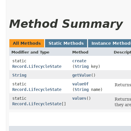
Method Summary
All Methods
Static Methods
Instance Method
Modifier and Type
Method
Descrip
static
create
Record.LifecycleState
(
String
key)
String
getValue
()
static
valueOf
Returns
Record.LifecycleState
(
String
name)
static
values
()
Returns
Record.LifecycleState
[]
they ar