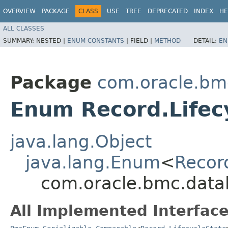
OVERVIEW
PACKAGE
CLASS
USE
TREE
DEPRECATED
INDEX
HE
ALL CLASSES
SUMMARY:
NESTED |
ENUM CONSTANTS
|
FIELD |
METHOD
DETAIL:
EN
Package
com.oracle.bm
Enum Record.Lifec
java.lang.Object
java.lang.Enum
<
Recor
com.oracle.bmc.datal
All Implemented Interface