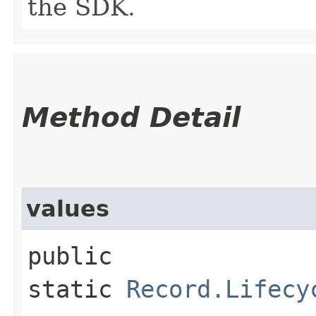
the SDK.
Method Detail
values
public
static
Record.Lifecy