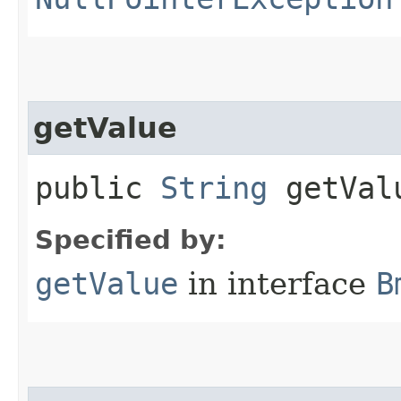
getValue
public
String
getVal
Specified by:
getValue
in interface
B