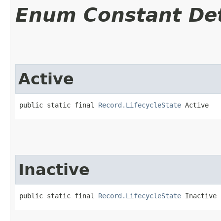
Enum Constant Det
Active
public static final 
Record.LifecycleState
 Active
Inactive
public static final 
Record.LifecycleState
 Inactive