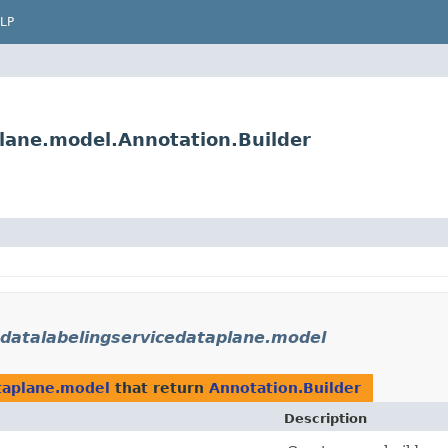
LP
lane.model.Annotation.Builder
datalabelingservicedataplane.model
taplane.model
that return
Annotation.Builder
Description