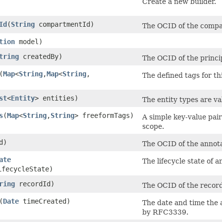
Create a new builder.
Id
​(
String
compartmentId)
The OCID of the compa
tion
model)
tring
createdBy)
The OCID of the princi
​(
Map
<
String
,​
Map
<
String
,​
The defined tags for th
st
<
Entity
> entities)
The entity types are va
s
​(
Map
<
String
,​
String
> freeformTags)
A simple key-value pair
scope.
d)
The OCID of the annota
ate
The lifecycle state of a
fecycleState)
ring
recordId)
The OCID of the recor
​(
Date
timeCreated)
The date and time the 
by RFC3339.