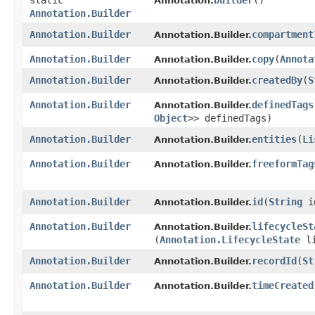
static
builder
()
Annotation.
Annotation.Builder
Annotation.Builder
compartment
Annotation.Builder.
Annotation.Builder
copy
​(
Annota
Annotation.Builder.
Annotation.Builder
createdBy
​(
S
Annotation.Builder.
Annotation.Builder
definedTags
Annotation.Builder.
Object
>> definedTags)
Annotation.Builder
entities
​(
Li
Annotation.Builder.
Annotation.Builder
freeformTag
Annotation.Builder.
Annotation.Builder
id
​(
String
i
Annotation.Builder.
Annotation.Builder
lifecycleSt
Annotation.Builder.
(
Annotation.LifecycleState
li
Annotation.Builder
recordId
​(
St
Annotation.Builder.
Annotation.Builder
timeCreated
Annotation.Builder.