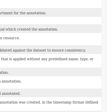
rtment for the annotation.
pal which created the annotation.
is resource.
lidated against the dataset to ensure consistency.
 that is applied without any predefined name, type, or
tion.
n annotation.
d annotated.
annotation was created, in the timestamp format defined