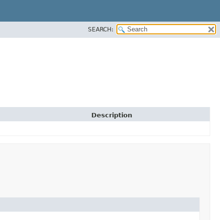
SEARCH:
Description