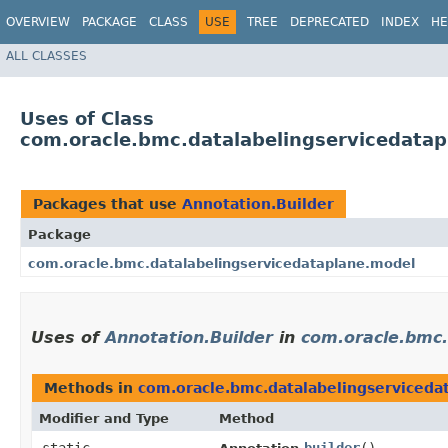
OVERVIEW
PACKAGE
CLASS
USE
TREE
DEPRECATED
INDEX
HE
ALL CLASSES
Uses of Class
com.oracle.bmc.datalabelingservicedatap
Packages that use
Annotation.Builder
Package
com.oracle.bmc.datalabelingservicedataplane.model
Uses of
Annotation.Builder
in
com.oracle.bmc.
Methods in
com.oracle.bmc.datalabelingserviceda
Modifier and Type
Method