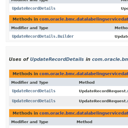
UpdateRecordDetails
Upd
Methods in
com.oracle.bmc.datalabelingserviceda
Modifier and Type
Metho
UpdateRecordDetails.Builder
Update
Uses of
UpdateRecordDetails
in
com.oracle.bm
Methods in
com.oracle.bmc.datalabelingserviceda
Modifier and Type
Method
UpdateRecordDetails
UpdateRecordRequest.
UpdateRecordDetails
UpdateRecordRequest.
Methods in
com.oracle.bmc.datalabelingserviceda
Modifier and Type
Method