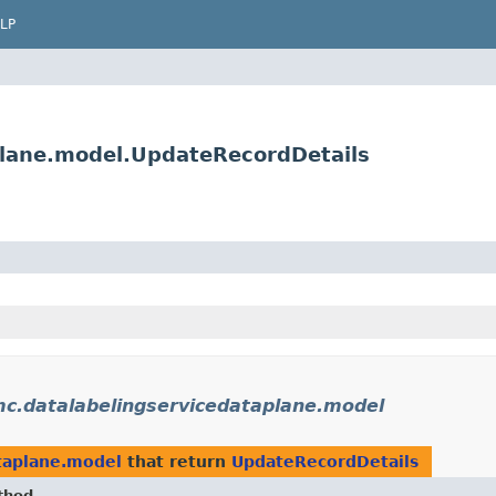
LP
plane.model.UpdateRecordDetails
c.datalabelingservicedataplane.model
taplane.model
that return
UpdateRecordDetails
thod