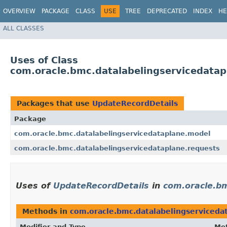
OVERVIEW
PACKAGE
CLASS
USE
TREE
DEPRECATED
INDEX
HE
ALL CLASSES
Uses of Class
com.oracle.bmc.datalabelingservicedata
Packages that use
UpdateRecordDetails
Package
com.oracle.bmc.datalabelingservicedataplane.model
com.oracle.bmc.datalabelingservicedataplane.requests
Uses of
UpdateRecordDetails
in
com.oracle.bm
Methods in
com.oracle.bmc.datalabelingserviceda
Modifier and Type
Me