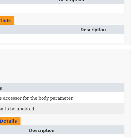
ails
Description
on
e accessor for the body parameter.
on to be updated.
Details
Description