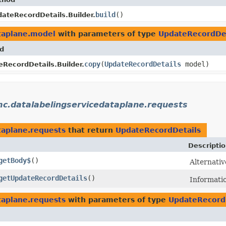
build
()
ateRecordDetails.Builder.
taplane.model
with parameters of type
UpdateRecordDet
d
copy
​(
UpdateRecordDetails
model)
RecordDetails.Builder.
c.datalabelingservicedataplane.requests
taplane.requests
that return
UpdateRecordDetails
Descripti
getBody$
()
Alternativ
getUpdateRecordDetails
()
Informati
taplane.requests
with parameters of type
UpdateRecord