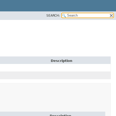
SEARCH:
Description
Description