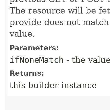
The resource will be fe
provide does not match 
value.
Parameters:
ifNoneMatch
- the value
Returns:
this builder instance