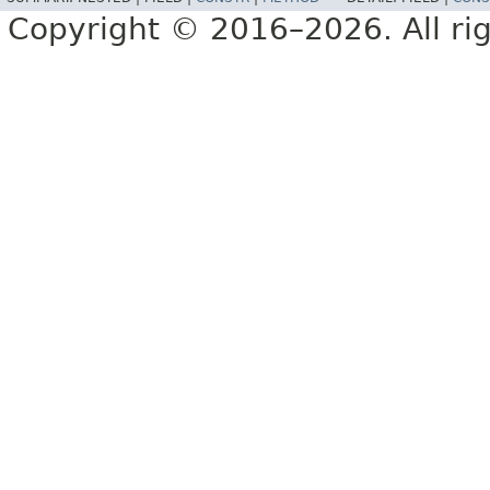
Copyright © 2016–2026. All rig