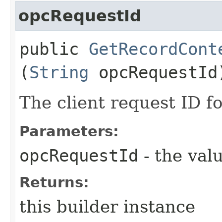
opcRequestId
public
GetRecordCont
(
String
opcRequestId
The client request ID fo
Parameters:
opcRequestId
- the valu
Returns:
this builder instance