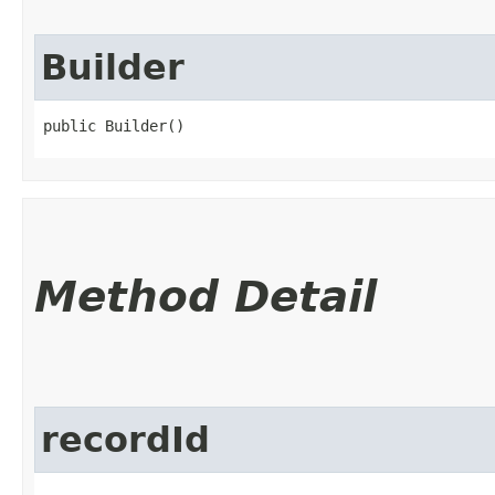
Builder
public Builder()
Method Detail
recordId