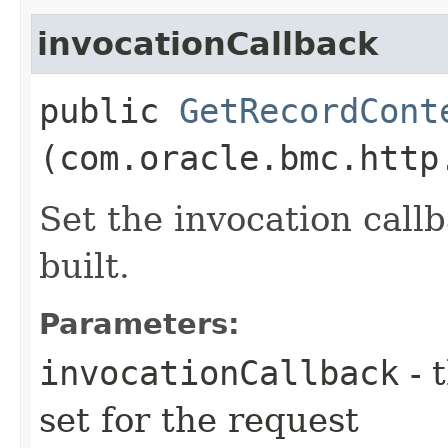
invocationCallback
public
GetRecordCont
(com.oracle.bmc.http
Set the invocation callb
built.
Parameters:
invocationCallback
- 
set for the request