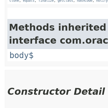
clone
,
equals
,
finalize
,
getClass
,
hashCode
,
notify
Methods inherited
interface com.ora
body$
Constructor Detail