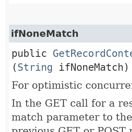
ifNoneMatch
public
GetRecordCont
(
String
ifNoneMatch)
For optimistic concurre
In the GET call for a re
match parameter to the 
previous GET or POST r