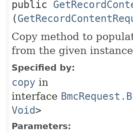
public
GetRecordCont
(
GetRecordContentReq
Copy method to populat
from the given instance
Specified by:
copy
in
interface
BmcRequest.B
Void
>
Parameters: