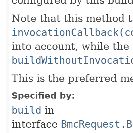
configured by this buil
Note that this method t
invocationCallback(c
into account, while th
buildWithoutInvocati
This is the preferred m
Specified by:
build
in
interface
BmcRequest.B