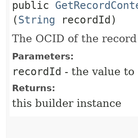
public
GetRecordCont
(
String
recordId)
The OCID of the record
Parameters:
recordId
- the value to
Returns:
this builder instance