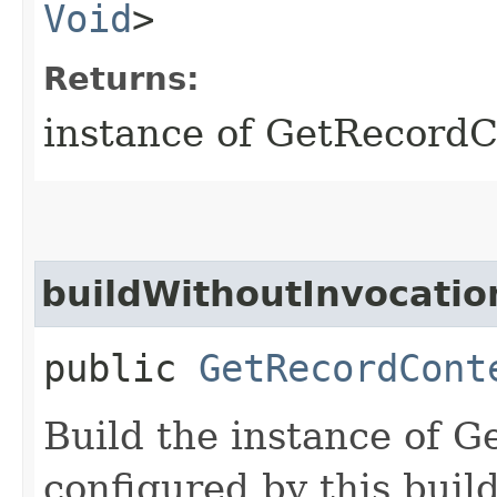
Void
>
Returns:
instance of GetRecord
buildWithoutInvocatio
public
GetRecordCont
Build the instance of 
configured by this buil