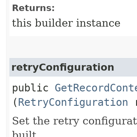
Returns:
this builder instance
retryConfiguration
public
GetRecordCont
(
RetryConfiguration
r
Set the retry configurat
built.