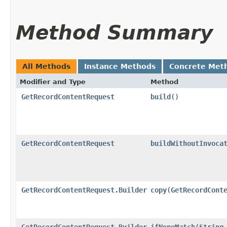
Method Summary
All Methods
Instance Methods
Concrete Met
Modifier and Type
Method
GetRecordContentRequest
build
()
GetRecordContentRequest
buildWithoutInvoca
GetRecordContentRequest.Builder
copy
​(
GetRecordCont
GetRecordContentRequest.Builder
ifNoneMatch
​(
String