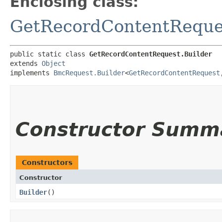
Enclosing class:
GetRecordContentReque
public static class 
GetRecordContentRequest.Builder
extends 
Object
implements 
BmcRequest.Builder
<
GetRecordContentRequest
,
Constructor Summ
Constructors
Constructor
Builder
()