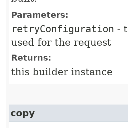
Parameters:
retryConfiguration
- 
used for the request
Returns:
this builder instance
copy