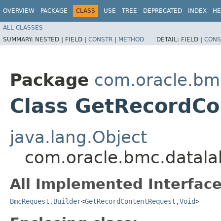
OVERVIEW
PACKAGE
CLASS
USE
TREE
DEPRECATED
INDEX
HE
ALL CLASSES
SUMMARY:
NESTED |
FIELD |
CONSTR
|
METHOD
DETAIL:
FIELD |
CONS
Package
com.oracle.bmc
Class GetRecordCo
java.lang.Object
com.oracle.bmc.datala
All Implemented Interface
BmcRequest.Builder
<
GetRecordContentRequest
,​
Void
>