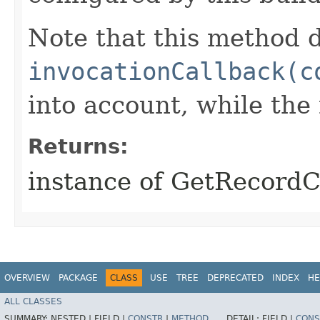
Note that this method d
invocationCallback(c
into account, while th
Returns:
instance of GetRecord
OVERVIEW
PACKAGE
CLASS
USE
TREE
DEPRECATED
INDEX
HE
ALL CLASSES
SUMMARY:
NESTED |
FIELD |
CONSTR
|
METHOD
DETAIL:
FIELD |
CONS