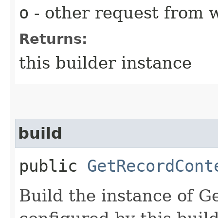
o
- other request from 
Returns:
this builder instance
build
public
GetRecordCont
Build the instance of 