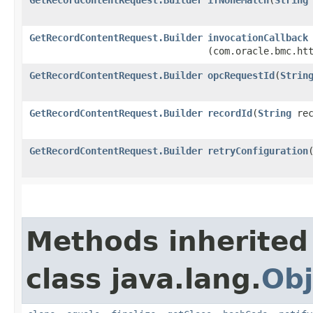
GetRecordContentRequest.Builder
invocationCallback
(com.oracle.bmc.ht
GetRecordContentRequest.Builder
opcRequestId
​(
Strin
GetRecordContentRequest.Builder
recordId
​(
String
rec
GetRecordContentRequest.Builder
retryConfiguration
​
Methods inherited
class java.lang.
Obj