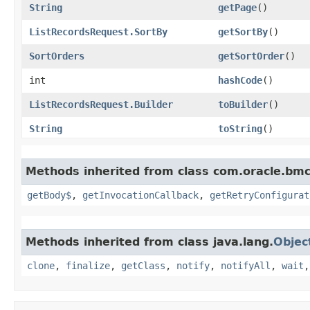
String
getPage
()
ListRecordsRequest.SortBy
getSortBy
()
SortOrders
getSortOrder
()
int
hashCode
()
ListRecordsRequest.Builder
toBuilder
()
String
toString
()
Methods inherited from class com.oracle.bmc
getBody$
,
getInvocationCallback
,
getRetryConfigurat
Methods inherited from class java.lang.
Objec
clone
,
finalize
,
getClass
,
notify
,
notifyAll
,
wait