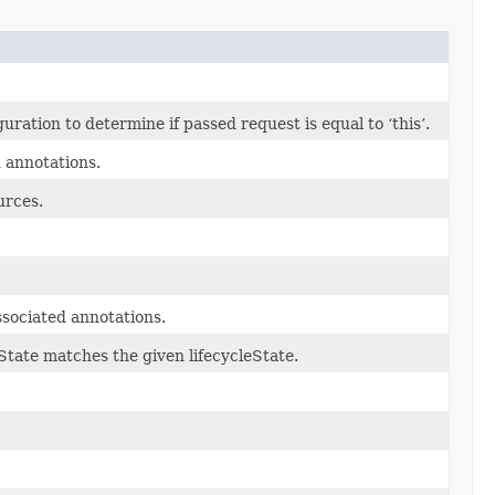
ation to determine if passed request is equal to ‘this’.
d annotations.
urces.
sociated annotations.
eState matches the given lifecycleState.