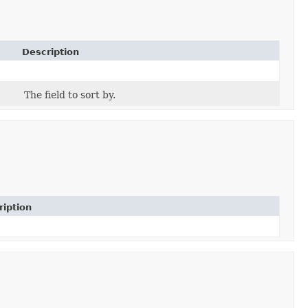
Description
The field to sort by.
ription