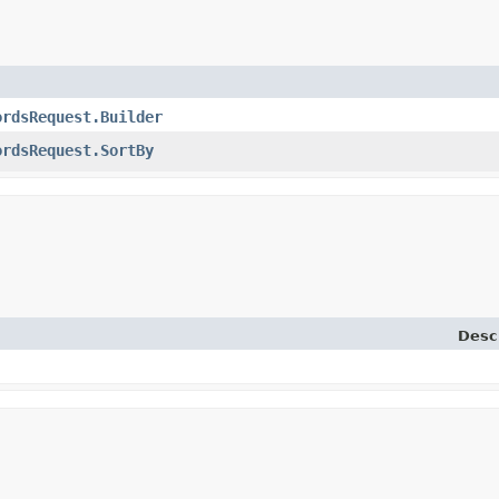
ordsRequest.Builder
ordsRequest.SortBy
Desc