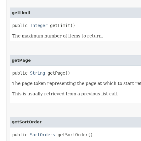
getLimit
public
Integer
getLimit()
The maximum number of items to return.
getPage
public
String
getPage()
The page token representing the page at which to start ret
This is usually retrieved from a previous list call.
getSortOrder
public
SortOrders
getSortOrder()