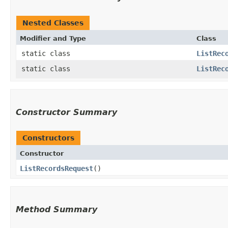
Nested Classes
Modifier and Type
Class
static class
ListRec
static class
ListRec
Constructor Summary
Constructors
Constructor
ListRecordsRequest
()
Method Summary