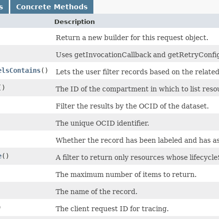
s
Concrete Methods
Description
Return a new builder for this request object.
Uses getInvocationCallback and getRetryConfigur
elsContains
()
Lets the user filter records based on the relate
()
The ID of the compartment in which to list reso
Filter the results by the OCID of the dataset.
The unique OCID identifier.
Whether the record has been labeled and has as
e
()
A filter to return only resources whose lifecycl
The maximum number of items to return.
The name of the record.
)
The client request ID for tracing.