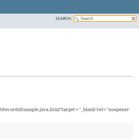
SEARCH:
/ListRecordsExample.java.html"target=”_blank"rel=“noopener