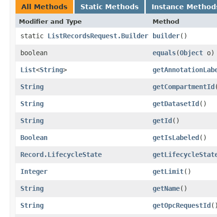
All Methods
Static Methods
Instance Method
Modifier and Type
Method
static
ListRecordsRequest.Builder
builder
()
boolean
equals
​(
Object
o)
List
<
String
>
getAnnotationLab
String
getCompartmentId
String
getDatasetId
()
String
getId
()
Boolean
getIsLabeled
()
Record.LifecycleState
getLifecycleStat
Integer
getLimit
()
String
getName
()
String
getOpcRequestId
(