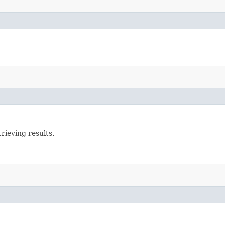
rieving results.