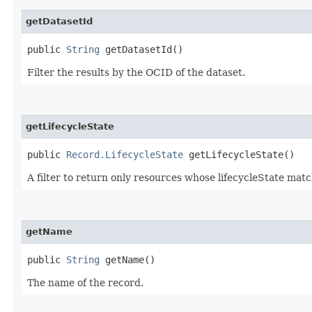
getDatasetId
public
String
getDatasetId()
Filter the results by the OCID of the dataset.
getLifecycleState
public
Record.LifecycleState
getLifecycleState()
A filter to return only resources whose lifecycleState matc
getName
public
String
getName()
The name of the record.