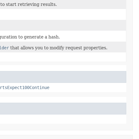
o start retrieving results.
uration to generate a hash.
lder
that allows you to modify request properties.
rtsExpect100Continue