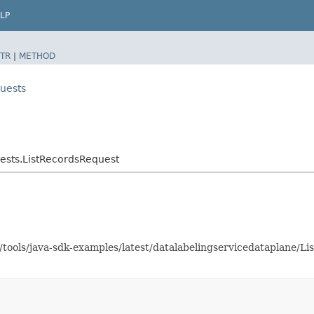
LP
TR
|
METHOD
uests
ests.ListRecordsRequest
s/tools/java-sdk-examples/latest/datalabelingservicedataplane