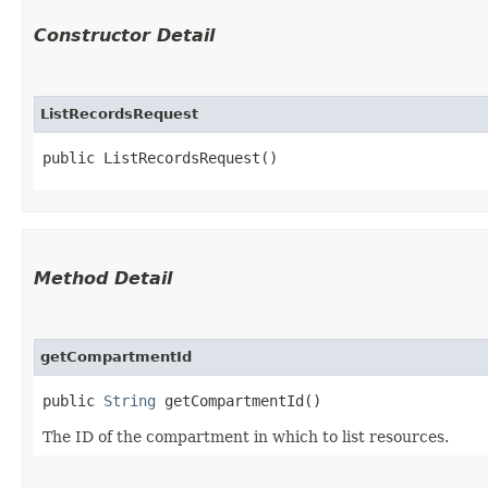
Constructor Detail
ListRecordsRequest
public ListRecordsRequest()
Method Detail
getCompartmentId
public
String
getCompartmentId()
The ID of the compartment in which to list resources.