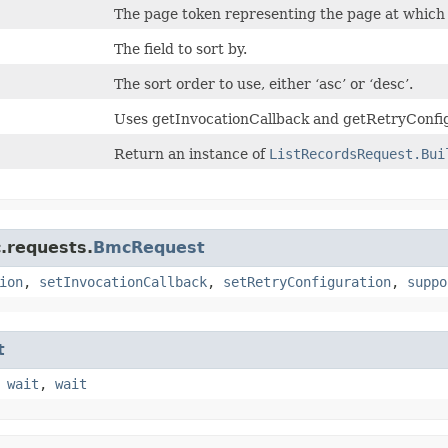
The page token representing the page at which t
The field to sort by.
The sort order to use, either ‘asc’ or ‘desc’.
Uses getInvocationCallback and getRetryConfig
Return an instance of
ListRecordsRequest.Bui
.requests.
BmcRequest
ion
,
setInvocationCallback
,
setRetryConfiguration
,
suppo
t
,
wait
,
wait