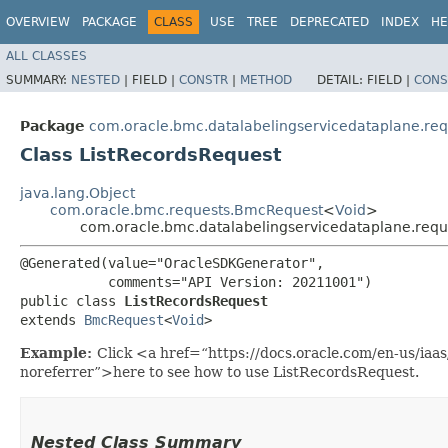
OVERVIEW
PACKAGE
CLASS
USE
TREE
DEPRECATED
INDEX
HE
ALL CLASSES
SUMMARY:
NESTED
|
FIELD |
CONSTR
|
METHOD
DETAIL:
FIELD |
CONS
Package
com.oracle.bmc.datalabelingservicedataplane.req
Class ListRecordsRequest
java.lang.Object
com.oracle.bmc.requests.BmcRequest
<
Void
>
com.oracle.bmc.datalabelingservicedataplane.requ
@Generated(value="OracleSDKGenerator",

           comments="API Version: 20211001")

public class 
ListRecordsRequest
extends 
BmcRequest
<
Void
>
Example:
Click <a href=“https://docs.oracle.com/en-us/iaa
noreferrer”>here to see how to use ListRecordsRequest.
Nested Class Summary