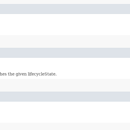
hes the given lifecycleState.