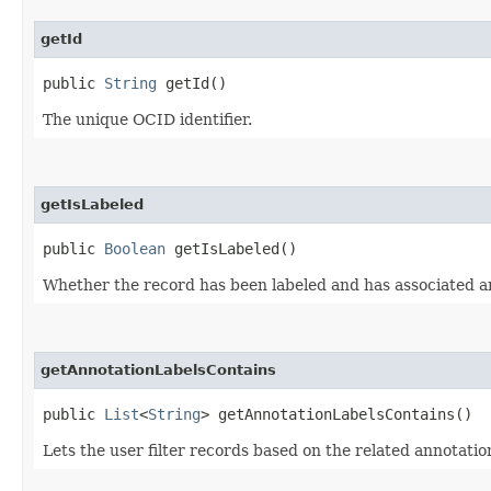
getId
public
String
getId()
The unique OCID identifier.
getIsLabeled
public
Boolean
getIsLabeled()
Whether the record has been labeled and has associated a
getAnnotationLabelsContains
public
List
<
String
> getAnnotationLabelsContains()
Lets the user filter records based on the related annotatio