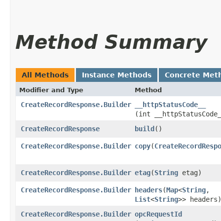
Method Summary
All Methods
Instance Methods
Concrete Met
Modifier and Type
Method
CreateRecordResponse.Builder
__httpStatusCode__
(int __httpStatusCode
CreateRecordResponse
build
()
CreateRecordResponse.Builder
copy
​(
CreateRecordResp
CreateRecordResponse.Builder
etag
​(
String
etag)
CreateRecordResponse.Builder
headers
​(
Map
<
String
,​
List
<
String
>> headers
CreateRecordResponse.Builder
opcRequestId