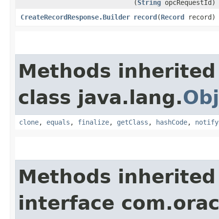
(
String
opcRequestId)
CreateRecordResponse.Builder
record
​(
Record
record)
Methods inherited
class java.lang.
Obj
clone
,
equals
,
finalize
,
getClass
,
hashCode
,
notify
Methods inherited
interface com.ora