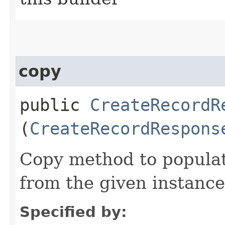
copy
public
CreateRecordR
(
CreateRecordRespons
Copy method to populat
from the given instance
Specified by: