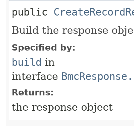
public
CreateRecordR
Build the response obje
Specified by:
build
in
interface
BmcResponse.
Returns:
the response object