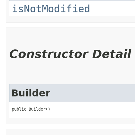
isNotModified
Constructor Detail
Builder
public Builder()