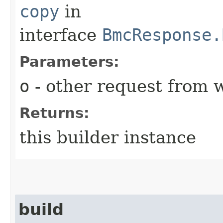
copy
in
interface
BmcResponse.
Parameters:
o
- other request from 
Returns:
this builder instance
build