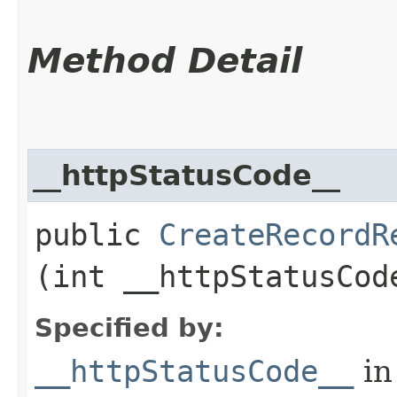
Method Detail
__httpStatusCode__
public
CreateRecordR
(int __httpStatusCod
Specified by:
__httpStatusCode__
in