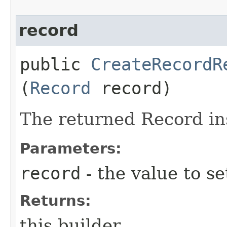
record
public
CreateRecordR
(
Record
record)
The returned Record in
Parameters:
record
- the value to se
Returns:
this builder