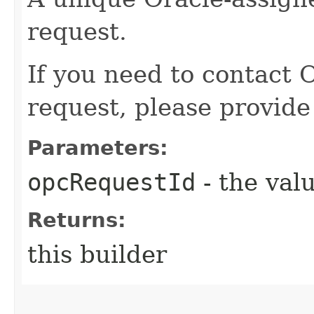
request.
If you need to contact 
request, please provide
Parameters:
opcRequestId
- the valu
Returns:
this builder