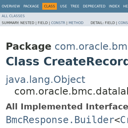
OVERVIEW
PACKAGE
CLASS
USE
TREE
DEPRECATED
INDEX
HE
ALL CLASSES
SUMMARY:
NESTED |
FIELD |
CONSTR
|
METHOD
DETAIL:
FIELD |
CONS
Package
com.oracle.bm
Class CreateRecor
java.lang.Object
com.oracle.bmc.datala
All Implemented Interface
BmcResponse.Builder
<
C