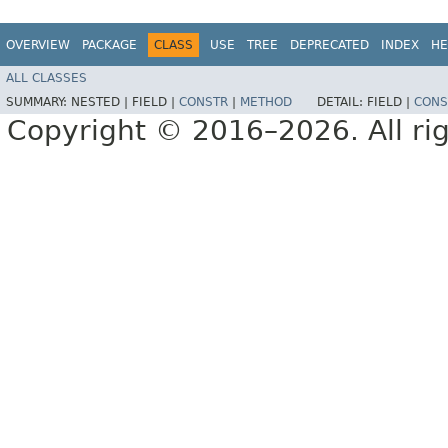
OVERVIEW
PACKAGE
CLASS
USE
TREE
DEPRECATED
INDEX
HE
ALL CLASSES
SUMMARY:
NESTED |
FIELD |
CONSTR
|
METHOD
DETAIL:
FIELD |
CONS
Copyright © 2016–2026. All rig