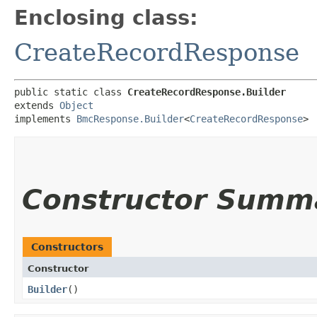
Enclosing class:
CreateRecordResponse
public static class 
CreateRecordResponse.Builder
extends 
Object
implements 
BmcResponse.Builder
<
CreateRecordResponse
>
Constructor Summ
Constructors
Constructor
Builder
()