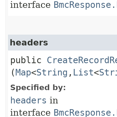
interface
BmcResponse.
headers
public
CreateRecordR
(
Map
<
String
,​
List
<
Str
Specified by:
headers
in
interface
BmcResponse.