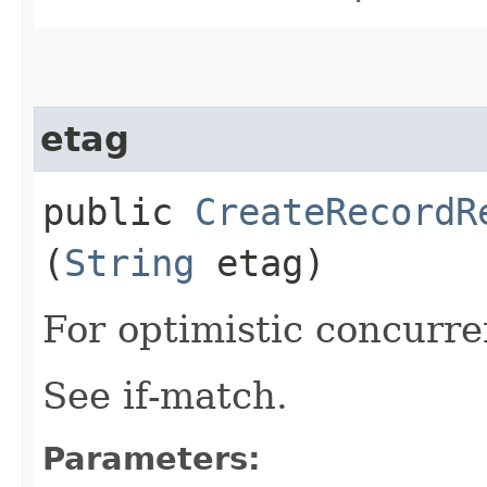
etag
public
CreateRecordR
(
String
etag)
For optimistic concurre
See if-match.
Parameters: