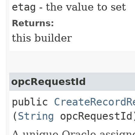
etag
- the value to set
Returns:
this builder
opcRequestId
public
CreateRecordR
(
String
opcRequestId
A unique Oracle-assigne