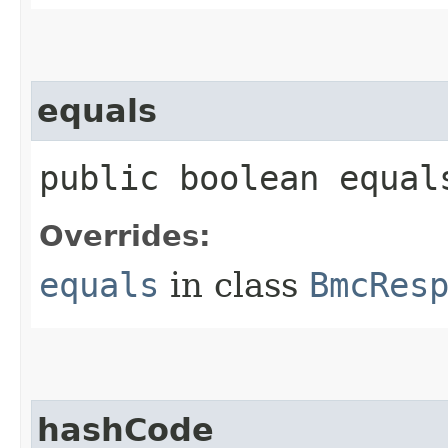
equals
public boolean equals
Overrides:
equals
in class
BmcRes
hashCode