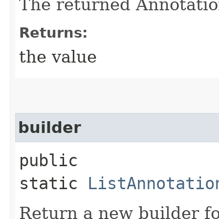
The returned Annotatio
Returns:
the value
builder
public
static
ListAnnotatio
Return a new builder fo