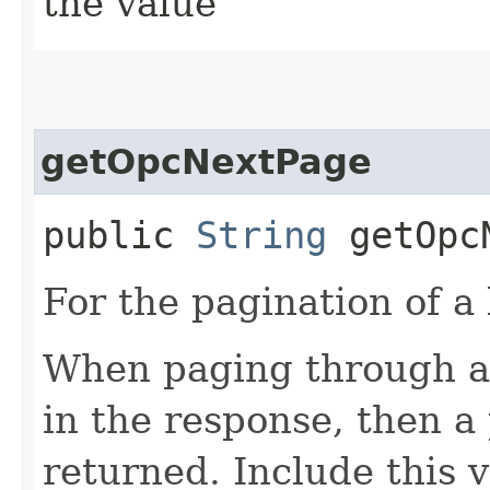
the value
getOpcNextPage
public
String
getOpcN
For the pagination of a l
When paging through a l
in the response, then a 
returned. Include this 