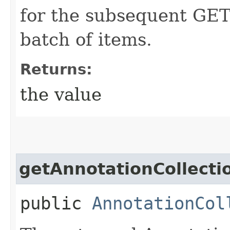
for the subsequent GET 
batch of items.
Returns:
the value
getAnnotationCollecti
public
AnnotationCol