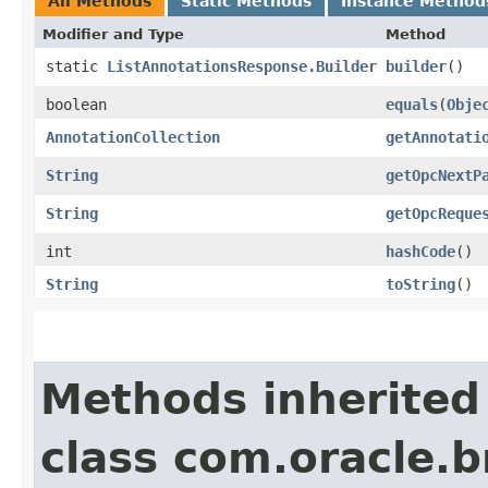
All Methods
Static Methods
Instance Method
Modifier and Type
Method
static
ListAnnotationsResponse.Builder
builder
()
boolean
equals
​(
Obje
AnnotationCollection
getAnnotati
String
getOpcNextP
String
getOpcReque
int
hashCode
()
String
toString
()
Methods inherited
class com.oracle.