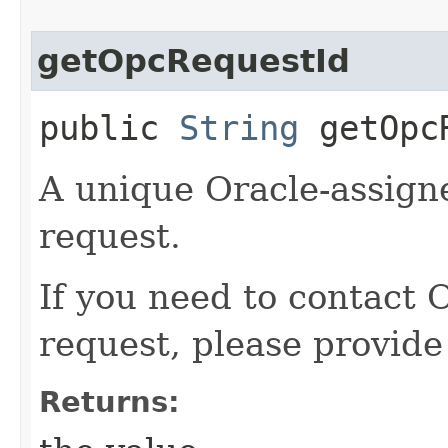
getOpcRequestId
public
String
getOpcR
A unique Oracle-assigne
request.
If you need to contact 
request, please provide
Returns: