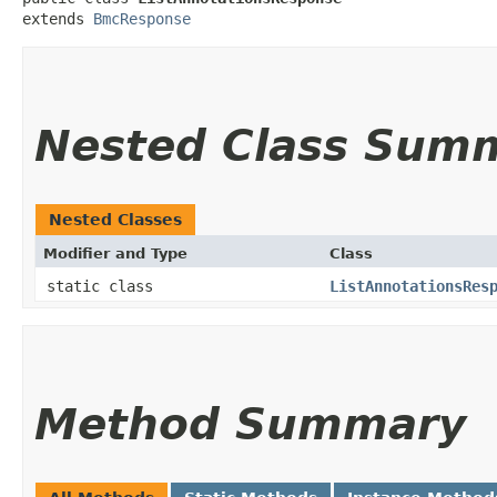
extends 
BmcResponse
Nested Class Sum
Nested Classes
Modifier and Type
Class
static class
ListAnnotationsRes
Method Summary