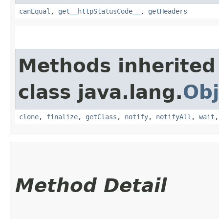
canEqual
,
get__httpStatusCode__
,
getHeaders
Methods inherited
class java.lang.
Obj
clone
,
finalize
,
getClass
,
notify
,
notifyAll
,
wait
Method Detail