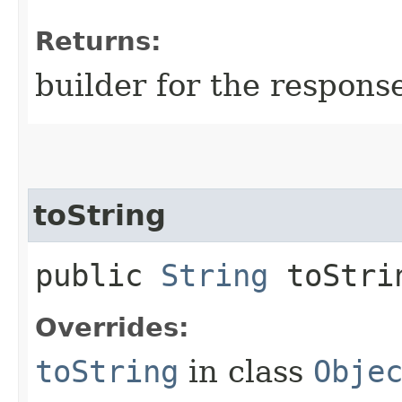
Returns:
builder for the respons
toString
public
String
toStri
Overrides:
toString
in class
Obje