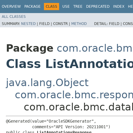
OVERVIEW
PACKAGE
CLASS
USE
TREE
DEPRECATED
INDEX
HE
ALL CLASSES
SUMMARY:
NESTED
|
FIELD |
CONSTR |
METHOD
DETAIL:
FIELD |
CONS
Package
com.oracle.bm
Class ListAnnotat
java.lang.Object
com.oracle.bmc.respo
com.oracle.bmc.datal
@Generated(value="OracleSDKGenerator",

           comments="API Version: 20211001")

public class 
ListAnnotationsResponse