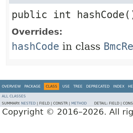
public int hashCode(
Overrides:
hashCode
in class
BmcR
OVERVIEW
PACKAGE
CLASS
USE
TREE
DEPRECATED
INDEX
HE
ALL CLASSES
SUMMARY:
NESTED
|
FIELD |
CONSTR |
METHOD
DETAIL:
FIELD |
CONS
Copyright © 2016–2026. All rig