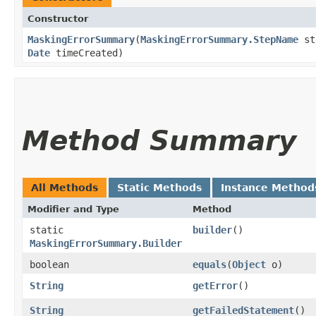
Constructor
MaskingErrorSummary
​(
MaskingErrorSummary.StepName
st
Date
timeCreated)
Method Summary
All Methods
Static Methods
Instance Method
Modifier and Type
Method
static
builder
()
MaskingErrorSummary.Builder
boolean
equals
​(
Object
o)
String
getError
()
String
getFailedStatement
()