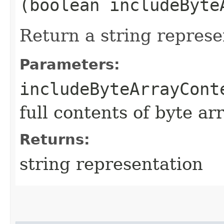
(boolean includeByte
Return a string represe
Parameters:
includeByteArrayCont
full contents of byte ar
Returns:
string representation