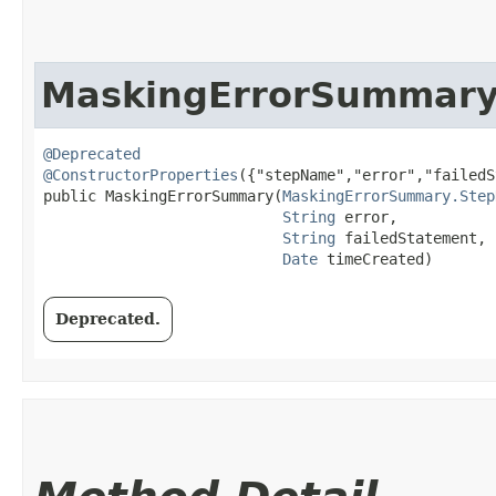
MaskingErrorSummar
@Deprecated
@ConstructorProperties
({"stepName","error","failedS
public MaskingErrorSummary​(
MaskingErrorSummary.Step
String
 error,

String
 failedStatement,

Date
 timeCreated)
Deprecated.