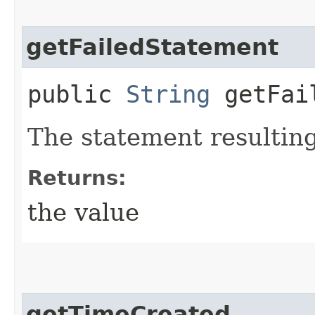
getFailedStatement
public
String
getFail
The statement resulting
Returns:
the value
getTimeCreated