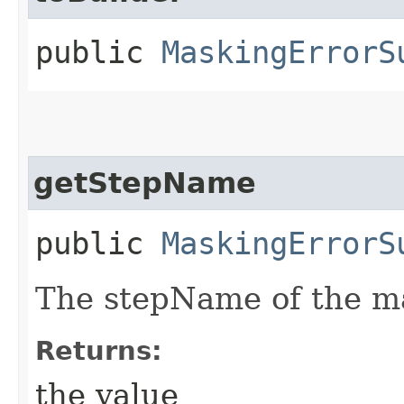
public
MaskingErrorS
getStepName
public
MaskingErrorS
The stepName of the ma
Returns:
the value