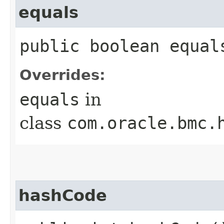
equals
public boolean equals
Overrides:
equals
in
class
com.oracle.bmc.
hashCode