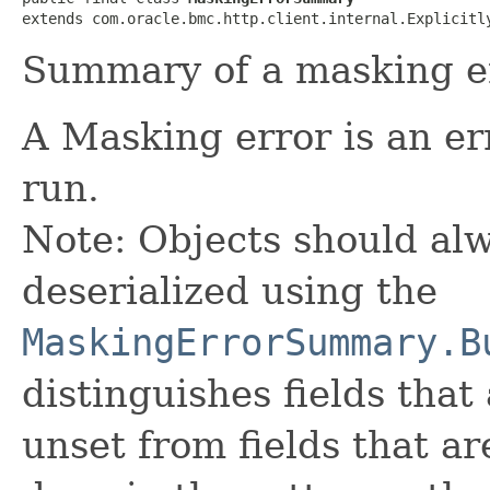
extends com.oracle.bmc.http.client.internal.Explicitl
Summary of a masking er
A Masking error is an e
run.
Note: Objects should alw
deserialized using the
MaskingErrorSummary.B
distinguishes fields that
unset from fields that are