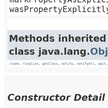
wasPropertyExplicitl
Methods inherited
class java.lang.
Obj
clone
,
finalize
,
getClass
,
notify
,
notifyAll
,
wait
Constructor Detail