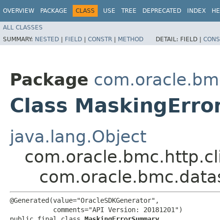
OVERVIEW
PACKAGE
CLASS
USE
TREE
DEPRECATED
INDEX
HE
ALL CLASSES
SUMMARY:
NESTED
|
FIELD
|
CONSTR
|
METHOD
DETAIL:
FIELD |
CONS
Package
com.oracle.bm
Class MaskingErr
java.lang.Object
com.oracle.bmc.http.cl
com.oracle.bmc.dat
@Generated(value="OracleSDKGenerator",

           comments="API Version: 20181201")

public final class 
MaskingErrorSummary