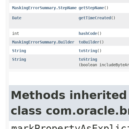
MaskingErrorSummary.StepName
getStepName
()
Date
getTimeCreated
()
int
hashCode
()
MaskingErrorSummary.Builder
toBuilder
()
String
toString
()
String
toString
(boolean includeByteA
Methods inherited
class com.oracle.b
markPropertyAsExplic