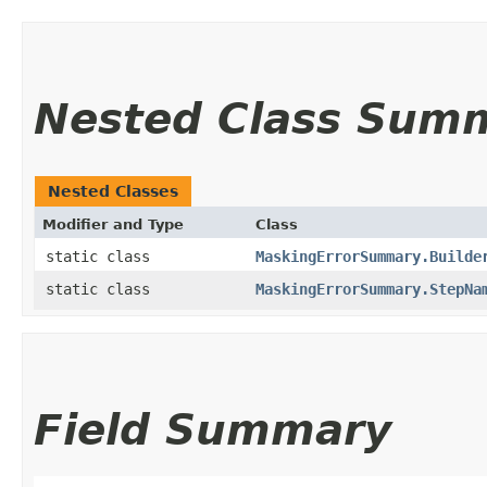
Nested Class Sum
Nested Classes
Modifier and Type
Class
static class
MaskingErrorSummary.Builde
static class
MaskingErrorSummary.StepNa
Field Summary