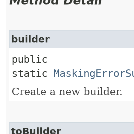
Method Detail
builder
public
static
MaskingErrorS
Create a new builder.
toBuilder