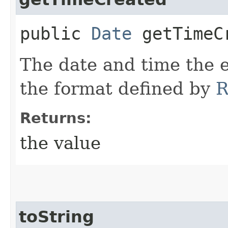
public
Date
getTimeC
The date and time the e
the format defined by
R
Returns:
the value
toString