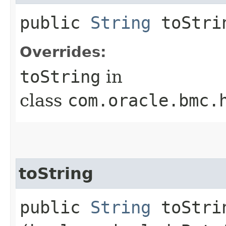
public
String
toStri
Overrides:
toString
in
class
com.oracle.bmc.
toString
public
String
toStrin