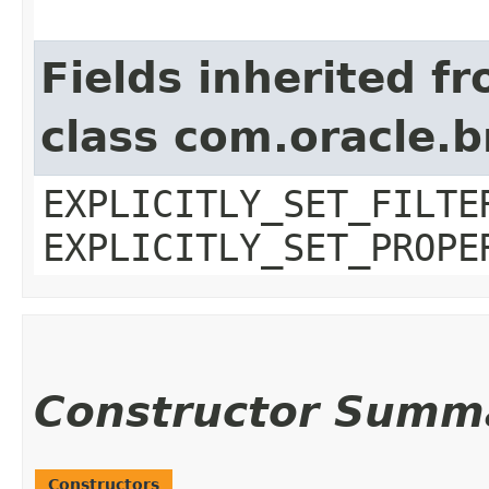
Fields inherited f
class com.oracle.b
EXPLICITLY_SET_FILTE
EXPLICITLY_SET_PROPE
Constructor Summ
Constructors