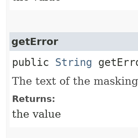
getError
public
String
getErr
The text of the masking
Returns:
the value