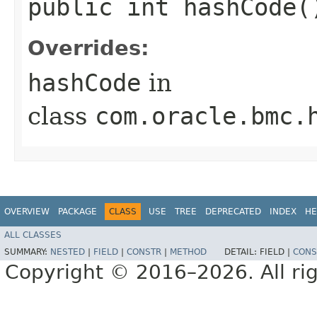
public int hashCode(
Overrides:
hashCode
in
class
com.oracle.bmc.
OVERVIEW
PACKAGE
CLASS
USE
TREE
DEPRECATED
INDEX
HE
ALL CLASSES
SUMMARY:
NESTED
|
FIELD
|
CONSTR
|
METHOD
DETAIL:
FIELD |
CONS
Copyright © 2016–2026. All rig