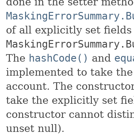
done in the setter metho
MaskingErrorSummary.B
of all explicitly set fields
MaskingErrorSummary.B
The
hashCode()
and
equ
implemented to take the e
account. The constructor
take the explicitly set fi
constructor cannot distin
unset null).