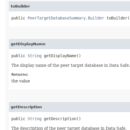
toBuilder
public
PeerTargetDatabaseSummary.Builder
toBuilder(
getDisplayName
public
String
getDisplayName()
The display name of the peer target database in Data Safe.
Returns:
the value
getDescription
public
String
getDescription()
The description of the peer target database in Data Safe.