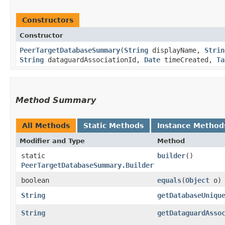
Constructors
Constructor
PeerTargetDatabaseSummary
​(
String
displayName,
Strin
String
dataguardAssociationId,
Date
timeCreated,
Ta
Method Summary
All Methods
Static Methods
Instance Method
Modifier and Type
Method
static
builder
()
PeerTargetDatabaseSummary.Builder
boolean
equals
​(
Object
o)
String
getDatabaseUniqu
String
getDataguardAsso