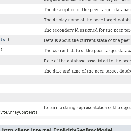
The description of the peer target databas
The display name of the peer target databa
The secondary id assigned for the peer tar
ils
()
Details about the current state of the peer
e
()
The current state of the peer target datab
Role of the database associated to the pee
The date and time of the peer target datab
Return a string representation of the objec
ByteArrayContents)
http.client.internal.ExplicitlySetBmcModel