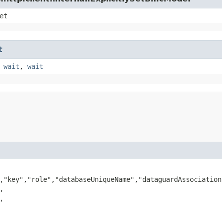
et
t
,
wait
,
wait
,"key","role","databaseUniqueName","dataguardAssociation



