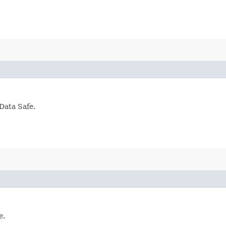
Data Safe.
e.