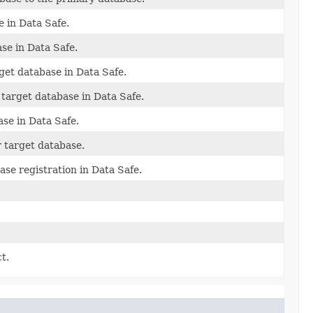
e in Data Safe.
se in Data Safe.
get database in Data Safe.
 target database in Data Safe.
ase in Data Safe.
r target database.
ase registration in Data Safe.
t.