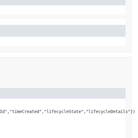
Id","timeCreated","lifecycleState","lifecycleDetails"})
