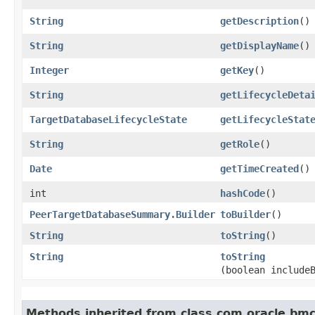
String
getDescription
()
String
getDisplayName
()
Integer
getKey
()
String
getLifecycleDeta
TargetDatabaseLifecycleState
getLifecycleStat
String
getRole
()
Date
getTimeCreated
()
int
hashCode
()
PeerTargetDatabaseSummary.Builder
toBuilder
()
String
toString
()
String
toString
(boolean include
Methods inherited from class com.oracle.bmc.