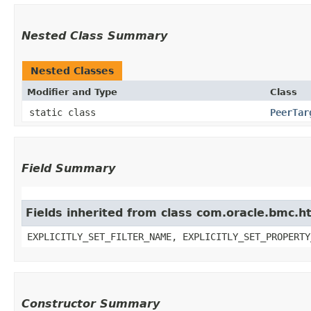
Nested Class Summary
Nested Classes
Modifier and Type
Class
static class
PeerTar
Field Summary
Fields inherited from class com.oracle.bmc.ht
EXPLICITLY_SET_FILTER_NAME, EXPLICITLY_SET_PROPERTY
Constructor Summary