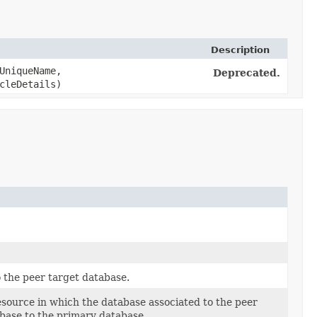
Description
UniqueName,
Deprecated.
cleDetails)
 the peer target database.
source in which the database associated to the peer
abase to the primary database.