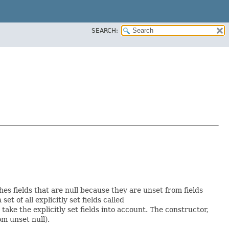
SEARCH:
hes fields that are null because they are unset from fields
set of all explicitly set fields called
ke the explicitly set fields into account. The constructor,
om unset null).