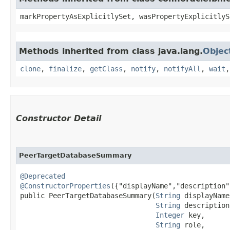
markPropertyAsExplicitlySet, wasPropertyExplicitlyS
Methods inherited from class java.lang.
Objec
clone
,
finalize
,
getClass
,
notify
,
notifyAll
,
wait
Constructor Detail
PeerTargetDatabaseSummary
@Deprecated
@ConstructorProperties
({"displayName","description"
public PeerTargetDatabaseSummary​(
String
 displayName,
String
 description,
Integer
 key,

String
 role,
