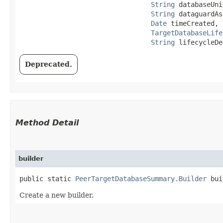
String
 databaseUni
String
 dataguardAs
Date
 timeCreated,

TargetDatabaseLife
String
 lifecycleDe
Deprecated.
Method Detail
builder
public static
PeerTargetDatabaseSummary.Builder
bui
Create a new builder.