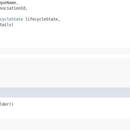
queName,

sociationId,

cycleState
 lifecycleState,

tails)
lder()