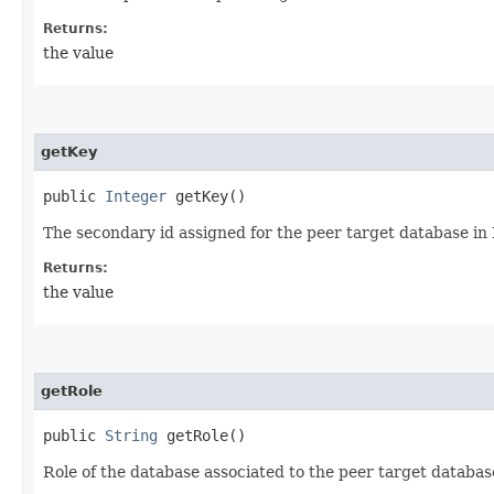
Returns:
the value
getKey
public
Integer
getKey()
The secondary id assigned for the peer target database in 
Returns:
the value
getRole
public
String
getRole()
Role of the database associated to the peer target databas