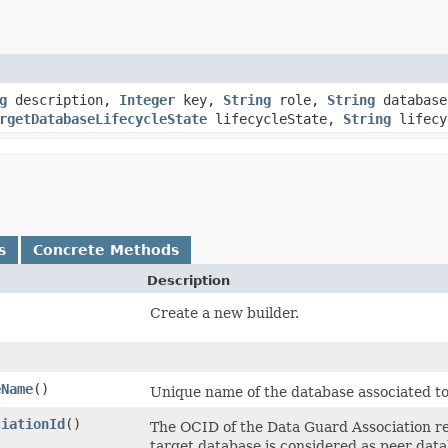
g
description,
Integer
key,
String
role,
String
database
rgetDatabaseLifecycleState
lifecycleState,
String
lifecy
s
Concrete Methods
Description
Create a new builder.
eName
()
Unique name of the database associated to
ciationId
()
The OCID of the Data Guard Association re
target database is considered as peer dat