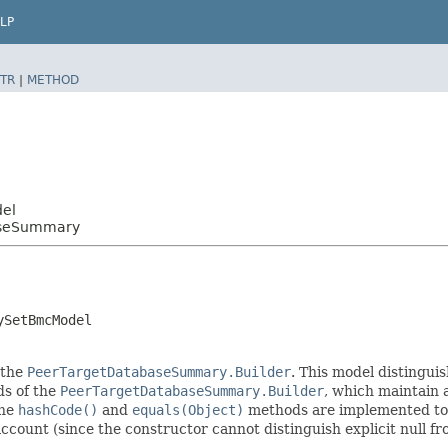
LP
TR
|
METHOD
del
aseSummary
ySetBmcModel
 the
PeerTargetDatabaseSummary.Builder
. This model distinguis
ods of the
PeerTargetDatabaseSummary.Builder
, which maintain a 
The
hashCode()
and
equals(Object)
methods are implemented to ta
 account (since the constructor cannot distinguish explicit null fr