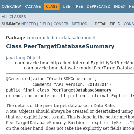
OVERVIEW
PACKAGE
CLASS
USE
TREE
DEPRECATED
INDEX
HE
ALL CLASSES
SUMMARY:
NESTED
|
FIELD
|
CONSTR
|
METHOD
DETAIL:
FIELD |
CONS
Package
com.oracle.bmc.datasafe.model
Class PeerTargetDatabaseSummary
java.lang.Object
com.oracle.bmc.http.client.internal.ExplicitlySetBmcMo
com.oracle.bmc.datasafe.model.PeerTargetDatab
@Generated(value="OracleSDKGenerator",

           comments="API Version: 20181201")

public final class 
PeerTargetDatabaseSummary
extends com.oracle.bmc.http.client.internal.Explicitl
The details of the peer target database in Data Safe.
Note: Objects should always be created or deserialized using
that are explicitly set to null. This is done in the setter meth
PeerTargetDatabaseSummary.Builder.__explicitlySet__
. 
on the other hand, does not take the explicitly set fields into