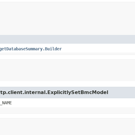
getDatabaseSummary.Builder
tp.client.internal.ExplicitlySetBmcModel
_NAME