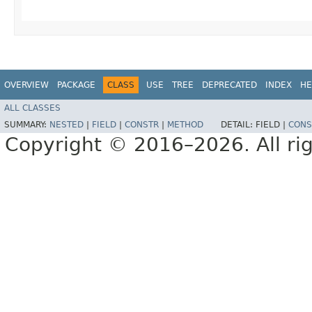
OVERVIEW
PACKAGE
CLASS
USE
TREE
DEPRECATED
INDEX
HE
ALL CLASSES
SUMMARY:
NESTED
|
FIELD
|
CONSTR
|
METHOD
DETAIL:
FIELD |
CONS
Copyright © 2016–2026. All rig