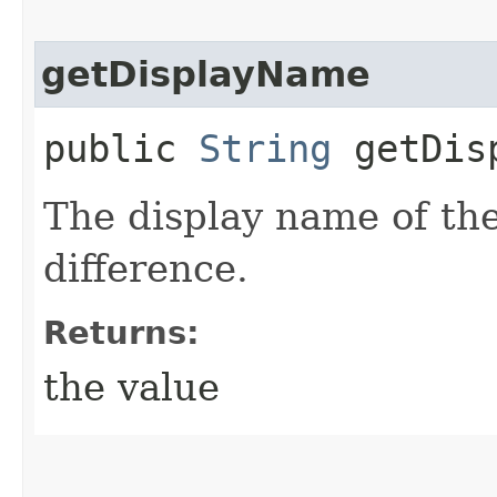
getDisplayName
public
String
getDisp
The display name of th
difference.
Returns:
the value