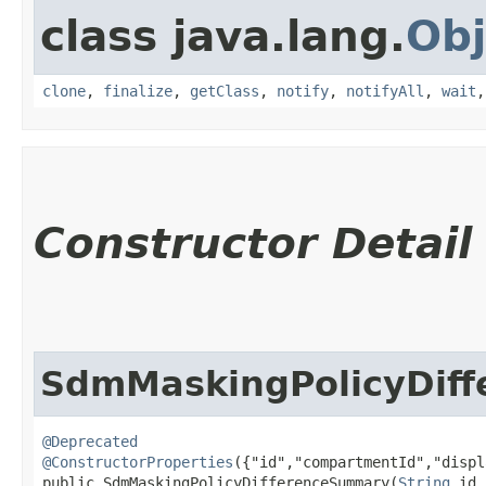
class java.lang.
Obj
clone
,
finalize
,
getClass
,
notify
,
notifyAll
,
wait
Constructor Detail
SdmMaskingPolicyDif
@Deprecated
@ConstructorProperties
({"id","compartmentId","displ
public SdmMaskingPolicyDifferenceSummary​(
String
 id,
