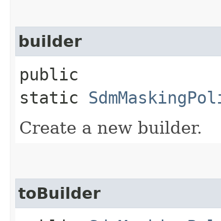
builder
public
static
SdmMaskingPol
Create a new builder.
toBuilder