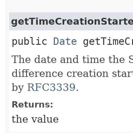
getTimeCreationStart
public
Date
getTimeCr
The date and time the
difference creation star
by
RFC3339
.
Returns:
the value