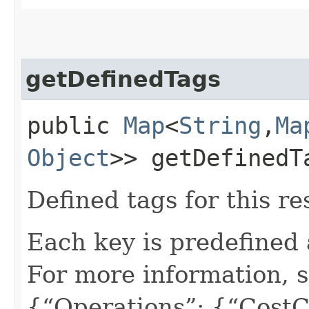
getDefinedTags
public
Map
<
String
,​
Ma
Object
>> getDefinedT
Defined tags for this re
Each key is predefined
For more information, 
{“Operations”: {“CostC