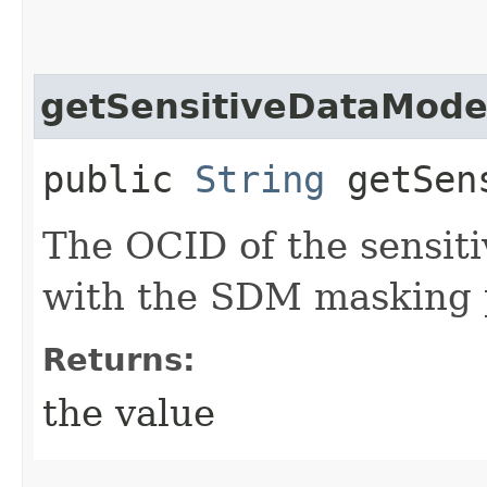
getSensitiveDataMode
public
String
getSens
The OCID of the sensit
with the SDM masking p
Returns:
the value