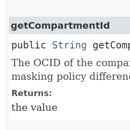
getCompartmentId
public
String
getComp
The OCID of the compa
masking policy differen
Returns:
the value