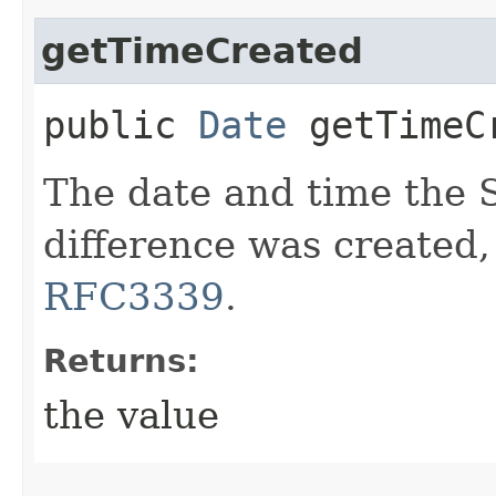
getTimeCreated
public
Date
getTimeC
The date and time the
difference was created,
RFC3339
.
Returns:
the value