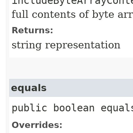
includeByteArrayCont
full contents of byte ar
Returns:
string representation
equals
public boolean equals
Overrides: