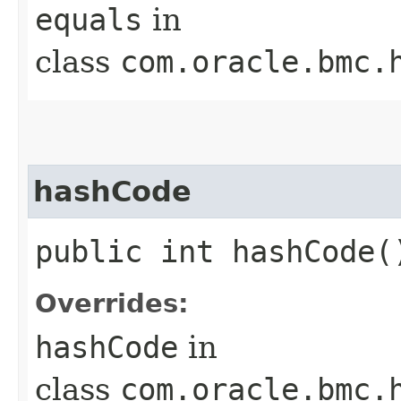
equals
in
class
com.oracle.bmc.
hashCode
public int hashCode(
Overrides:
hashCode
in
class
com.oracle.bmc.