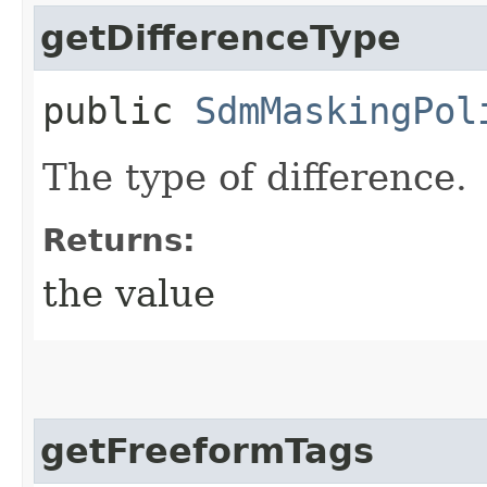
getDifferenceType
public
SdmMaskingPol
The type of difference.
Returns:
the value
getFreeformTags