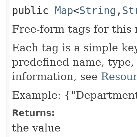
public
Map
<
String
,​
St
Free-form tags for this
Each tag is a simple ke
predefined name, type,
information, see
Resour
Example: {"Department
Returns:
the value