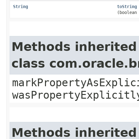
String
toString
(boolean
Methods inherited
class com.oracle.b
markPropertyAsExplic
wasPropertyExplicitl
Methods inherited