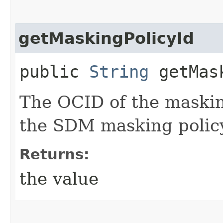
getMaskingPolicyId
public
String
getMask
The OCID of the maskin
the SDM masking policy
Returns:
the value