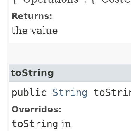
Returns:
the value
toString
public
String
toStri
Overrides:
toString
in