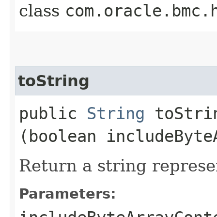
class
com.oracle.bmc.
toString
public
String
toStrin
(boolean includeByte
Return a string represe
Parameters: