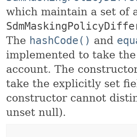
which maintain a set of al
SdmMaskingPolicyDiffe
The
hashCode()
and
equ
implemented to take the e
account. The constructor
take the explicitly set fi
constructor cannot distin
unset null).