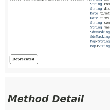
String
 com
String
 dis
Date
 timeC
Date
 timeC
String
 sen
String
 mas
SdmMasking
SdmMasking
Map
<
String
Map
<
String
Deprecated.
Method Detail