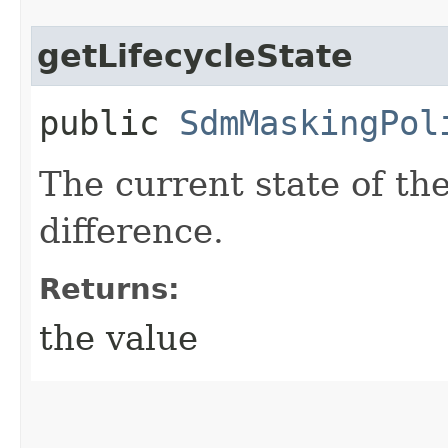
getLifecycleState
public
SdmMaskingPol
The current state of t
difference.
Returns:
the value