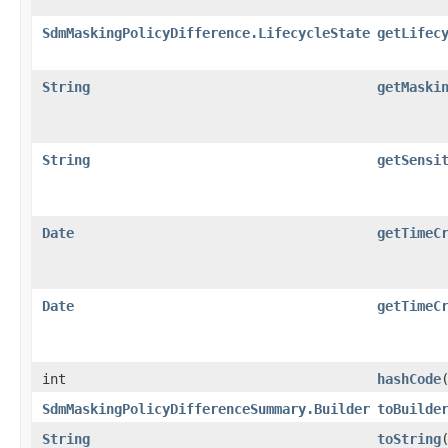
SdmMaskingPolicyDifference.LifecycleState
getLifec
String
getMaski
String
getSensi
Date
getTimeC
Date
getTimeC
int
hashCode
SdmMaskingPolicyDifferenceSummary.Builder
toBuilde
String
toString