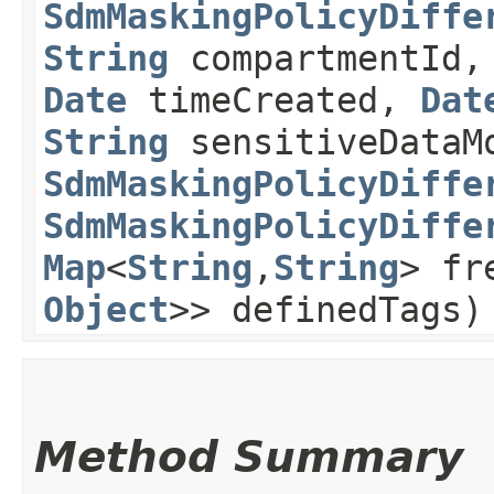
SdmMaskingPolicyDiffe
String
compartmentId
Date
timeCreated,
Dat
String
sensitiveDataM
SdmMaskingPolicyDiffe
SdmMaskingPolicyDiffe
Map
<
String
,​
String
> fr
Object
>> definedTags)
Method Summary