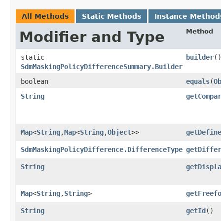
All Methods
Static Methods
Instance Method
Method
Modifier and Type
static
builder
(
SdmMaskingPolicyDifferenceSummary.Builder
boolean
equals
​(
O
String
getCompa
Map
<
String
,​
Map
<
String
,​
Object
>>
getDefin
SdmMaskingPolicyDifference.DifferenceType
getDiffe
String
getDispl
Map
<
String
,​
String
>
getFreef
String
getId
()