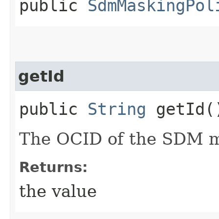
public
SdmMaskingPol
getId
public
String
getId(
The OCID of the SDM ma
Returns:
the value