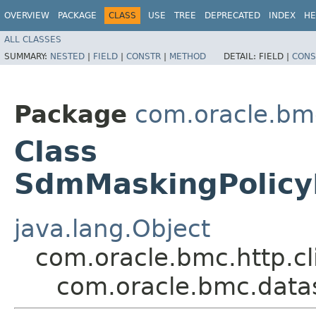
OVERVIEW
PACKAGE
CLASS
USE
TREE
DEPRECATED
INDEX
HE
ALL CLASSES
SUMMARY:
NESTED
|
FIELD
|
CONSTR
|
METHOD
DETAIL:
FIELD |
CONS
Package
com.oracle.bm
Class
SdmMaskingPolicy
java.lang.Object
com.oracle.bmc.http.cl
com.oracle.bmc.data