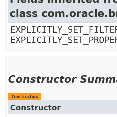
class com.oracle.b
EXPLICITLY_SET_FILTE
EXPLICITLY_SET_PROPE
Constructor Summ
Constructors
Constructor