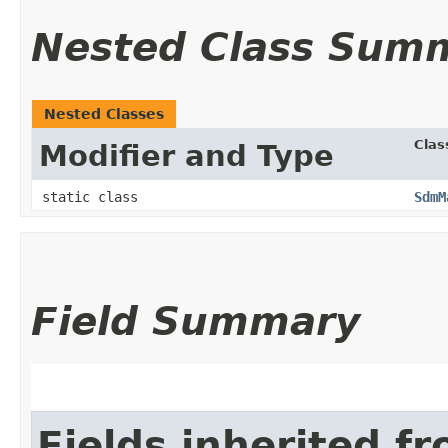
Nested Class Sum
Nested Classes
Clas
Modifier and Type
static class
SdmM
Field Summary
Fields inherited f