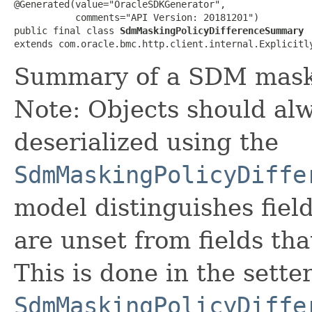
@Generated(value="OracleSDKGenerator",

           comments="API Version: 20181201")

public final class 
SdmMaskingPolicyDifferenceSummary
extends com.oracle.bmc.http.client.internal.Explicitl
Summary of a SDM maskin
Note: Objects should alw
deserialized using the
SdmMaskingPolicyDiffe
model distinguishes fiel
are unset from fields that
This is done in the sette
SdmMaskingPolicyDiffe