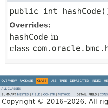
public int hashCode(
Overrides:
hashCode
in
class
com.oracle.bmc.
OVERVIEW
PACKAGE
CLASS
USE
TREE
DEPRECATED
INDEX
HE
ALL CLASSES
SUMMARY:
NESTED
|
FIELD
|
CONSTR
|
METHOD
DETAIL:
FIELD |
CONS
Copyright © 2016–2026. All rig