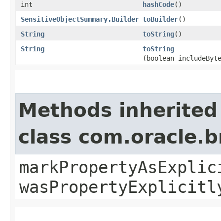
int
hashCode
()
SensitiveObjectSummary.Builder
toBuilder
()
String
toString
()
String
toString
(boolean includeByt
Methods inherited
class com.oracle.b
markPropertyAsExplic
wasPropertyExplicitl