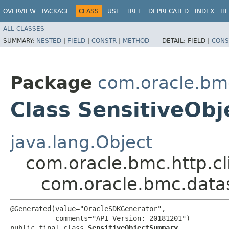
OVERVIEW
PACKAGE
CLASS
USE
TREE
DEPRECATED
INDEX
HE
ALL CLASSES
SUMMARY:
NESTED
|
FIELD
|
CONSTR
|
METHOD
DETAIL:
FIELD |
CONS
Package
com.oracle.bm
Class SensitiveOb
java.lang.Object
com.oracle.bmc.http.cl
com.oracle.bmc.data
@Generated(value="OracleSDKGenerator",

           comments="API Version: 20181201")

public final class 
SensitiveObjectSummary