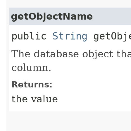
getObjectName
public
String
getObj
The database object tha
column.
Returns:
the value