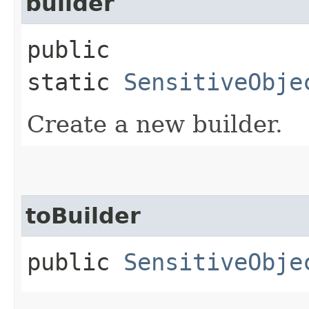
builder
public
static
SensitiveObje
Create a new builder.
toBuilder
public
SensitiveObje