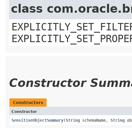
class com.oracle.b
EXPLICITLY_SET_FILTE
EXPLICITLY_SET_PROPE
Constructor Summ
Constructors
Constructor
SensitiveObjectSummary
​(
String
schemaName,
String
ob