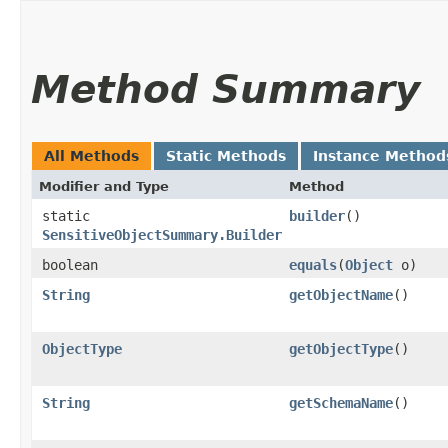
Method Summary
All Methods
Static Methods
Instance Method
Modifier and Type
Method
static
builder
()
SensitiveObjectSummary.Builder
boolean
equals
​(
Object
o)
String
getObjectName
()
ObjectType
getObjectType
()
String
getSchemaName
()