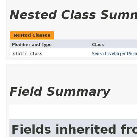
Nested Class Sum
Nested Classes
Modifier and Type
Class
static class
SensitiveObjectSum
Field Summary
Fields inherited f