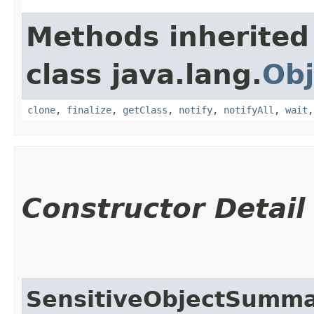
Methods inherited
class java.lang.
Obj
clone
,
finalize
,
getClass
,
notify
,
notifyAll
,
wait
Constructor Detail
SensitiveObjectSumm