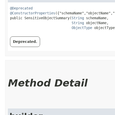
@Deprecated
@ConstructorProperties
({"schemaName","objectName","
public SensitiveObjectSummary​(
String
 schemaName,

String
 objectName,

ObjectType
 objectType
Deprecated.
Method Detail