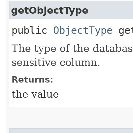
getObjectType
public
ObjectType
get
The type of the databas
sensitive column.
Returns:
the value