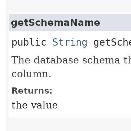
getSchemaName
public
String
getSch
The database schema th
column.
Returns:
the value