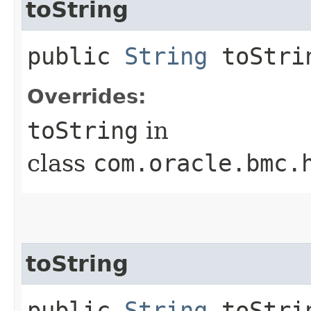
toString
public
String
toStri
Overrides:
toString
in
class
com.oracle.bmc.
toString
public
String
toStrin