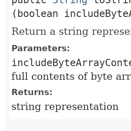
(boolean includeByte
Return a string represe
Parameters:
includeByteArrayCont
full contents of byte ar
Returns:
string representation