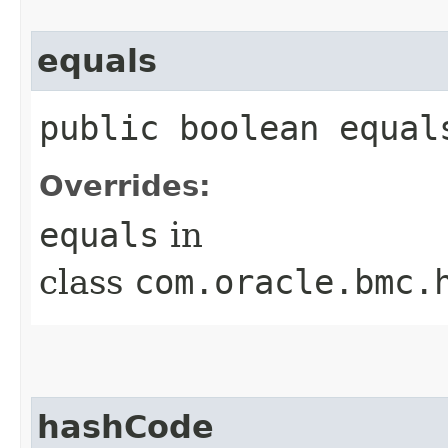
equals
public boolean equals
Overrides:
equals
in
class
com.oracle.bmc.
hashCode