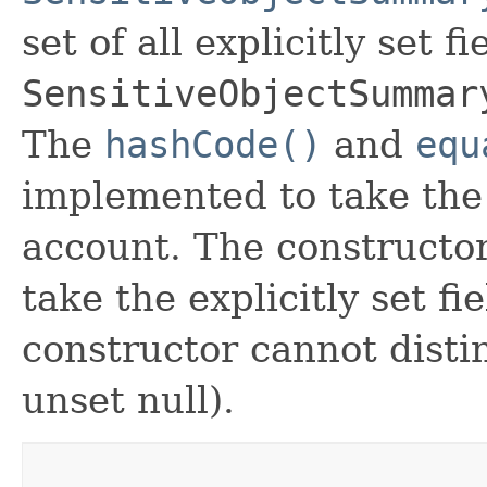
set of all explicitly set fi
SensitiveObjectSummar
The
hashCode()
and
equ
implemented to take the e
account. The constructor
take the explicitly set fi
constructor cannot distin
unset null).