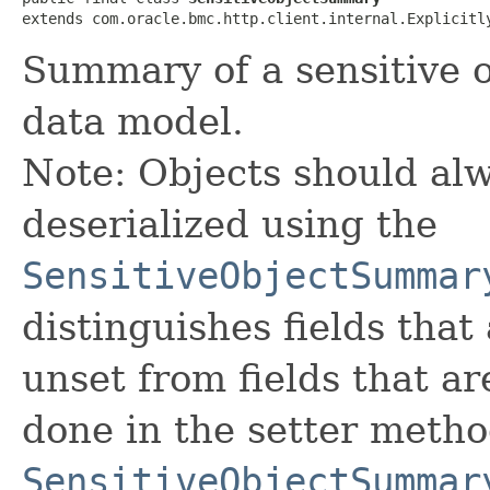
extends com.oracle.bmc.http.client.internal.Explicitl
Summary of a sensitive o
data model.
Note: Objects should alw
deserialized using the
SensitiveObjectSummar
distinguishes fields that
unset from fields that are
done in the setter metho
SensitiveObjectSummar