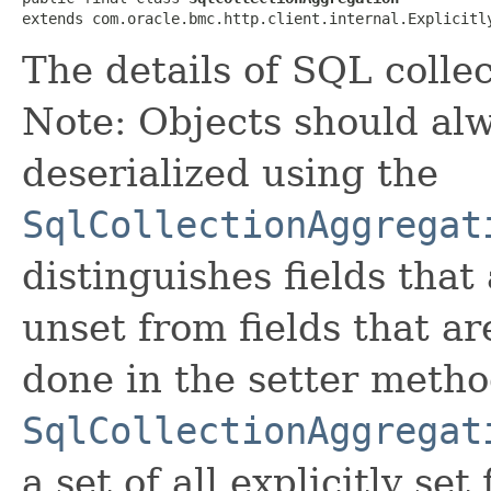
extends com.oracle.bmc.http.client.internal.Explicitl
The details of SQL collec
Note: Objects should alw
deserialized using the
SqlCollectionAggregat
distinguishes fields that
unset from fields that are
done in the setter metho
SqlCollectionAggregat
a set of all explicitly set