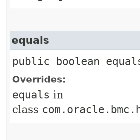
equals
public boolean equals
Overrides:
equals
in
class
com.oracle.bmc.