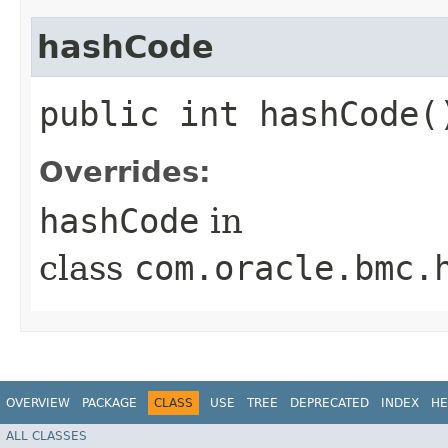
hashCode
public int hashCode(
Overrides:
hashCode
in
class
com.oracle.bmc.
OVERVIEW
PACKAGE
CLASS
USE
TREE
DEPRECATED
INDEX
HE
ALL CLASSES