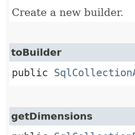
Create a new builder.
toBuilder
public
SqlCollection
getDimensions