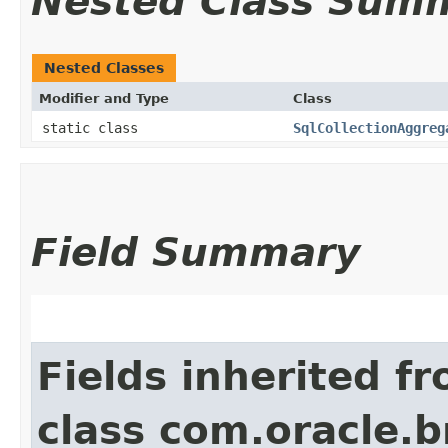
Nested Class Sum
Nested Classes
Modifier and Type
Class
static class
SqlCollectionAggreg
Field Summary
Fields inherited f
class com.oracle.b