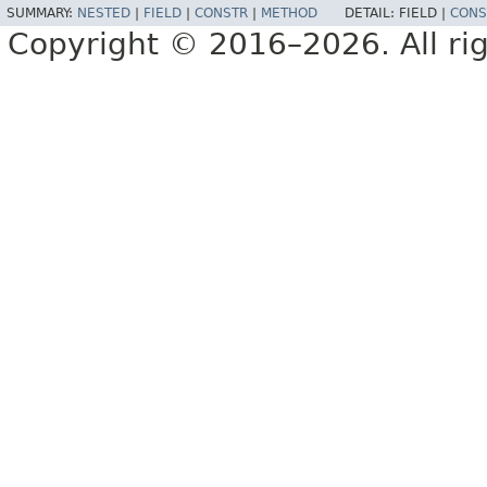
SUMMARY:
NESTED
|
FIELD
|
CONSTR
|
METHOD
DETAIL:
FIELD |
CONS
Copyright © 2016–2026. All rig