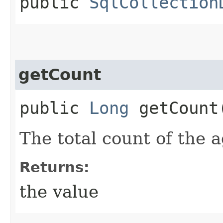
public
SqlCollection
getCount
public
Long
getCount
The total count of the 
Returns:
the value