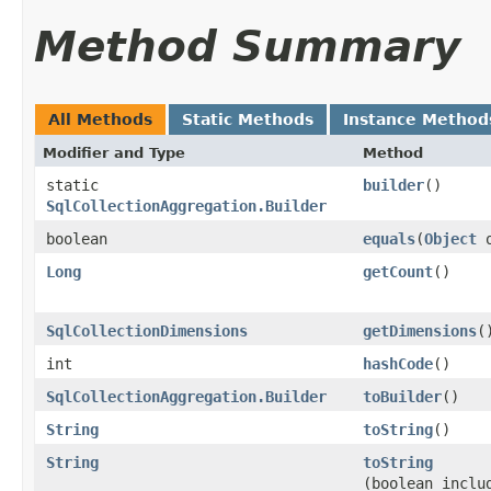
Method Summary
All Methods
Static Methods
Instance Method
Modifier and Type
Method
static
builder
()
SqlCollectionAggregation.Builder
boolean
equals
​(
Object
o
Long
getCount
()
SqlCollectionDimensions
getDimensions
(
int
hashCode
()
SqlCollectionAggregation.Builder
toBuilder
()
String
toString
()
String
toString
(boolean inclu