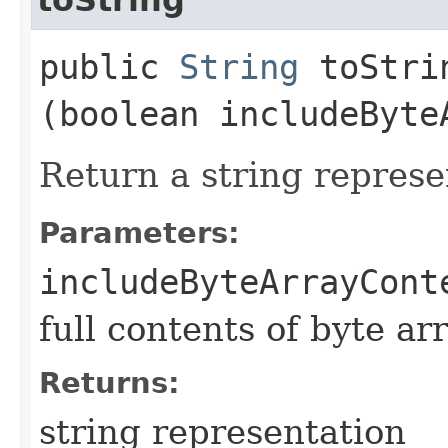
public
String
toStrin
(boolean includeByte
Return a string represe
Parameters:
includeByteArrayCont
full contents of byte ar
Returns:
string representation