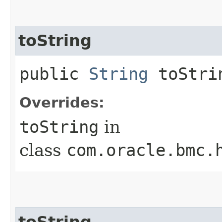
toString
public
String
toStri
Overrides:
toString
in
class
com.oracle.bmc.
toString