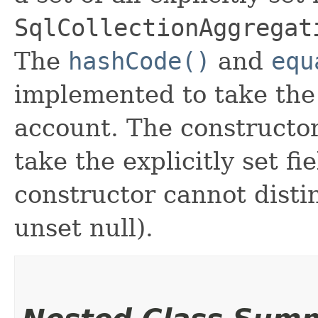
SqlCollectionAggregat
The
hashCode()
and
equ
implemented to take the e
account. The constructor
take the explicitly set fi
constructor cannot distin
unset null).