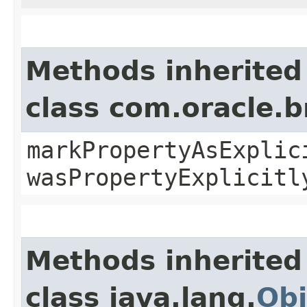
Methods inherited
class com.oracle.b
markPropertyAsExplic
wasPropertyExplicitl
Methods inherited
class java.lang.
Obj