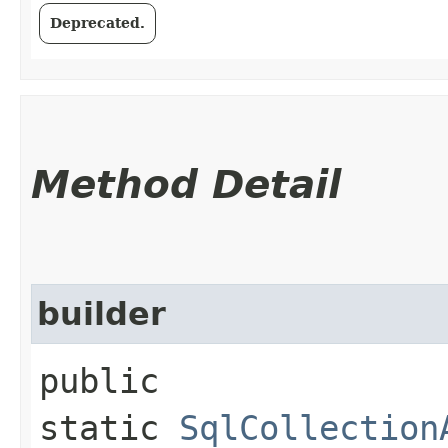
Deprecated.
Method Detail
builder
public
static
SqlCollection