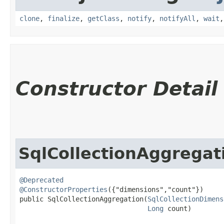
clone
,
finalize
,
getClass
,
notify
,
notifyAll
,
wait
Constructor Detail
SqlCollectionAggregat
@Deprecated
@ConstructorProperties
({"dimensions","count"})

public SqlCollectionAggregation​(
SqlCollectionDimens
Long
 count)