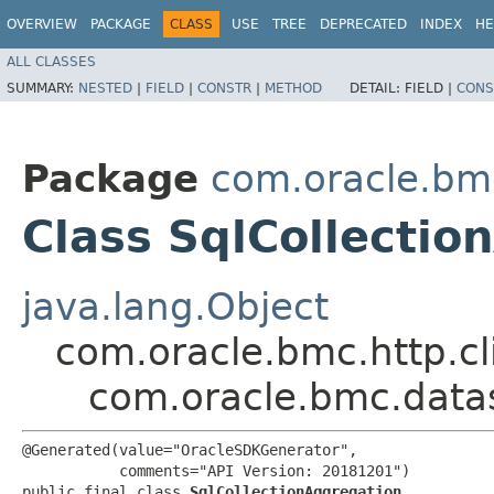
OVERVIEW
PACKAGE
CLASS
USE
TREE
DEPRECATED
INDEX
HE
ALL CLASSES
SUMMARY:
NESTED
|
FIELD
|
CONSTR
|
METHOD
DETAIL:
FIELD |
CONS
Package
com.oracle.bm
Class SqlCollectio
java.lang.Object
com.oracle.bmc.http.cl
com.oracle.bmc.datas
@Generated(value="OracleSDKGenerator",

           comments="API Version: 20181201")

public final class 
SqlCollectionAggregation