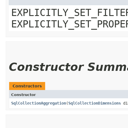
EXPLICITLY_SET_FILTE
EXPLICITLY_SET_PROPE
Constructor Summ
Constructors
Constructor
SqlCollectionAggregation
​(
SqlCollectionDimensions
di