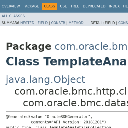
OVERVIEW
PACKAGE
CLASS
USE
TREE
DEPRECATED
INDEX
HE
ALL CLASSES
SUMMARY:
NESTED
|
FIELD
|
CONSTR
|
METHOD
DETAIL:
FIELD |
CONS
Package
com.oracle.bm
Class TemplateAnal
java.lang.Object
com.oracle.bmc.http.cl
com.oracle.bmc.datas
@Generated(value="OracleSDKGenerator",

           comments="API Version: 20181201")

public final class 
TemplateAnalyticsCollection