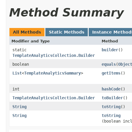
Method Summary
All Methods
Static Methods
Instance Method
Modifier and Type
Method
static
builder
()
TemplateAnalyticsCollection.Builder
boolean
equals
​(
Objec
List
<
TemplateAnalyticsSummary
>
getItems
()
int
hashCode
()
TemplateAnalyticsCollection.Builder
toBuilder
()
String
toString
()
String
toString
(boolean inc