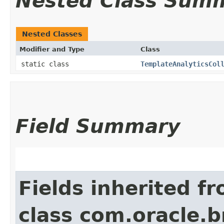
Nested Class Sum
Nested Classes
Modifier and Type
Class
static class
TemplateAnalyticsCol
Field Summary
Fields inherited f
class com.oracle.b