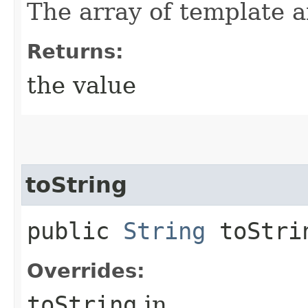
The array of template 
Returns:
the value
toString
public
String
toStri
Overrides:
toString
in