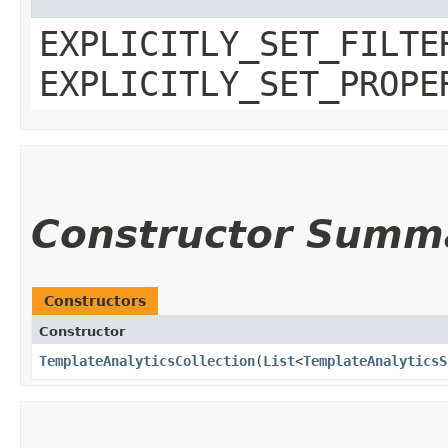
EXPLICITLY_SET_FILTE
EXPLICITLY_SET_PROPE
Constructor Summ
Constructors
Constructor
TemplateAnalyticsCollection
​(
List
<
TemplateAnalyticsS