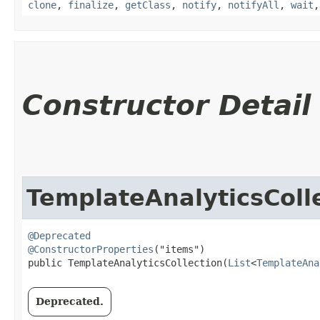
clone
,
finalize
,
getClass
,
notify
,
notifyAll
,
wait
Constructor Detail
TemplateAnalyticsColl
@Deprecated
@ConstructorProperties
("items")

public TemplateAnalyticsCollection​(
List
<
TemplateAna
Deprecated.