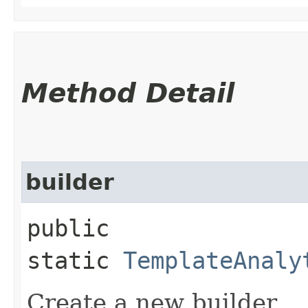
Method Detail
builder
public
static
TemplateAnaly
Create a new builder.