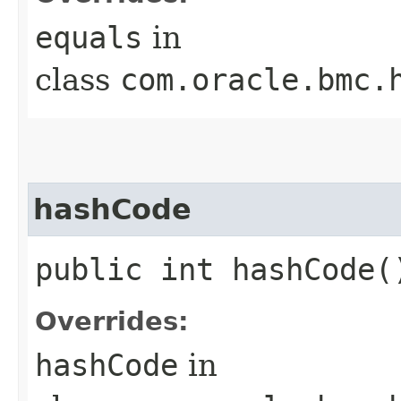
equals
in
class
com.oracle.bmc.
hashCode
public int hashCode(
Overrides:
hashCode
in