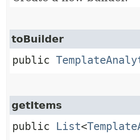
toBuilder
public
TemplateAnaly
getItems
public
List
<
Template