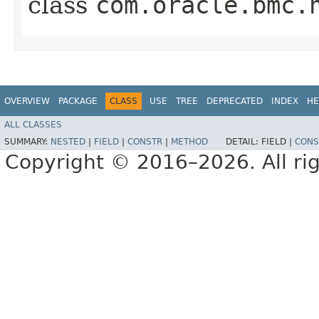
class
com.oracle.bmc.
OVERVIEW
PACKAGE
CLASS
USE
TREE
DEPRECATED
INDEX
HE
ALL CLASSES
SUMMARY:
NESTED
|
FIELD
|
CONSTR
|
METHOD
DETAIL:
FIELD |
CONS
Copyright © 2016–2026. All rig