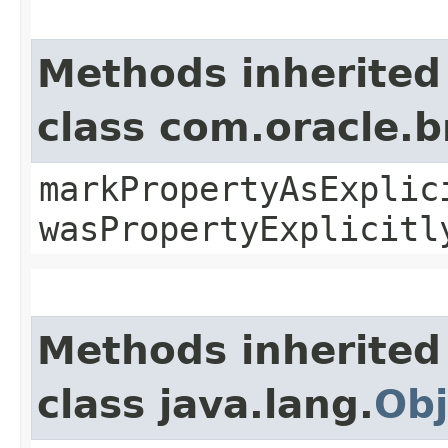
Methods inherited
class com.oracle.b
markPropertyAsExplic
wasPropertyExplicitl
Methods inherited
class java.lang.
Obj