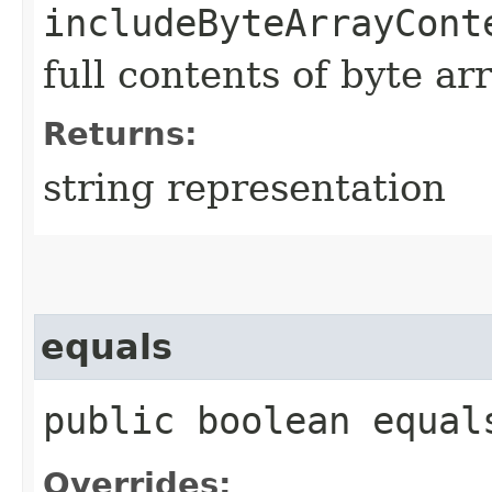
includeByteArrayCont
full contents of byte ar
Returns:
string representation
equals
public boolean equals
Overrides: