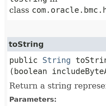
class
com.oracle.bmc.
toString
public
String
toStrin
(boolean includeByte
Return a string represe
Parameters: