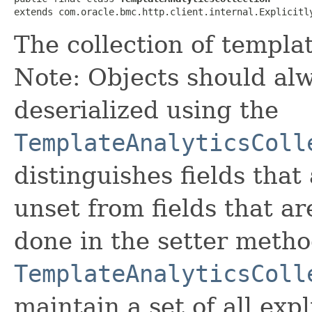
extends com.oracle.bmc.http.client.internal.Explicitl
The collection of templa
Note: Objects should alw
deserialized using the
TemplateAnalyticsColl
distinguishes fields that
unset from fields that are
done in the setter metho
TemplateAnalyticsColl
maintain a set of all expli