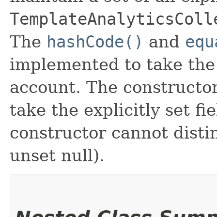
TemplateAnalyticsColl
The
hashCode()
and
equ
implemented to take the e
account. The constructor
take the explicitly set fi
constructor cannot distin
unset null).