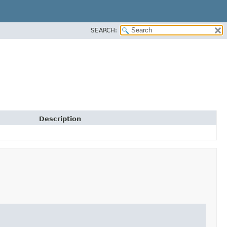
SEARCH:
Description