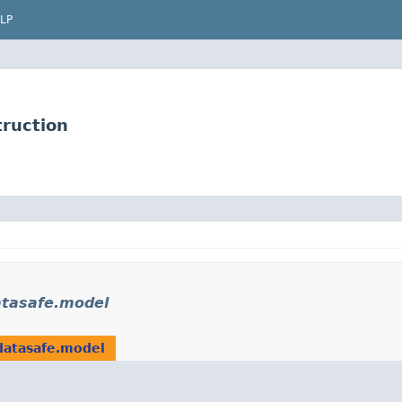
LP
ruction
atasafe.model
datasafe.model