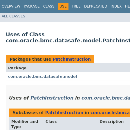
OVERVIEW
PACKAGE
CLASS
USE
TREE
DEPRECATED
INDEX
HE
ALL CLASSES
Uses of Class
com.oracle.bmc.datasafe.model.PatchInst
Packages that use
PatchInstruction
Package
com.oracle.bmc.datasafe.model
Uses of
PatchInstruction
in
com.oracle.bmc.d
Subclasses of
PatchInstruction
in
com.oracle.bmc.
Modifier and
Class
Description
Type