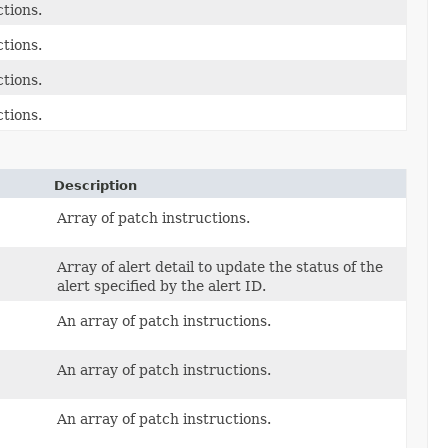
ctions.
ctions.
ctions.
ctions.
Description
Array of patch instructions.
Array of alert detail to update the status of the
alert specified by the alert ID.
An array of patch instructions.
An array of patch instructions.
An array of patch instructions.