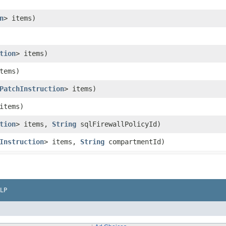
n
> items)
tion
> items)
tems)
PatchInstruction
> items)
items)
tion
> items,
String
sqlFirewallPolicyId)
Instruction
> items,
String
compartmentId)
LP