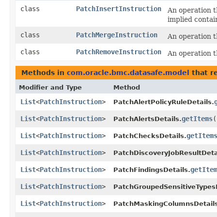
class
PatchInsertInstruction
An operation t
implied contai
class
PatchMergeInstruction
An operation th
class
PatchRemoveInstruction
An operation 
Methods in
com.oracle.bmc.datasafe.model
that r
Modifier and Type
Method
List
<
PatchInstruction
>
PatchAlertPolicyRuleDetails.
List
<
PatchInstruction
>
getItems
(
PatchAlertsDetails.
List
<
PatchInstruction
>
getItem
PatchChecksDetails.
List
<
PatchInstruction
>
PatchDiscoveryJobResultDeta
List
<
PatchInstruction
>
getIte
PatchFindingsDetails.
List
<
PatchInstruction
>
PatchGroupedSensitiveTypesD
List
<
PatchInstruction
>
PatchMaskingColumnsDetails