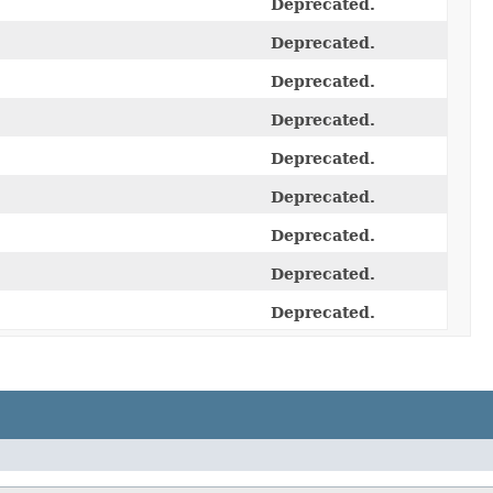
Deprecated.
Deprecated.
Deprecated.
Deprecated.
Deprecated.
Deprecated.
Deprecated.
Deprecated.
Deprecated.