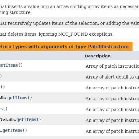
hat inserts a value into an array, shifting array items as nece
ning structure.
at recursively updates items of the selection, or adding the value
that deletes items, ignoring NOT_FOUND exceptions.
eturn types with arguments of type
PatchInstruction
Description
getItems
()
Array of patch instructi
)
Array of alert detail to u
s
()
An array of patch instru
getItems
()
ils.
An array of patch instru
ms
()
An array of patch instru
getItems
()
etails.
An array of patch instru
getItems
()
.
An array of patch instru