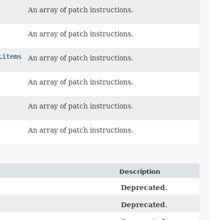
An array of patch instructions.
An array of patch instructions.
items
.
An array of patch instructions.
An array of patch instructions.
An array of patch instructions.
An array of patch instructions.
Description
Deprecated.
Deprecated.