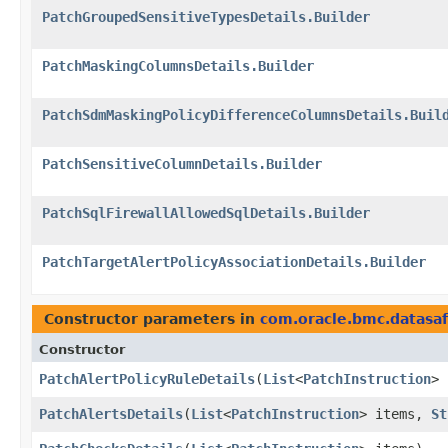
PatchGroupedSensitiveTypesDetails.Builder
PatchMaskingColumnsDetails.Builder
PatchSdmMaskingPolicyDifferenceColumnsDetails.Buil
PatchSensitiveColumnDetails.Builder
PatchSqlFirewallAllowedSqlDetails.Builder
PatchTargetAlertPolicyAssociationDetails.Builder
Constructor parameters in
com.oracle.bmc.datasa
Constructor
PatchAlertPolicyRuleDetails
​(
List
<
PatchInstruction
> 
PatchAlertsDetails
​(
List
<
PatchInstruction
> items,
St