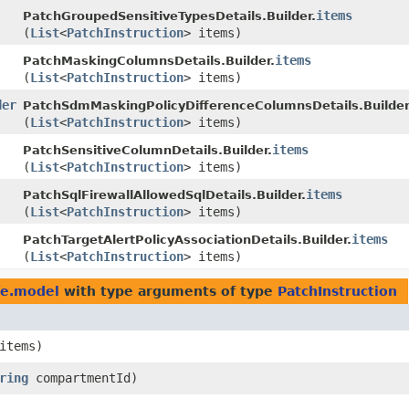
items
PatchGroupedSensitiveTypesDetails.Builder.
(
List
<
PatchInstruction
> items)
items
PatchMaskingColumnsDetails.Builder.
(
List
<
PatchInstruction
> items)
der
PatchSdmMaskingPolicyDifferenceColumnsDetails.Builder
(
List
<
PatchInstruction
> items)
items
PatchSensitiveColumnDetails.Builder.
(
List
<
PatchInstruction
> items)
items
PatchSqlFirewallAllowedSqlDetails.Builder.
(
List
<
PatchInstruction
> items)
items
PatchTargetAlertPolicyAssociationDetails.Builder.
(
List
<
PatchInstruction
> items)
fe.model
with type arguments of type
PatchInstruction
items)
ring
compartmentId)