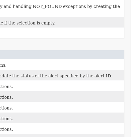
ssary and handling NOT_FOUND exceptions by creating the
 if the selection is empty.
ons.
pdate the status of the alert specified by the alert ID.
ctions.
ctions.
ctions.
ctions.
ctions.