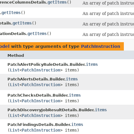
getItems
()
renceColumnsDetails.
An array of patch instru
getItems
()
.
An array of patch instru
getItems
()
tails.
An array of patch instru
getItems
()
ationDetails.
An array of patch instru
odel
with type arguments of type
PatchInstruction
Method
items
PatchAlertPolicyRuleDetails.Builder.
(
List
<
PatchInstruction
> items)
items
PatchAlertsDetails.Builder.
(
List
<
PatchInstruction
> items)
items
PatchChecksDetails.Builder.
(
List
<
PatchInstruction
> items)
items
PatchDiscoveryJobResultDetails.Builder.
(
List
<
PatchInstruction
> items)
items
PatchFindingsDetails.Builder.
(
List
<
PatchInstruction
> items)