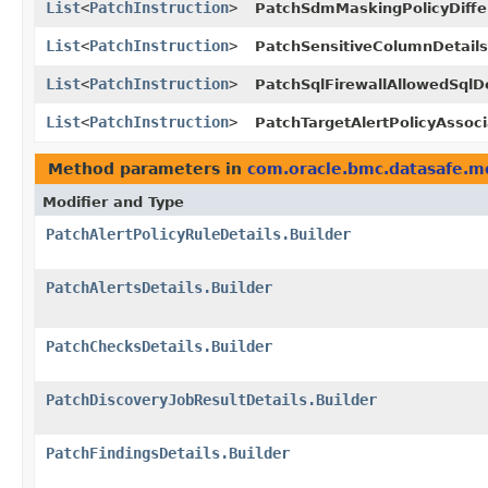
List
<
PatchInstruction
>
PatchSdmMaskingPolicyDiffe
List
<
PatchInstruction
>
PatchSensitiveColumnDetails
List
<
PatchInstruction
>
PatchSqlFirewallAllowedSqlDe
List
<
PatchInstruction
>
PatchTargetAlertPolicyAssoci
Method parameters in
com.oracle.bmc.datasafe.m
Modifier and Type
PatchAlertPolicyRuleDetails.Builder
PatchAlertsDetails.Builder
PatchChecksDetails.Builder
PatchDiscoveryJobResultDetails.Builder
PatchFindingsDetails.Builder