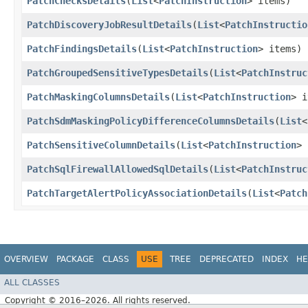
PatchChecksDetails
​(
List
<
PatchInstruction
> items)
PatchDiscoveryJobResultDetails
​(
List
<
PatchInstructio
PatchFindingsDetails
​(
List
<
PatchInstruction
> items)
PatchGroupedSensitiveTypesDetails
​(
List
<
PatchInstruc
PatchMaskingColumnsDetails
​(
List
<
PatchInstruction
> i
PatchSdmMaskingPolicyDifferenceColumnsDetails
​(
List
<
PatchSensitiveColumnDetails
​(
List
<
PatchInstruction
> 
PatchSqlFirewallAllowedSqlDetails
​(
List
<
PatchInstruc
PatchTargetAlertPolicyAssociationDetails
​(
List
<
Patch
OVERVIEW
PACKAGE
CLASS
USE
TREE
DEPRECATED
INDEX
HE
ALL CLASSES
Copyright © 2016–2026. All rights reserved.