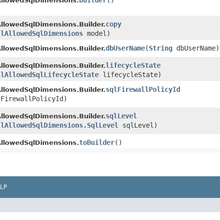
builder
()
AllowedSqlDimensions.
copy
AllowedSqlDimensions.Builder.
llAllowedSqlDimensions
model)
dbUserName
​(
String
dbUserName)
AllowedSqlDimensions.Builder.
lifecycleState
AllowedSqlDimensions.Builder.
llAllowedSqlLifecycleState
lifecycleState)
sqlFirewallPolicyId
AllowedSqlDimensions.Builder.
FirewallPolicyId)
sqlLevel
AllowedSqlDimensions.Builder.
llAllowedSqlDimensions.SqlLevel
sqlLevel)
toBuilder
()
AllowedSqlDimensions.
LP