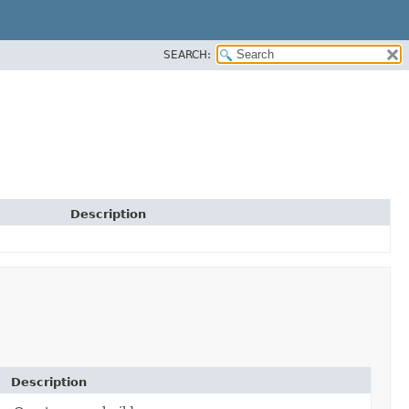
SEARCH:
Description
Description