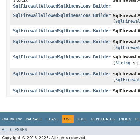
static
SqlFirewall
SqlFirewallAllowedSqlDimensions.Builder
SqlFirewallAllowedSqlDimensions.Builder
SqlFirewall
(
SqlFirewa
SqlFirewallAllowedSqlDimensions.Builder
SqlFirewall
SqlFirewallAllowedSqlDimensions.Builder
SqlFirewall
(
SqlFirewa
SqlFirewallAllowedSqlDimensions.Builder
SqlFirewall
(
String
sql
SqlFirewallAllowedSqlDimensions.Builder
SqlFirewall
(
SqlFirewa
SqlFirewallAllowedSqlDimensions.Builder
SqlFirewall
OVERVIEW
PACKAGE
CLASS
USE
TREE
DEPRECATED
INDEX
HE
ALL CLASSES
Copyright © 2016–2026. All rights reserved.