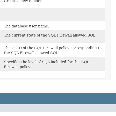
Create a new builder.
The database user name.
The current state of the SQL Firewall allowed SQL.
The OCID of the SQL Firewall policy corresponding to
the SQL Firewall allowed SQL.
Specifies the level of SQL included for this SQL
Firewall policy.