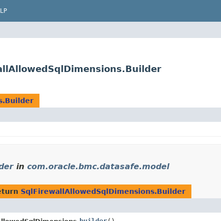
LP
llAllowedSqlDimensions.Builder
.Builder
der
in
com.oracle.bmc.datasafe.model
eturn
SqlFirewallAllowedSqlDimensions.Builder