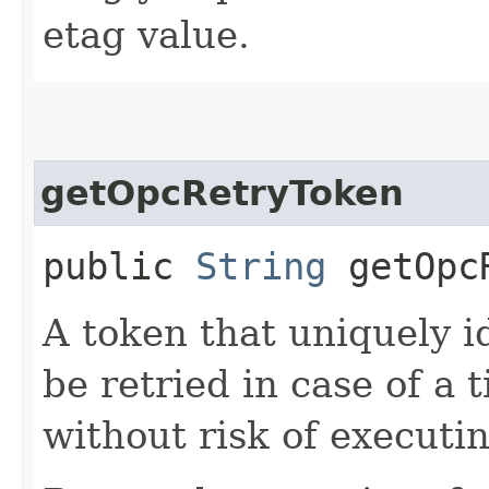
etag value.
getOpcRetryToken
public
String
getOpcR
A token that uniquely id
be retried in case of a 
without risk of executi