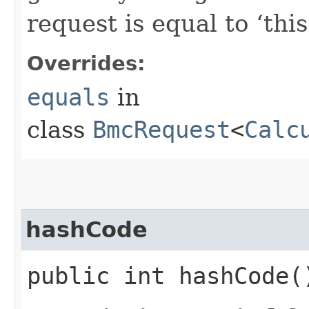
request is equal to ‘this
Overrides:
equals
in
class
BmcRequest
<
Calc
hashCode
public int hashCode(