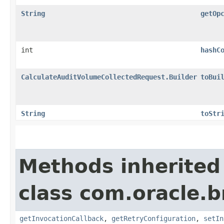
String
getOp
int
hashC
CalculateAuditVolumeCollectedRequest.Builder
toBui
String
toStr
Methods inherited
class com.oracle.
getInvocationCallback
,
getRetryConfiguration
,
setIn