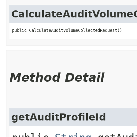
CalculateAuditVolume
public CalculateAuditVolumeCollectedRequest()
Method Detail
getAuditProfileId