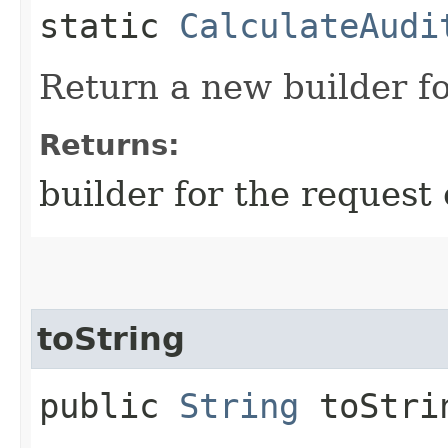
static
CalculateAudi
Return a new builder fo
Returns:
builder for the request 
toString
public
String
toStri