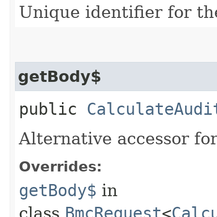
Unique identifier for th
getBody$
public
CalculateAudi
Alternative accessor fo
Overrides:
getBody$
in
class
BmcRequest
<
Calc