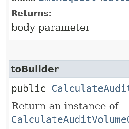
Returns:
body parameter
toBuilder
public
CalculateAudi
Return an instance of
CalculateAuditVolume