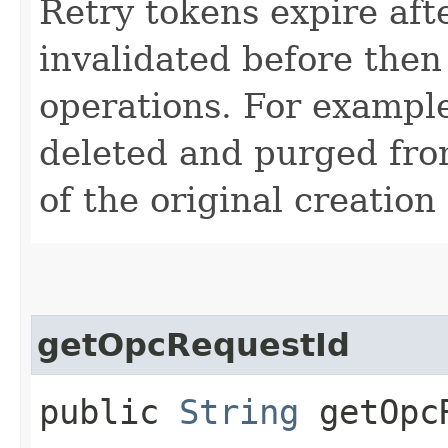
Retry tokens expire aft
invalidated before then
operations. For example
deleted and purged fro
of the original creation
getOpcRequestId
public
String
getOpcR