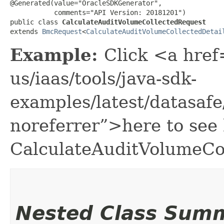
@Generated(value="OracleSDKGenerator",

           comments="API Version: 20181201")

public class 
CalculateAuditVolumeCollectedRequest
extends 
BmcRequest
<
CalculateAuditVolumeCollectedDetai
Example:
Click <a href
us/iaas/tools/java-sdk-
examples/latest/datasaf
noreferrer”>here to see
CalculateAuditVolumeCo
Nested Class Sum