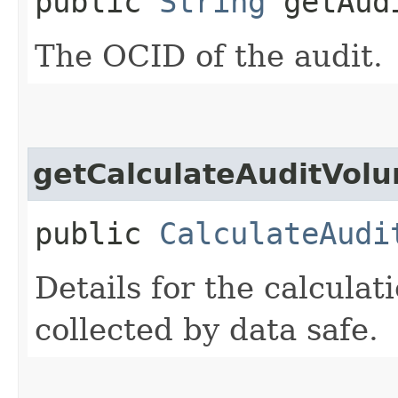
public
String
getAudi
The OCID of the audit.
getCalculateAuditVolu
public
CalculateAudi
Details for the calculat
collected by data safe.