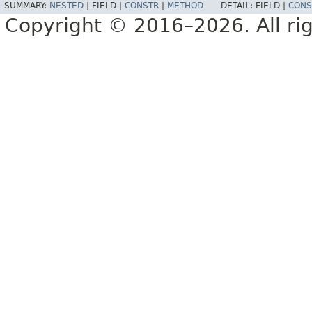
SUMMARY:
NESTED
|
FIELD |
CONSTR
|
METHOD
DETAIL:
FIELD |
CONS
Copyright © 2016–2026. All rig