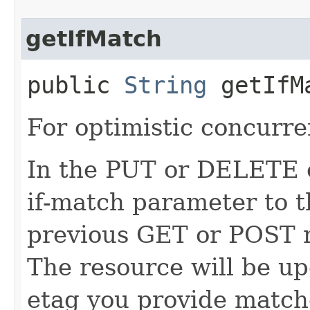
getIfMatch
public
String
getIfM
For optimistic concurre
In the PUT or DELETE ca
if-match parameter to t
previous GET or POST r
The resource will be up
etag you provide match