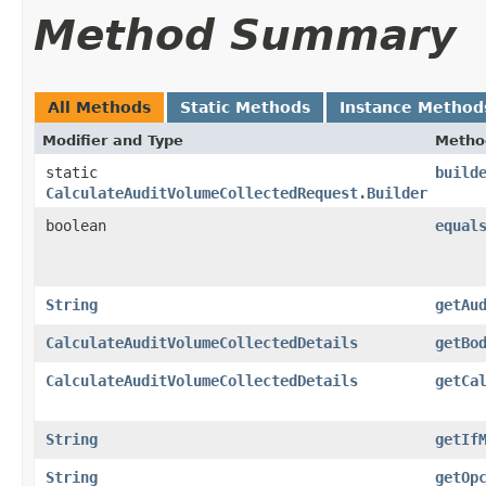
Method Summary
All Methods
Static Methods
Instance Method
Modifier and Type
Metho
static
build
CalculateAuditVolumeCollectedRequest.Builder
boolean
equal
String
getAu
CalculateAuditVolumeCollectedDetails
getBo
CalculateAuditVolumeCollectedDetails
getCa
String
getIf
String
getOp