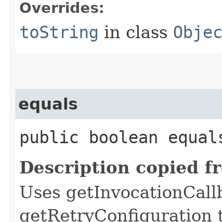
Overrides:
toString
in class
Obje
equals
public boolean equals
Description copied f
Uses getInvocationCall
getRetryConfiguration 