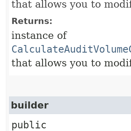
that allows you to modi
Returns:
instance of
CalculateAuditVolume
that allows you to modi
builder
public