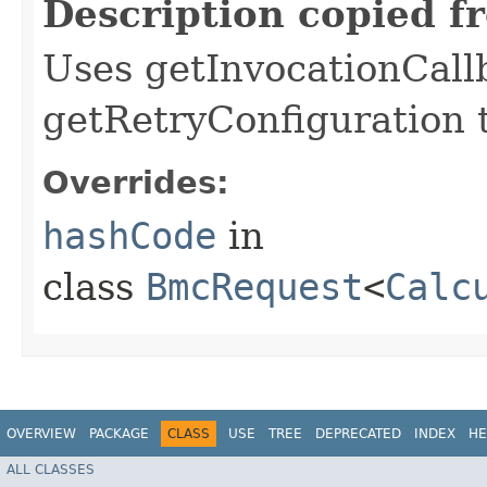
Description copied f
Uses getInvocationCall
getRetryConfiguration 
Overrides:
hashCode
in
class
BmcRequest
<
Calc
OVERVIEW
PACKAGE
CLASS
USE
TREE
DEPRECATED
INDEX
HE
ALL CLASSES