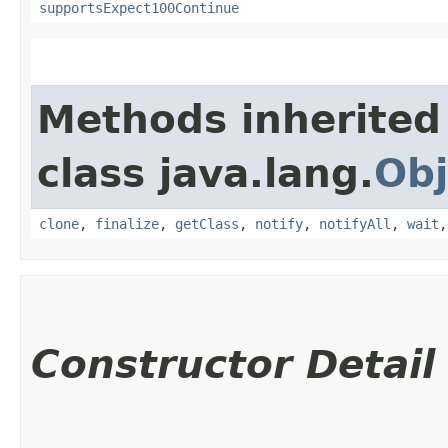
supportsExpect100Continue
Methods inherited
class java.lang.
Obj
clone
,
finalize
,
getClass
,
notify
,
notifyAll
,
wait
Constructor Detail