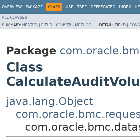
OVERVIEW
PACKAGE
CLASS
USE
TREE
DEPRECATED
INDEX
HE
ALL CLASSES
SUMMARY:
NESTED
|
FIELD |
CONSTR
|
METHOD
DETAIL:
FIELD |
CONS
Package
com.oracle.bm
Class
CalculateAuditVol
java.lang.Object
com.oracle.bmc.reque
com.oracle.bmc.data