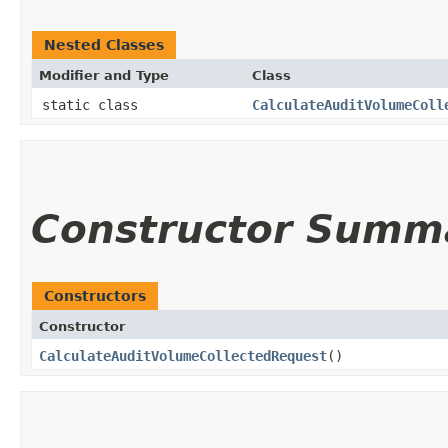
Nested Classes
Modifier and Type
Class
static class
CalculateAuditVolumeColl
Constructor Summ
Constructors
Constructor
CalculateAuditVolumeCollectedRequest
()