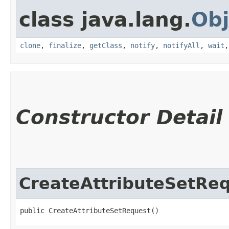
class java.lang.
Obj
clone
,
finalize
,
getClass
,
notify
,
notifyAll
,
wait
Constructor Detail
CreateAttributeSetRe
public CreateAttributeSetRequest()