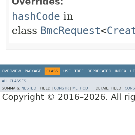
Overrides:
hashCode
in
class
BmcRequest
<
Crea
OVERVIEW
PACKAGE
CLASS
USE
TREE
DEPRECATED
INDEX
HE
ALL CLASSES
SUMMARY:
NESTED
|
FIELD |
CONSTR
|
METHOD
DETAIL:
FIELD |
CONS
Copyright © 2016–2026. All rig