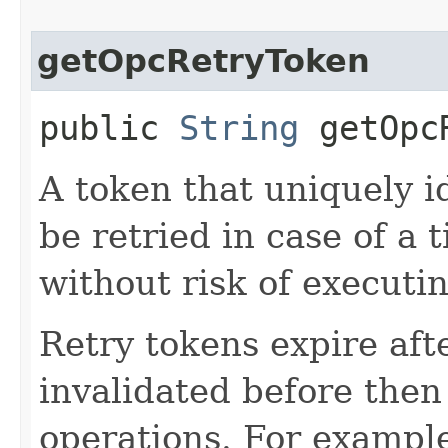
getOpcRetryToken
public
String
getOpcR
A token that uniquely id
be retried in case of a 
without risk of executi
Retry tokens expire aft
invalidated before then
operations. For example