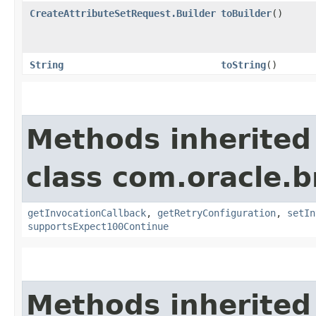
CreateAttributeSetRequest.Builder
toBuilder
()
String
toString
()
Methods inherited
class com.oracle.
getInvocationCallback
,
getRetryConfiguration
,
setIn
supportsExpect100Continue
Methods inherited