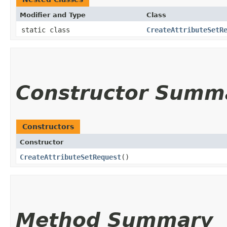
Modifier and Type
Class
static class
CreateAttributeSetR
Constructor Summ
Constructors
Constructor
CreateAttributeSetRequest
()
Method Summary