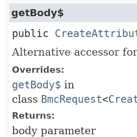
getBody$
public
CreateAttribu
Alternative accessor fo
Overrides:
getBody$
in
class
BmcRequest
<
Crea
Returns:
body parameter