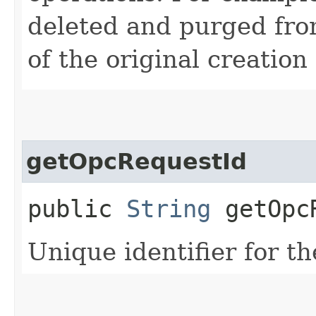
deleted and purged fro
of the original creation
getOpcRequestId
public
String
getOpcR
Unique identifier for th