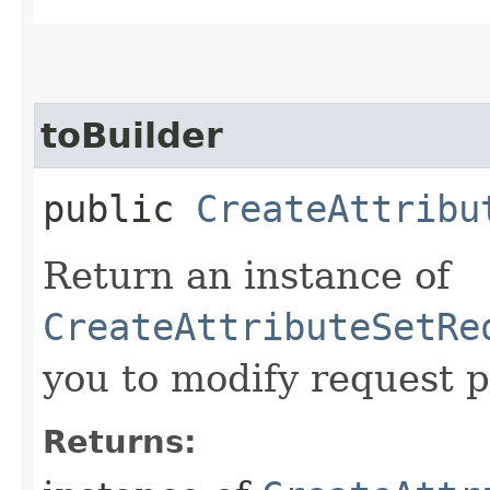
toBuilder
public
CreateAttribu
Return an instance of
CreateAttributeSetRe
you to modify request p
Returns: