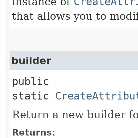
instance of
CreateAttr
that allows you to modi
builder
public
static
CreateAttribu
Return a new builder fo
Returns: