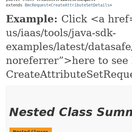
extends 
BmcRequest
<
CreateAttributeSetDetails
>
Example:
Click <a href
us/iaas/tools/java-sdk-
examples/latest/datasaf
noreferrer”>here to see
CreateAttributeSetReque
Nested Class Sum
Nested Classes