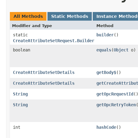
All Methods
Static Methods
Instance Method
Modifier and Type
Method
static
builder
()
CreateAttributeSetRequest.Builder
boolean
equals
​(
Object
o)
CreateAttributeSetDetails
getBody$
()
CreateAttributeSetDetails
getCreateAttribu
String
getOpcRequestId
(
String
getOpcRetryToken
int
hashCode
()