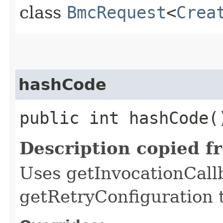
class
BmcRequest
<
Crea
hashCode
public int hashCode(
Description copied f
Uses getInvocationCall
getRetryConfiguration 