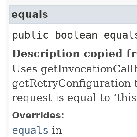
equals
public boolean equals
Description copied f
Uses getInvocationCall
getRetryConfiguration 
request is equal to ‘this
Overrides:
equals
in