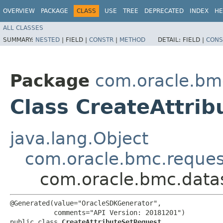
OVERVIEW
PACKAGE
CLASS
USE
TREE
DEPRECATED
INDEX
HE
ALL CLASSES
SUMMARY:
NESTED
|
FIELD |
CONSTR
|
METHOD
DETAIL:
FIELD |
CONS
Package
com.oracle.bm
Class CreateAttri
java.lang.Object
com.oracle.bmc.reque
com.oracle.bmc.datas
@Generated(value="OracleSDKGenerator",

           comments="API Version: 20181201")

public class 
CreateAttributeSetRequest