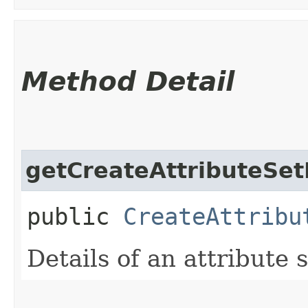
Method Detail
getCreateAttributeSet
public
CreateAttribu
Details of an attribute s