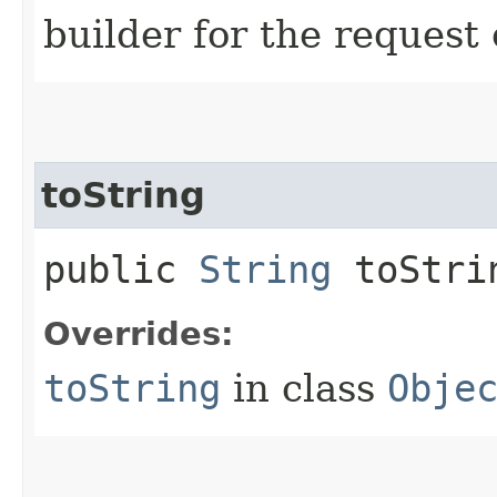
builder for the request 
toString
public
String
toStri
Overrides:
toString
in class
Obje