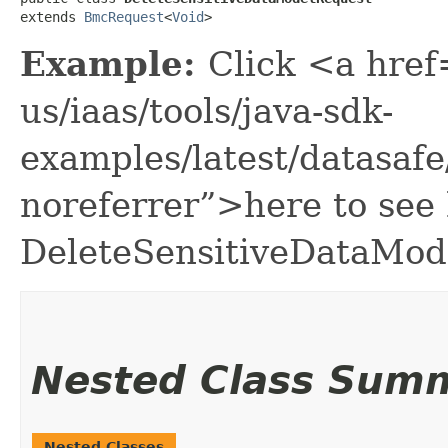
extends 
BmcRequest
<
Void
>
Example:
Click <a href
us/iaas/tools/java-sdk-
examples/latest/datasaf
noreferrer”>here to see
DeleteSensitiveDataMod
Nested Class Sum
Nested Classes