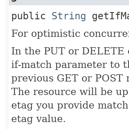
public
String
getIfM
For optimistic concurre
In the PUT or DELETE ca
if-match parameter to t
previous GET or POST r
The resource will be up
etag you provide match
etag value.