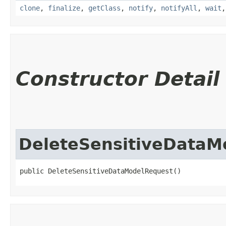
clone
,
finalize
,
getClass
,
notify
,
notifyAll
,
wait
Constructor Detail
DeleteSensitiveDataM
public DeleteSensitiveDataModelRequest()