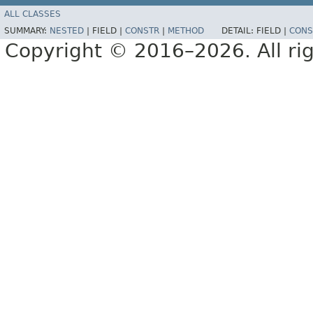
ALL CLASSES
SUMMARY:
NESTED
|
FIELD |
CONSTR
|
METHOD
DETAIL:
FIELD |
CONS
Copyright © 2016–2026. All rig