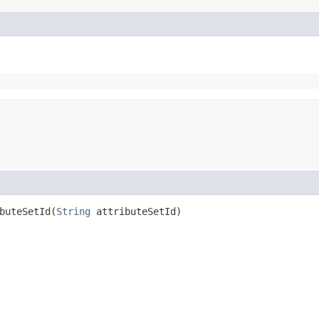
uteSetId​(
String
attributeSetId)