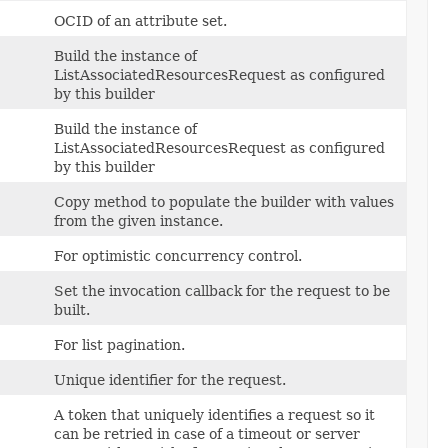
OCID of an attribute set.
Build the instance of
ListAssociatedResourcesRequest as configured
by this builder
Build the instance of
ListAssociatedResourcesRequest as configured
by this builder
Copy method to populate the builder with values
from the given instance.
For optimistic concurrency control.
Set the invocation callback for the request to be
built.
For list pagination.
Unique identifier for the request.
A token that uniquely identifies a request so it
can be retried in case of a timeout or server