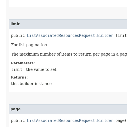
limit
public
ListAssociatedResourcesRequest.Builder
limit​
For list pagination.
The maximum number of items to return per page in a pagin
Parameters:
limit
- the value to set
Returns:
this builder instance
page
public
ListAssociatedResourcesRequest.Builder
page​(