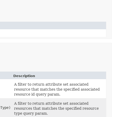
Description
A filter to return attribute set associated
resource that matches the specified associated
resource id query param.
A filter to return attribute set associated
Type)
resources that matches the specified resource
type query param.