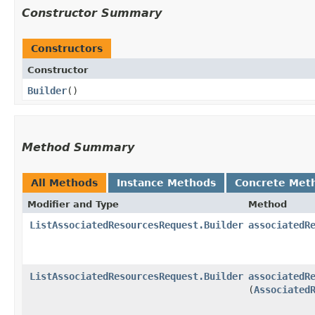
Constructor Summary
Constructors
Constructor
Builder
()
Method Summary
All Methods
Instance Methods
Concrete Met
Modifier and Type
Method
ListAssociatedResourcesRequest.Builder
associatedR
ListAssociatedResourcesRequest.Builder
associatedR
(
Associated