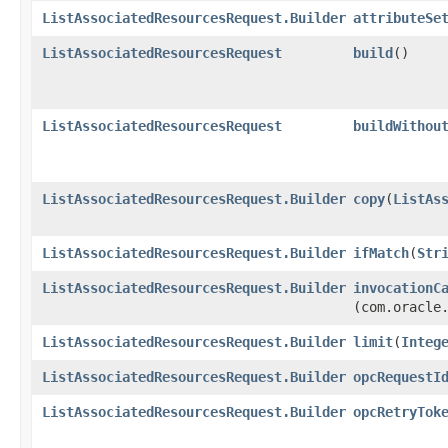
ListAssociatedResourcesRequest.Builder
attributeSe
ListAssociatedResourcesRequest
build
()
ListAssociatedResourcesRequest
buildWithou
ListAssociatedResourcesRequest.Builder
copy
​(
ListAs
ListAssociatedResourcesRequest.Builder
ifMatch
​(
Str
ListAssociatedResourcesRequest.Builder
invocationC
(com.oracle
ListAssociatedResourcesRequest.Builder
limit
​(
Integ
ListAssociatedResourcesRequest.Builder
opcRequestI
ListAssociatedResourcesRequest.Builder
opcRetryTok