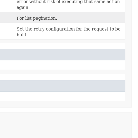
error without risk of executing that same action
again.
For list pagination.
Set the retry configuration for the request to be
built.