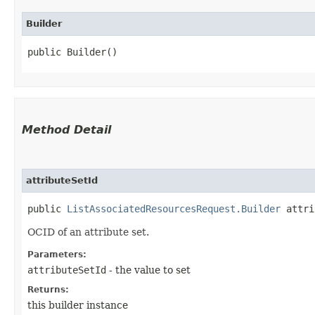
Builder
public Builder()
Method Detail
attributeSetId
public
ListAssociatedResourcesRequest.Builder
attrib
OCID of an attribute set.
Parameters:
attributeSetId
- the value to set
Returns:
this builder instance