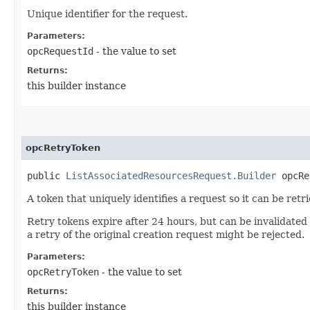
Unique identifier for the request.
Parameters:
opcRequestId
- the value to set
Returns:
this builder instance
opcRetryToken
public
ListAssociatedResourcesRequest.Builder
opcRet
A token that uniquely identifies a request so it can be retr
Retry tokens expire after 24 hours, but can be invalidated
a retry of the original creation request might be rejected.
Parameters:
opcRetryToken
- the value to set
Returns:
this builder instance