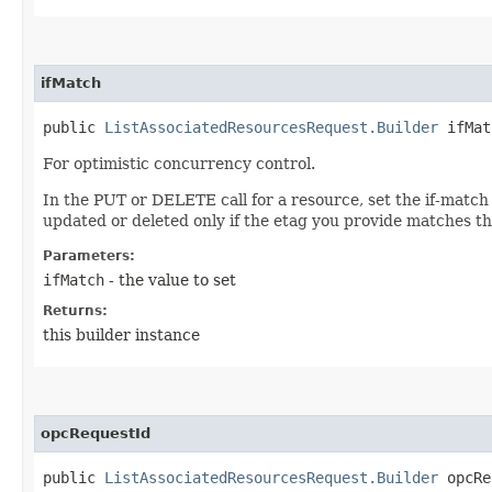
ifMatch
public
ListAssociatedResourcesRequest.Builder
ifMatc
For optimistic concurrency control.
In the PUT or DELETE call for a resource, set the if-match
updated or deleted only if the etag you provide matches th
Parameters:
ifMatch
- the value to set
Returns:
this builder instance
opcRequestId
public
ListAssociatedResourcesRequest.Builder
opcReq