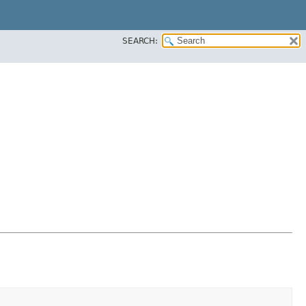
SEARCH: