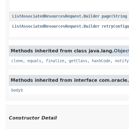
ListAssociatedResourcesRequest.Builder
page
​(
String
ListAssociatedResourcesRequest.Builder
retryConfig
Methods inherited from class java.lang.
Objec
clone
,
equals
,
finalize
,
getClass
,
hashCode
,
notify
Methods inherited from interface com.oracle
body$
Constructor Detail