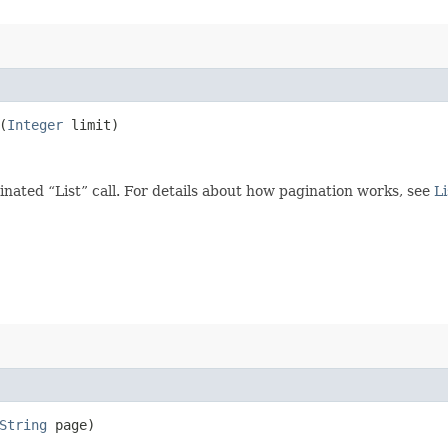
(
Integer
limit)
ated “List” call. For details about how pagination works, see
Li
String
page)