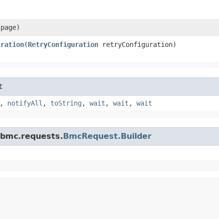
page)
uration
​(
RetryConfiguration
retryConfiguration)
t
,
notifyAll
,
toString
,
wait
,
wait
,
wait
.bmc.requests.
BmcRequest.Builder