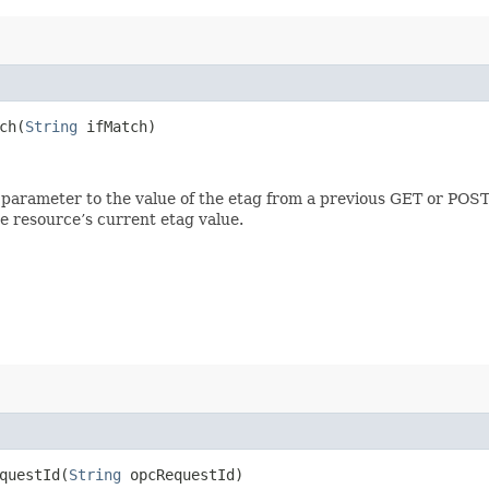
h​(
String
ifMatch)
 parameter to the value of the etag from a previous GET or POST
e resource’s current etag value.
uestId​(
String
opcRequestId)