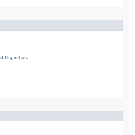
st Pagination
.