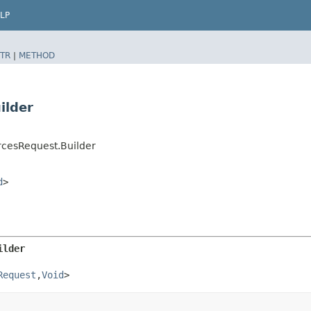
LP
TR
|
METHOD
ilder
rcesRequest.Builder
d
>
ilder
Request
,​
Void
>