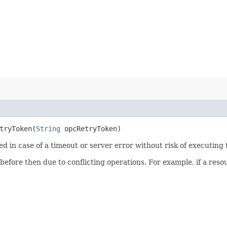
ryToken​(
String
opcRetryToken)
ied in case of a timeout or server error without risk of executing
 before then due to conflicting operations. For example, if a re