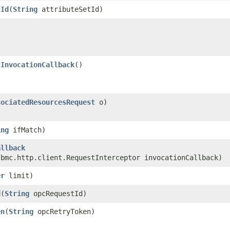
tId
​(
String
attributeSetId)
tInvocationCallback
()
sociatedResourcesRequest
o)
ing
ifMatch)
allback
.bmc.http.client.RequestInterceptor invocationCallback)
er
limit)
d
​(
String
opcRequestId)
en
​(
String
opcRetryToken)