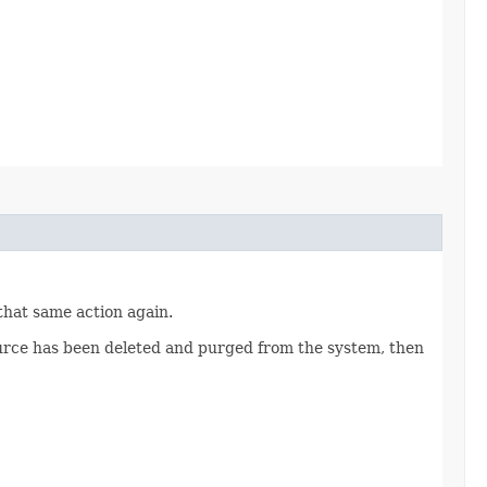
 that same action again.
source has been deleted and purged from the system, then