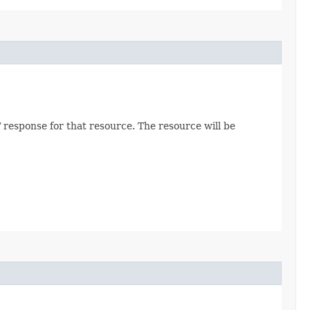
 response for that resource. The resource will be