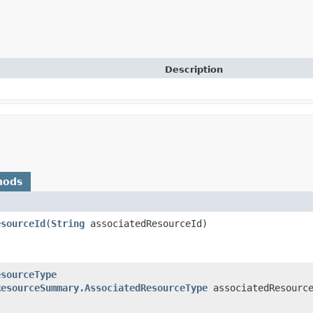
Description
hods
esourceId
​(
String
associatedResourceId)
esourceType
ResourceSummary.AssociatedResourceType
associatedResource