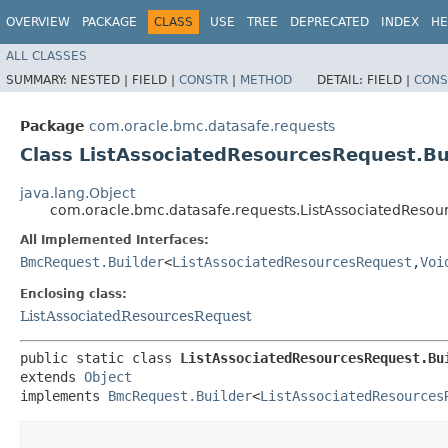
OVERVIEW
PACKAGE
CLASS
USE
TREE
DEPRECATED
INDEX
HE
ALL CLASSES
SUMMARY:
NESTED |
FIELD |
CONSTR
|
METHOD
DETAIL:
FIELD |
CONS
Package
com.oracle.bmc.datasafe.requests
Class ListAssociatedResourcesRequest.Bu
java.lang.Object
com.oracle.bmc.datasafe.requests.ListAssociatedResou
All Implemented Interfaces:
BmcRequest.Builder
<
ListAssociatedResourcesRequest
,​
Voi
Enclosing class:
ListAssociatedResourcesRequest
public static class 
ListAssociatedResourcesRequest.Bu
extends 
Object
implements 
BmcRequest.Builder
<
ListAssociatedResources