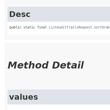
Desc
public static final 
ListAuditTrailsRequest.SortOrde
Method Detail
values