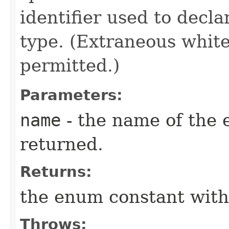
identifier used to decl
type. (Extraneous whit
permitted.)
Parameters:
name
- the name of the 
returned.
Returns:
the enum constant with
Throws: