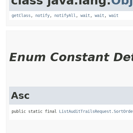
class java.lang.
Obj
getClass
,
notify
,
notifyAll
,
wait
,
wait
,
wait
Enum Constant Det
Asc
public static final 
ListAuditTrailsRequest.SortOrde