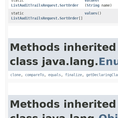
static
valueOf
ListAuditTrailsRequest.SortOrder
(
String
name)
static
values
()
ListAuditTrailsRequest.SortOrder
[]
Methods inherited
class java.lang.
En
clone
,
compareTo
,
equals
,
finalize
,
getDeclaringCla
Methods inherited