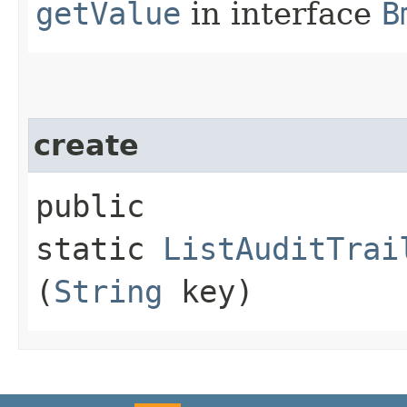
getValue
in interface
B
create
public
static
ListAuditTrai
(
String
key)