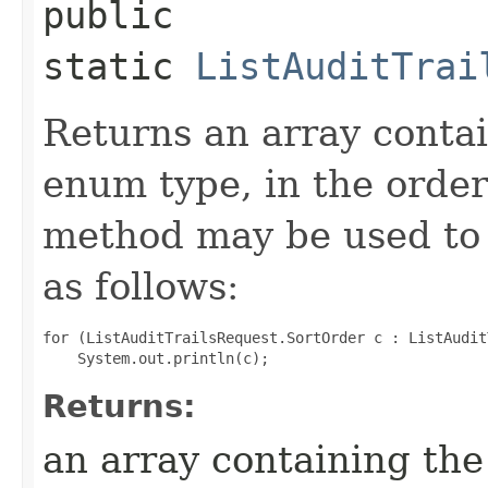
public
static
ListAuditTrai
Returns an array contai
enum type, in the order
method may be used to 
as follows:
for (ListAuditTrailsRequest.SortOrder c : ListAudit
Returns:
an array containing the