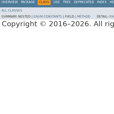
OVERVIEW
PACKAGE
CLASS
USE
TREE
DEPRECATED
INDEX
HE
ALL CLASSES
SUMMARY:
NESTED |
ENUM CONSTANTS
|
FIELD |
METHOD
DETAIL:
EN
Copyright © 2016–2026. All rig