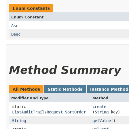
Enum Constants
Enum Constant
Asc
Desc
Method Summary
All Methods
Static Methods
Instance Method
Modifier and Type
Method
static
create
ListAuditTrailsRequest.SortOrder
(
String
key)
String
getValue
()