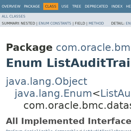
OVERVIEW
PACKAGE
CLASS
USE
TREE
DEPRECATED
INDEX
HE
ALL CLASSES
SUMMARY:
NESTED |
ENUM CONSTANTS
|
FIELD |
METHOD
DETAIL:
EN
Package
com.oracle.bm
Enum ListAuditTra
java.lang.Object
java.lang.Enum
<
ListAu
com.oracle.bmc.datas
All Implemented Interface