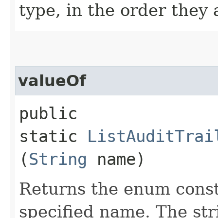
type, in the order they
valueOf
public
static
ListAuditTrai
(
String
name)
Returns the enum consta
specified name. The st