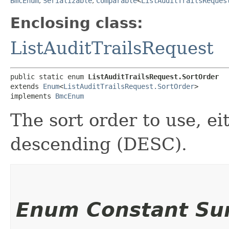
BmcEnum
,
Serializable
,
Comparable
<
ListAuditTrailsReques
Enclosing class:
ListAuditTrailsRequest
public static enum 
ListAuditTrailsRequest.SortOrder
extends 
Enum
<
ListAuditTrailsRequest.SortOrder
>

implements 
BmcEnum
The sort order to use, e
descending (DESC).
Enum Constant S