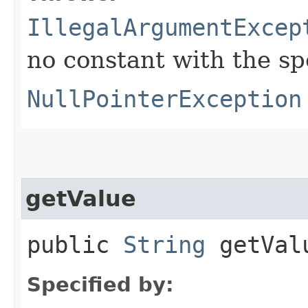
IllegalArgumentExcep
no constant with the s
NullPointerException
getValue
public
String
getVal
Specified by: