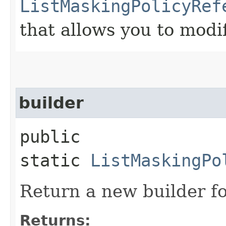
ListMaskingPolicyRef
that allows you to modi
builder
public
static
ListMaskingPo
Return a new builder fo
Returns: