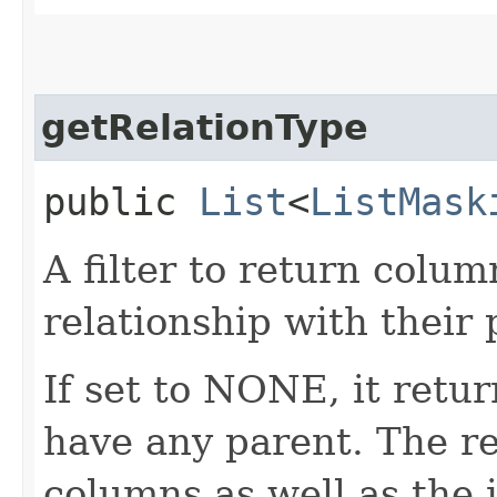
getRelationType
public
List
<
ListMask
A filter to return colu
relationship with their
If set to NONE, it retu
have any parent. The r
columns as well as the