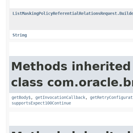
ListMaskingPolicyReferentialRelationsRequest.Build
String
Methods inherited
class com.oracle.
getBody$
,
getInvocationCallback
,
getRetryConfigurat
supportsExpect100Continue