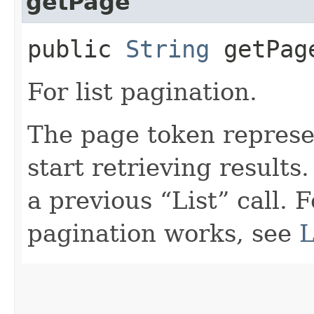
getPage
public
String
getPag
For list pagination.
The page token represe
start retrieving results.
a previous “List” call. 
pagination works, see
L