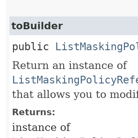
toBuilder
public
ListMaskingPo
Return an instance of
ListMaskingPolicyRef
that allows you to modi
Returns:
instance of