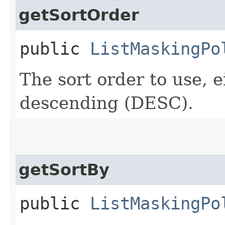
getSortOrder
public
ListMaskingPo
The sort order to use, 
descending (DESC).
getSortBy
public
ListMaskingPo