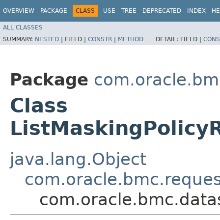
OVERVIEW
PACKAGE
CLASS
USE
TREE
DEPRECATED
INDEX
HE
ALL CLASSES
SUMMARY:
NESTED
|
FIELD |
CONSTR
|
METHOD
DETAIL:
FIELD |
CONS
Package
com.oracle.bm
Class
ListMaskingPolicy
java.lang.Object
com.oracle.bmc.reque
com.oracle.bmc.datas