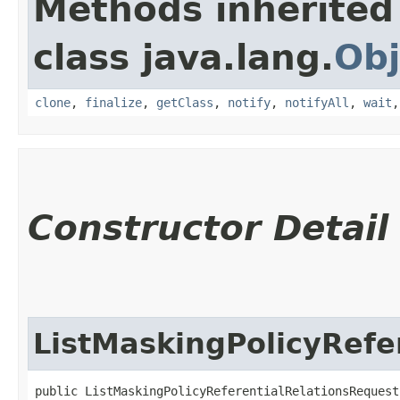
Methods inherited
class java.lang.
Obj
clone
,
finalize
,
getClass
,
notify
,
notifyAll
,
wait
Constructor Detail
ListMaskingPolicyRefe
public ListMaskingPolicyReferentialRelationsRequest