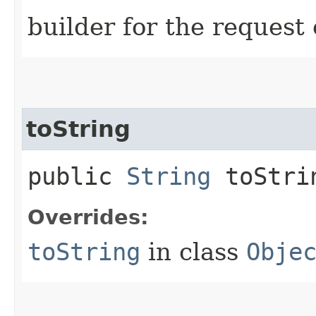
builder for the request 
toString
public
String
toStri
Overrides:
toString
in class
Obje