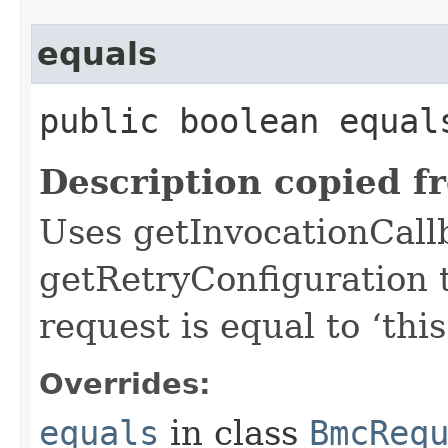
equals
public boolean equals
Description copied f
Uses getInvocationCall
getRetryConfiguration 
request is equal to ‘this
Overrides:
equals
in class
BmcReq