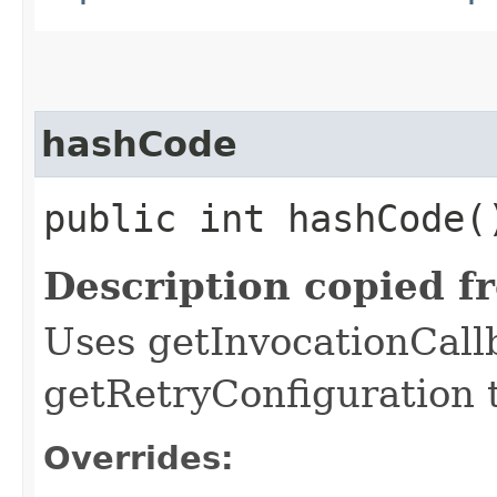
hashCode
public int hashCode(
Description copied f
Uses getInvocationCall
getRetryConfiguration 
Overrides: