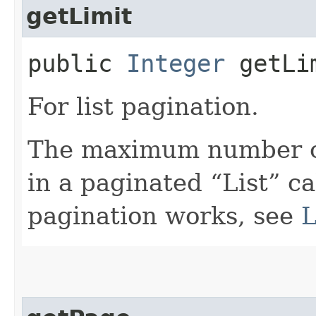
getLimit
public
Integer
getLi
For list pagination.
The maximum number of
in a paginated “List” ca
pagination works, see
L