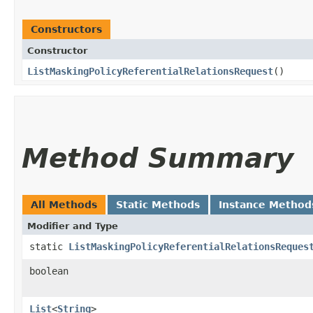
Constructors
Constructor
ListMaskingPolicyReferentialRelationsRequest
()
Method Summary
All Methods
Static Methods
Instance Method
Modifier and Type
static
ListMaskingPolicyReferentialRelationsReques
boolean
List
<
String
>