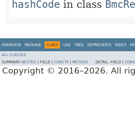
hashCode
in class
BmcR
OVERVIEW
PACKAGE
CLASS
USE
TREE
DEPRECATED
INDEX
HE
ALL CLASSES
SUMMARY:
NESTED
|
FIELD |
CONSTR
|
METHOD
DETAIL:
FIELD |
CONS
Copyright © 2016–2026. All rig