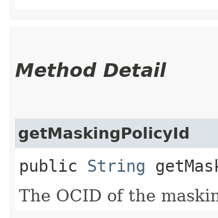
Method Detail
getMaskingPolicyId
public
String
getMask
The OCID of the maskin