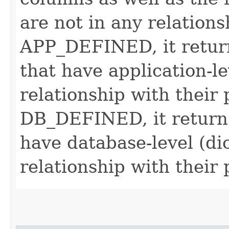
are not in any relationsh
APP_DEFINED, it return
that have application-le
relationship with their p
DB_DEFINED, it returns
have database-level (di
relationship with their 