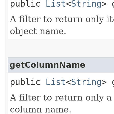
public
List
<
String
> 
A filter to return only i
object name.
getColumnName
public
List
<
String
> 
A filter to return only 
column name.