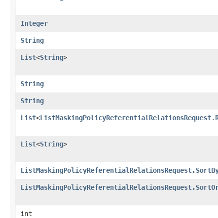
Integer
String
List
<
String
>
String
String
List
<
ListMaskingPolicyReferentialRelationsRequest.
List
<
String
>
ListMaskingPolicyReferentialRelationsRequest.SortB
ListMaskingPolicyReferentialRelationsRequest.SortO
int