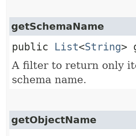
getSchemaName
public
List
<
String
> 
A filter to return only i
schema name.
getObjectName