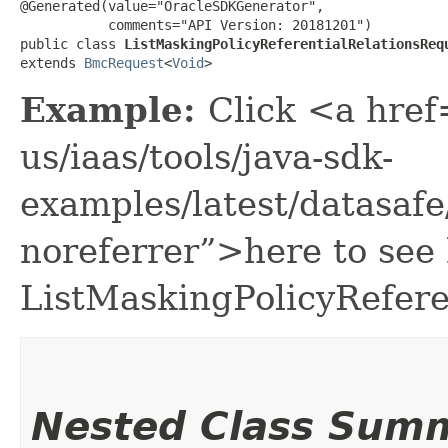
@Generated(value="OracleSDKGenerator",

           comments="API Version: 20181201")

public class 
ListMaskingPolicyReferentialRelationsReq
extends 
BmcRequest
<
Void
>
Example:
Click <a href
us/iaas/tools/java-sdk-
examples/latest/datasaf
noreferrer”>here to see
ListMaskingPolicyRefere
Nested Class Sum