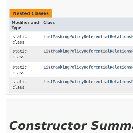
Nested Classes
Modifier and
Class
Type
static
ListMaskingPolicyReferentialRelations
class
static
ListMaskingPolicyReferentialRelations
class
static
ListMaskingPolicyReferentialRelations
class
static
ListMaskingPolicyReferentialRelations
class
Constructor Summ