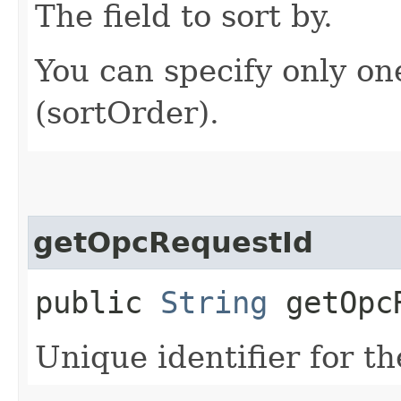
The field to sort by.
You can specify only on
(sortOrder).
getOpcRequestId
public
String
getOpcR
Unique identifier for th