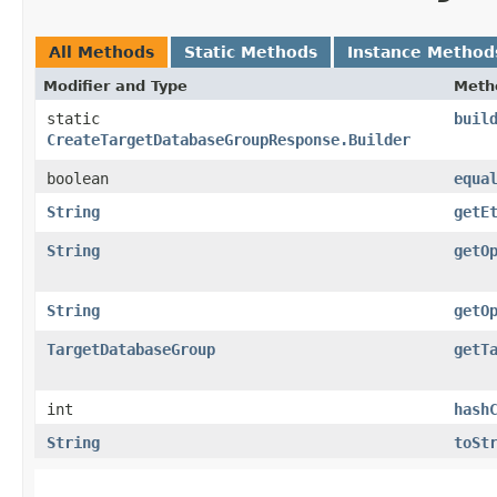
All Methods
Static Methods
Instance Method
Modifier and Type
Meth
static
buil
CreateTargetDatabaseGroupResponse.Builder
boolean
equa
String
getE
String
getO
String
getO
TargetDatabaseGroup
getT
int
hash
String
toSt