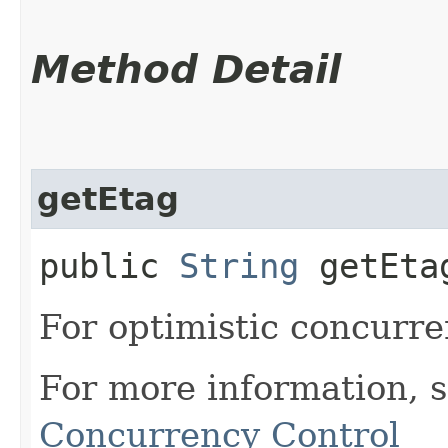
Method Detail
getEtag
public
String
getEta
For optimistic concurre
For more information, 
Concurrency Control