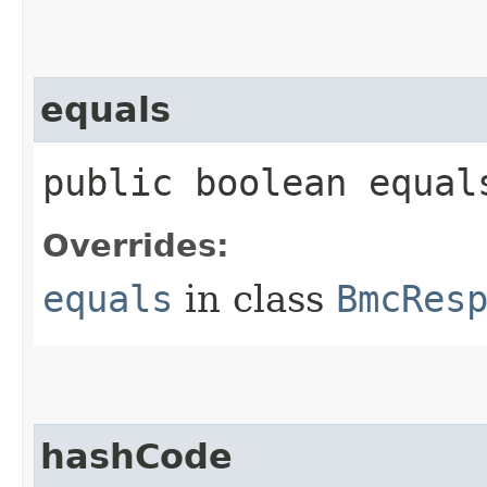
equals
public boolean equals
Overrides:
equals
in class
BmcRes
hashCode