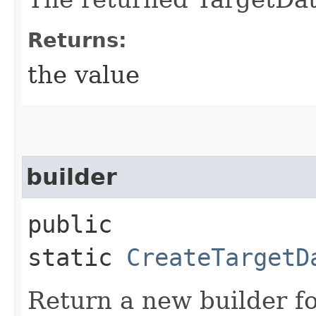
Returns:
the value
builder
public
static
CreateTargetD
Return a new builder fo