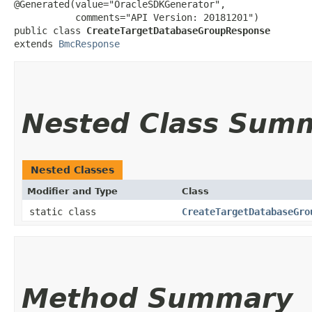
@Generated(value="OracleSDKGenerator",

           comments="API Version: 20181201")

public class 
CreateTargetDatabaseGroupResponse
extends 
BmcResponse
Nested Class Sum
Nested Classes
Modifier and Type
Class
static class
CreateTargetDatabaseGro
Method Summary