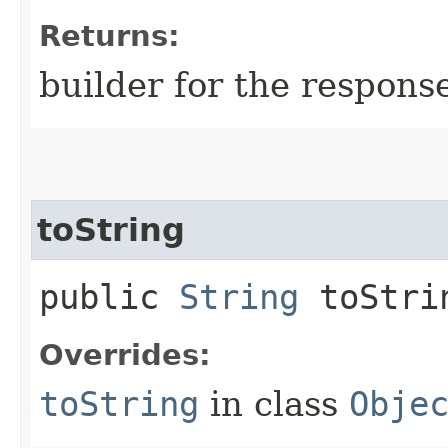
Returns:
builder for the respons
toString
public
String
toStri
Overrides:
toString
in class
Obje