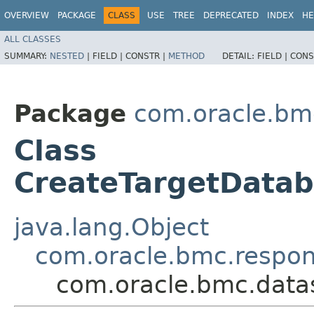
OVERVIEW
PACKAGE
CLASS
USE
TREE
DEPRECATED
INDEX
HE
ALL CLASSES
SUMMARY:
NESTED
|
FIELD |
CONSTR |
METHOD
DETAIL:
FIELD |
CONS
Package
com.oracle.bm
Class
CreateTargetData
java.lang.Object
com.oracle.bmc.respo
com.oracle.bmc.data