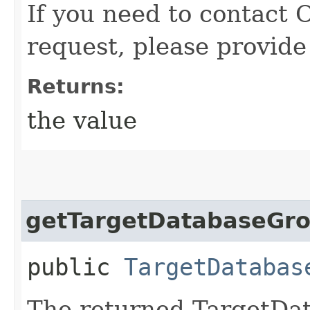
If you need to contact 
request, please provide
Returns:
the value
getTargetDatabaseGr
public
TargetDatabas
The returned TargetDa