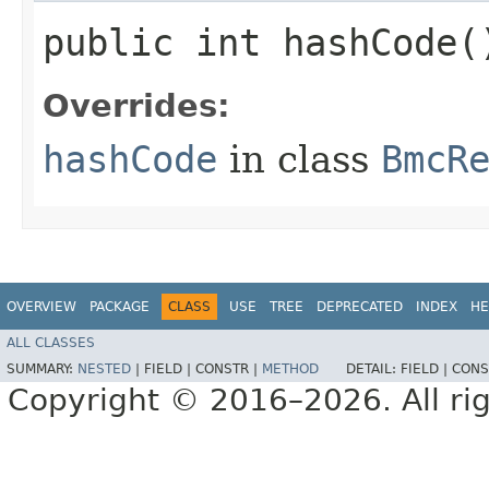
public int hashCode(
Overrides:
hashCode
in class
BmcR
OVERVIEW
PACKAGE
CLASS
USE
TREE
DEPRECATED
INDEX
HE
ALL CLASSES
SUMMARY:
NESTED
|
FIELD |
CONSTR |
METHOD
DETAIL:
FIELD |
CONS
Copyright © 2016–2026. All rig