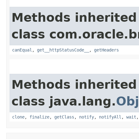
Methods inherited
class com.oracle.
canEqual
,
get__httpStatusCode__
,
getHeaders
Methods inherited
class java.lang.
Obj
clone
,
finalize
,
getClass
,
notify
,
notifyAll
,
wait