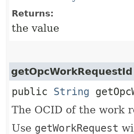
Returns:
the value
getOpcWorkRequestId
public
String
getOpcW
The OCID of the work r
Use
getWorkRequest
wi