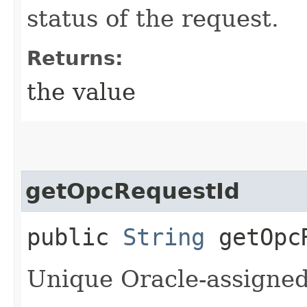
status of the request.
Returns:
the value
getOpcRequestId
public
String
getOpcR
Unique Oracle-assigned 