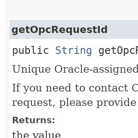
getOpcRequestId
public
String
getOpcR
Unique Oracle-assigned 
If you need to contact 
request, please provide
Returns:
the value