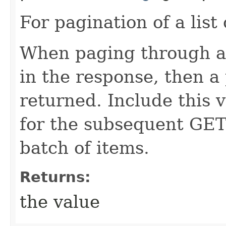
For pagination of a list 
When paging through a l
in the response, then a 
returned. Include this 
for the subsequent GET
batch of items.
Returns:
the value