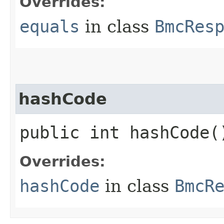
Overrides:
equals
in class
BmcRes
hashCode
public int hashCode(
Overrides:
hashCode
in class
BmcR