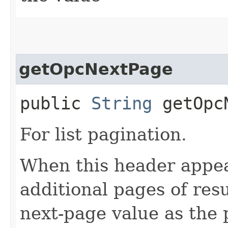
getOpcNextPage
public
String
getOpcN
For list pagination.
When this header appea
additional pages of res
next-page value as the