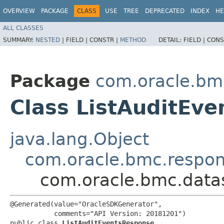
OVERVIEW
PACKAGE
CLASS
USE
TREE
DEPRECATED
INDEX
HE
ALL CLASSES
SUMMARY:
NESTED
|
FIELD |
CONSTR |
METHOD
DETAIL:
FIELD |
CONS
Package
com.oracle.bm
Class ListAuditEv
java.lang.Object
com.oracle.bmc.respo
com.oracle.bmc.data
@Generated(value="OracleSDKGenerator",

           comments="API Version: 20181201")

public class 
ListAuditEventsResponse