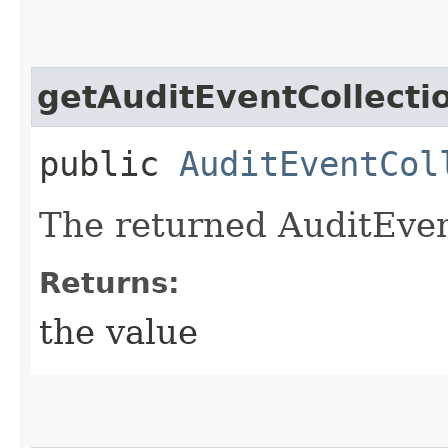
getAuditEventCollecti
public
AuditEventCol
The returned AuditEven
Returns:
the value