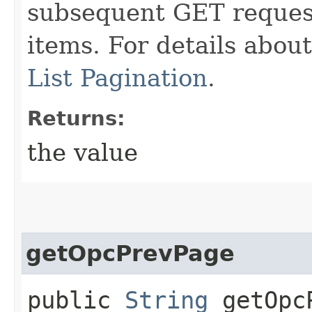
subsequent GET request
items. For details abou
List Pagination
.
Returns:
the value
getOpcPrevPage
public
String
getOpcP