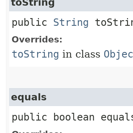
toString
public
String
toStri
Overrides:
toString
in class
Obje
equals
public boolean equals