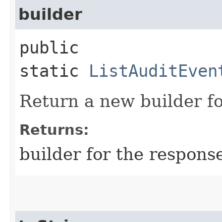
builder
public
static
ListAuditEven
Return a new builder fo
Returns:
builder for the respons