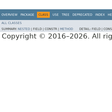
OVERVIEW
PACKAGE
CLASS
USE
TREE
DEPRECATED
INDEX
HE
ALL CLASSES
SUMMARY:
NESTED
|
FIELD |
CONSTR |
METHOD
DETAIL:
FIELD |
CONS
Copyright © 2016–2026. All rig