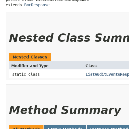
extends 
BmcResponse
Nested Class Sum
Nested Classes
Modifier and Type
Class
static class
ListAuditEventsRes
Method Summary