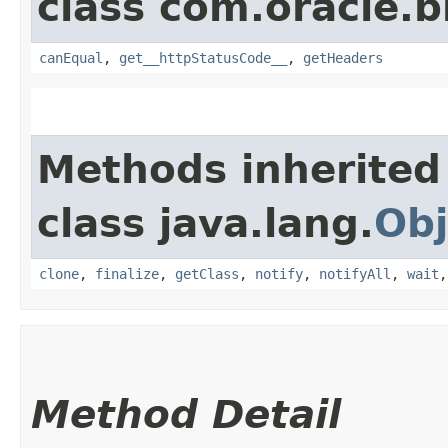
class com.oracle.
canEqual
,
get__httpStatusCode__
,
getHeaders
Methods inherited
class java.lang.
Obj
clone
,
finalize
,
getClass
,
notify
,
notifyAll
,
wait
Method Detail