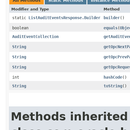
All Methods
Static Methods
Instance Method
Modifier and Type
Method
static
ListAuditEventsResponse.Builder
builder
()
boolean
equals
​(
Obje
AuditEventCollection
getAuditEve
String
getOpcNextP
String
getOpcPrevP
String
getOpcReque
int
hashCode
()
String
toString
()
Methods inherited