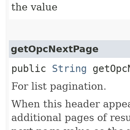
the value
getOpcNextPage
public
String
getOpcN
For list pagination.
When this header appea
additional pages of res