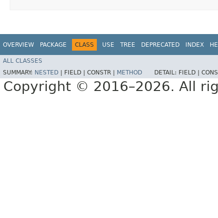
OVERVIEW
PACKAGE
CLASS
USE
TREE
DEPRECATED
INDEX
HE
ALL CLASSES
SUMMARY:
NESTED
|
FIELD |
CONSTR |
METHOD
DETAIL:
FIELD |
CONS
Copyright © 2016–2026. All rig