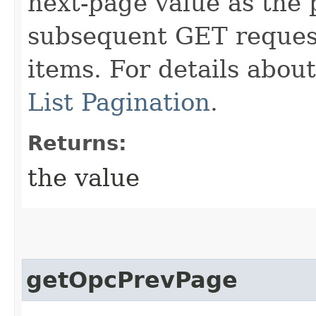
next-page value as the
subsequent GET request
items. For details abou
List Pagination
.
Returns:
the value
getOpcPrevPage