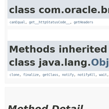
class com.oracle.
canEqual
,
get__httpStatusCode__
,
getHeaders
Methods inherited
class java.lang.
Obj
clone
,
finalize
,
getClass
,
notify
,
notifyAll
,
wait
Method Detail