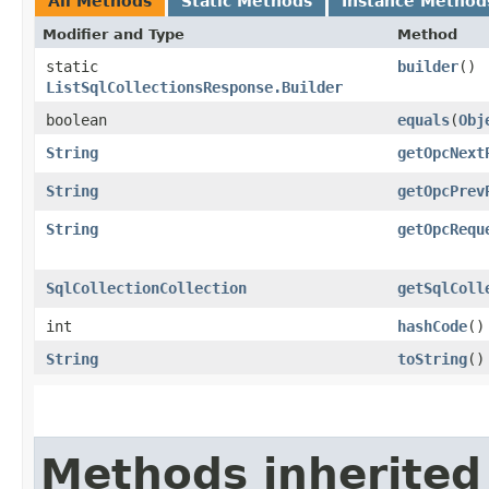
All Methods
Static Methods
Instance Method
Modifier and Type
Method
static
builder
()
ListSqlCollectionsResponse.Builder
boolean
equals
​(
Obj
String
getOpcNext
String
getOpcPrev
String
getOpcRequ
SqlCollectionCollection
getSqlColl
int
hashCode
()
String
toString
()
Methods inherited