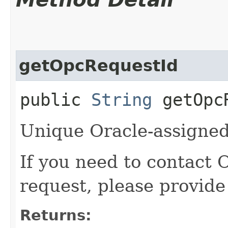
getOpcRequestId
public
String
getOpcR
Unique Oracle-assigned 
If you need to contact 
request, please provide
Returns: