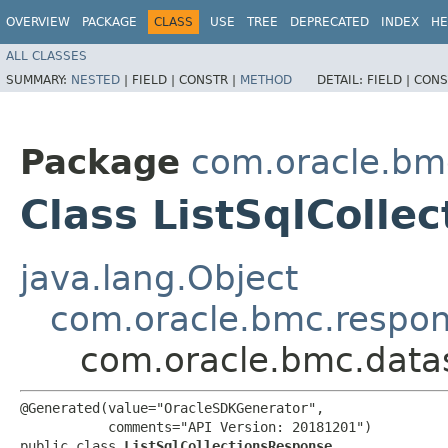
OVERVIEW
PACKAGE
CLASS
USE
TREE
DEPRECATED
INDEX
HE
ALL CLASSES
SUMMARY:
NESTED
|
FIELD |
CONSTR |
METHOD
DETAIL:
FIELD |
CONS
Package
com.oracle.bm
Class ListSqlColle
java.lang.Object
com.oracle.bmc.respo
com.oracle.bmc.datas
@Generated(value="OracleSDKGenerator",

           comments="API Version: 20181201")

public class 
ListSqlCollectionsResponse