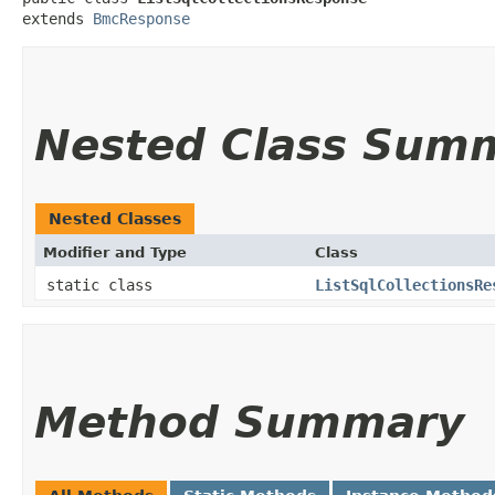
extends 
BmcResponse
Nested Class Sum
Nested Classes
Modifier and Type
Class
static class
ListSqlCollectionsRe
Method Summary