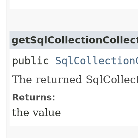
getSqlCollectionCollec
public
SqlCollection
The returned SqlCollect
Returns:
the value