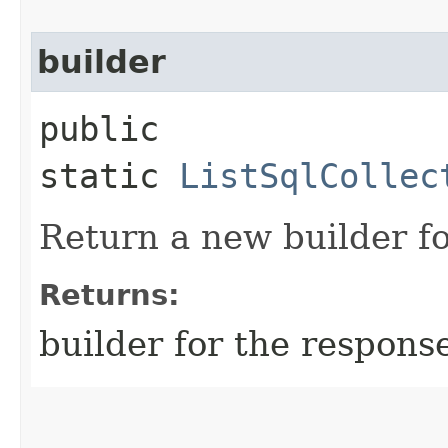
builder
public
static
ListSqlCollec
Return a new builder fo
Returns:
builder for the respons