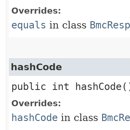
Overrides:
equals
in class
BmcRes
hashCode
public int hashCode(
Overrides:
hashCode
in class
BmcR