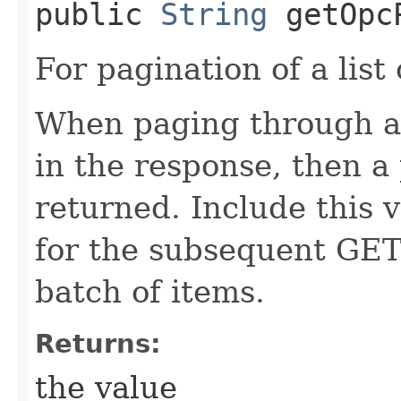
public
String
getOpcP
For pagination of a list 
When paging through a l
in the response, then a 
returned. Include this 
for the subsequent GET
batch of items.
Returns:
the value