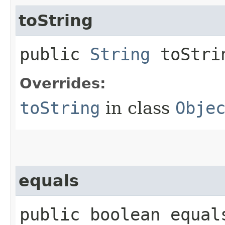
toString
public
String
toStri
Overrides:
toString
in class
Obje
equals
public boolean equals