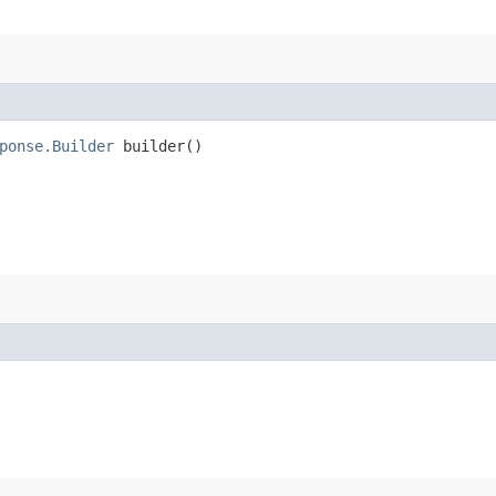
ponse.Builder
builder()