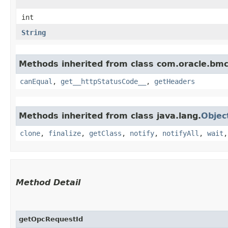
int
String
Methods inherited from class com.oracle.bm
canEqual
,
get__httpStatusCode__
,
getHeaders
Methods inherited from class java.lang.
Objec
clone
,
finalize
,
getClass
,
notify
,
notifyAll
,
wait
Method Detail
getOpcRequestId