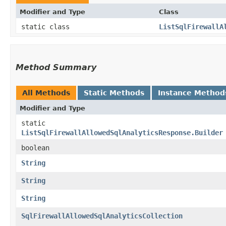
Modifier and Type
Class
static class
ListSqlFirewallA
Method Summary
All Methods
Static Methods
Instance Method
Modifier and Type
static
ListSqlFirewallAllowedSqlAnalyticsResponse.Builder
boolean
String
String
String
SqlFirewallAllowedSqlAnalyticsCollection