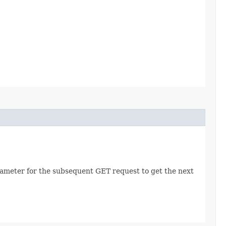
rameter for the subsequent GET request to get the next