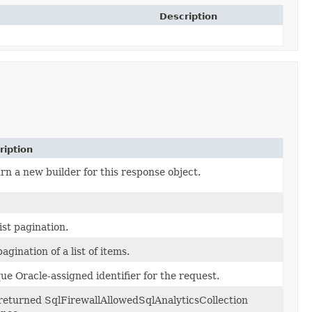
Description
ription
rn a new builder for this response object.
ist pagination.
agination of a list of items.
ue Oracle-assigned identifier for the request.
returned SqlFirewallAllowedSqlAnalyticsCollection