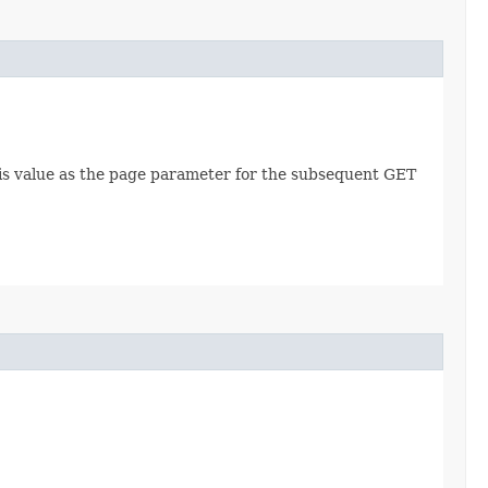
this value as the page parameter for the subsequent GET