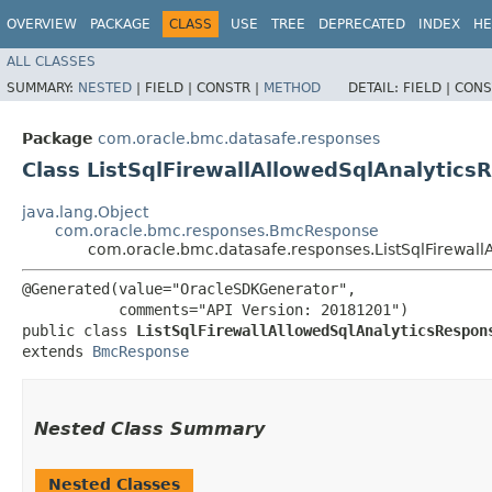
OVERVIEW
PACKAGE
CLASS
USE
TREE
DEPRECATED
INDEX
HE
ALL CLASSES
SUMMARY:
NESTED
|
FIELD |
CONSTR |
METHOD
DETAIL:
FIELD |
CONS
Package
com.oracle.bmc.datasafe.responses
Class ListSqlFirewallAllowedSqlAnalytics
java.lang.Object
com.oracle.bmc.responses.BmcResponse
com.oracle.bmc.datasafe.responses.ListSqlFirewal
@Generated(value="OracleSDKGenerator",

           comments="API Version: 20181201")

public class 
ListSqlFirewallAllowedSqlAnalyticsRespon
extends 
BmcResponse
Nested Class Summary
Nested Classes