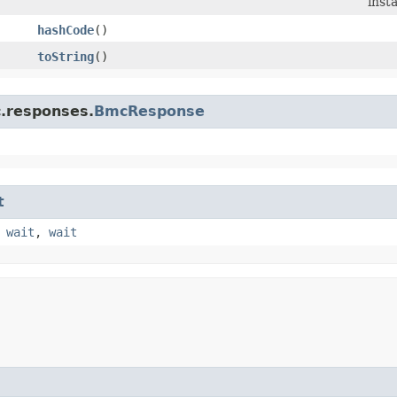
inst
hashCode
()
toString
()
c.responses.
BmcResponse
t
,
wait
,
wait