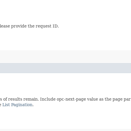
lease provide the request ID.
s of results remain. Include opc-next-page value as the page pa
ee
List Pagination
.