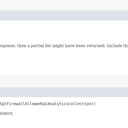
response, then a partial list might have been returned. Include 
qlFirewallAllowedSqlAnalyticsCollection()
stance.