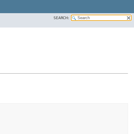
SEARCH: