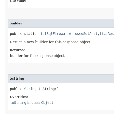
the value
builder
public static
ListSqlFirewallAllowedSqlAnalyticsRes
Return a new builder for this response object.
Returns:
builder for the response object
toString
public
String
toString()
Overrides:
toString
in class
Object