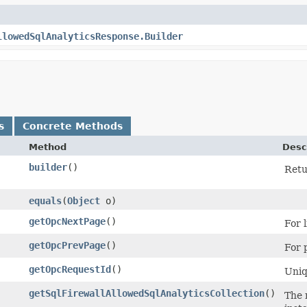
llowedSqlAnalyticsResponse.Builder
s
Concrete Methods
Method
Desc
builder
()
Retu
equals
​(
Object
o)
getOpcNextPage
()
For l
getOpcPrevPage
()
For p
getOpcRequestId
()
Uniq
getSqlFirewallAllowedSqlAnalyticsCollection
()
The 