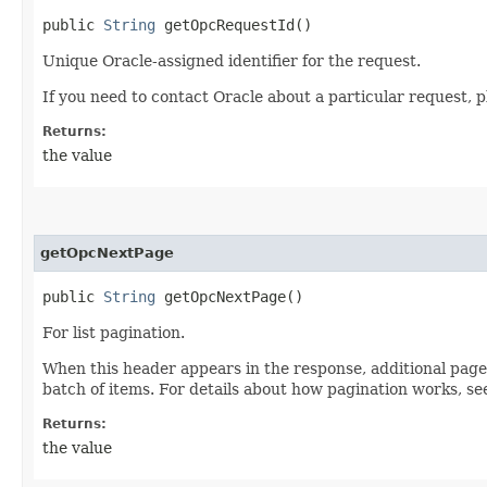
public
String
getOpcRequestId()
Unique Oracle-assigned identifier for the request.
If you need to contact Oracle about a particular request, p
Returns:
the value
getOpcNextPage
public
String
getOpcNextPage()
For list pagination.
When this header appears in the response, additional page
batch of items. For details about how pagination works, s
Returns:
the value