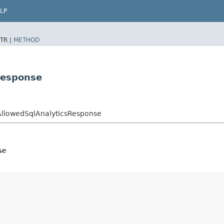
LP
TR |
METHOD
Response
lAllowedSqlAnalyticsResponse
se