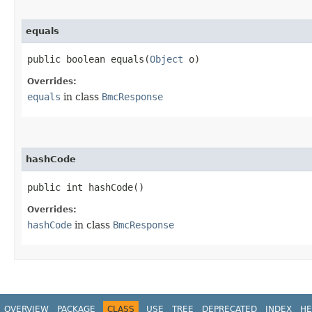
equals
public boolean equals​(
Object
o)
Overrides:
equals
in class
BmcResponse
hashCode
public int hashCode()
Overrides:
hashCode
in class
BmcResponse
OVERVIEW
PACKAGE
CLASS
USE
TREE
DEPRECATED
INDEX
HE