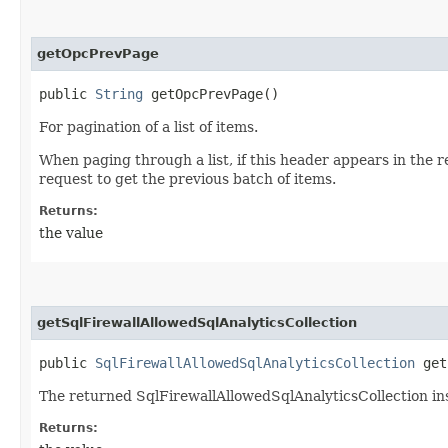
getOpcPrevPage
public
String
getOpcPrevPage()
For pagination of a list of items.
When paging through a list, if this header appears in the 
request to get the previous batch of items.
Returns:
the value
getSqlFirewallAllowedSqlAnalyticsCollection
public
SqlFirewallAllowedSqlAnalyticsCollection
getS
The returned SqlFirewallAllowedSqlAnalyticsCollection in
Returns: