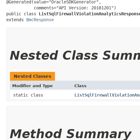
@Generated(value="OracleSDKGenerator",

           comments="API Version: 20181201")

public class 
ListSqlFirewallViolationAnalyticsRespons
extends 
BmcResponse
Nested Class Sum
Nested Classes
Modifier and Type
Class
static class
ListSqlFirewallViolationAn
Method Summary