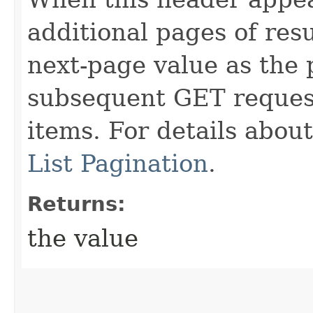
additional pages of res
next-page value as the
subsequent GET request
items. For details abou
List Pagination
.
Returns:
the value