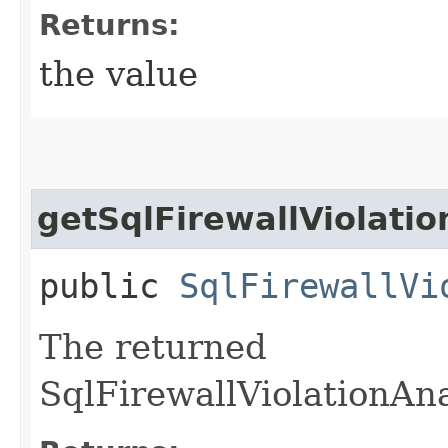
Returns:
the value
getSqlFirewallViolatio
public
SqlFirewallVi
The returned
SqlFirewallViolationAna