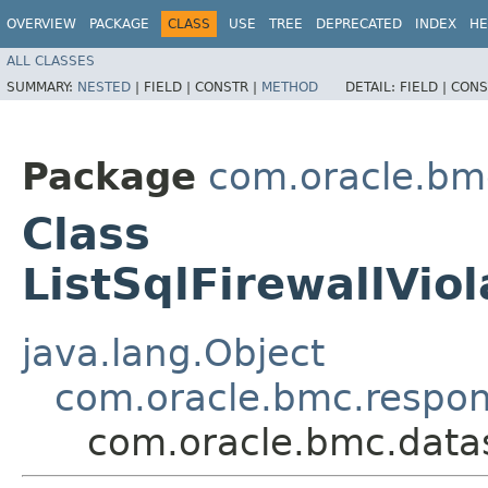
OVERVIEW
PACKAGE
CLASS
USE
TREE
DEPRECATED
INDEX
HE
ALL CLASSES
SUMMARY:
NESTED
|
FIELD |
CONSTR |
METHOD
DETAIL:
FIELD |
CONS
Package
com.oracle.bm
Class
ListSqlFirewallVio
java.lang.Object
com.oracle.bmc.respo
com.oracle.bmc.datas