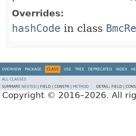
Overrides:
hashCode
in class
BmcR
OVERVIEW
PACKAGE
CLASS
USE
TREE
DEPRECATED
INDEX
HE
ALL CLASSES
SUMMARY:
NESTED
|
FIELD |
CONSTR |
METHOD
DETAIL:
FIELD |
CONS
Copyright © 2016–2026. All rig