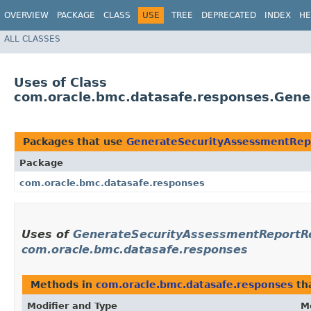
OVERVIEW
PACKAGE
CLASS
USE
TREE
DEPRECATED
INDEX
HE
ALL CLASSES
Uses of Class
com.oracle.bmc.datasafe.responses.Gen
Packages that use
GenerateSecurityAssessmentRep
Package
com.oracle.bmc.datasafe.responses
Uses of
GenerateSecurityAssessmentReportRe
com.oracle.bmc.datasafe.responses
Methods in
com.oracle.bmc.datasafe.responses
th
Modifier and Type
M