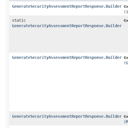
GenerateSecurityAssessmentReportResponse.Builder
G
(
static
G
GenerateSecurityAssessmentReportResponse.Builder
GenerateSecurityAssessmentReportResponse.Builder
G
(
GenerateSecurityAssessmentReportResponse.Builder
G
(