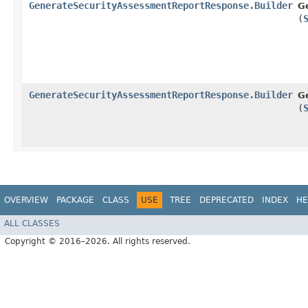
GenerateSecurityAssessmentReportResponse.Builder
G
(
GenerateSecurityAssessmentReportResponse.Builder
G
(
OVERVIEW
PACKAGE
CLASS
USE
TREE
DEPRECATED
INDEX
HE
ALL CLASSES
Copyright © 2016–2026. All rights reserved.