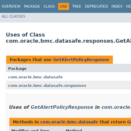
OVERVIEW
PACKAGE
CLASS
USE
TREE
DEPRECATED
INDEX
HE
ALL CLASSES
Uses of Class
com.oracle.bmc.datasafe.responses.GetA
Packages that use
GetAlertPolicyResponse
Package
com.oracle.bmc.datasafe
com.oracle.bmc.datasafe.responses
Uses of
GetAlertPolicyResponse
in
com.oracle
Methods in
com.oracle.bmc.datasafe
that return
G
Modifier and Type
Method