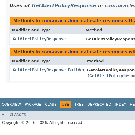
Uses of
GetAlertPolicyResponse
in
com.oracle
Methods in
com.oracle.bmc.datasafe.responses
th
Modifier and Type
Method
GetAlertPolicyResponse
GetAlertPolicyRespons
Methods in
com.oracle.bmc.datasafe.responses
wi
Modifier and Type
Method
GetAlertPolicyResponse.Builder
GetAlertPolicyRespons
(
GetAlertPolicyResp
OVERVIEW
PACKAGE
CLASS
USE
TREE
DEPRECATED
INDEX
HE
ALL CLASSES
Copyright © 2016–2026. All rights reserved.