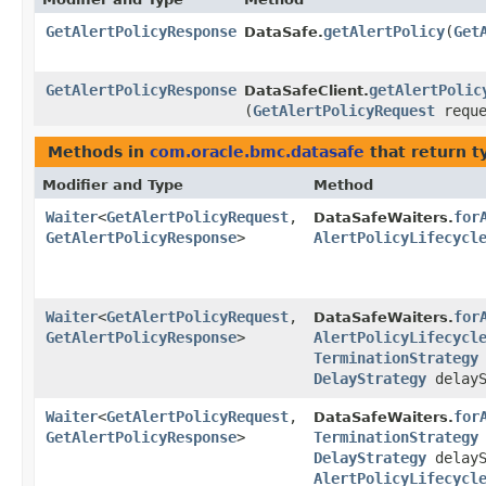
GetAlertPolicyResponse
getAlertPolicy
​(
Get
DataSafe.
GetAlertPolicyResponse
getAlertPolic
DataSafeClient.
(
GetAlertPolicyRequest
reque
Methods in
com.oracle.bmc.datasafe
that return t
Modifier and Type
Method
Waiter
<
GetAlertPolicyRequest
,​
for
DataSafeWaiters.
GetAlertPolicyResponse
>
AlertPolicyLifecycl
Waiter
<
GetAlertPolicyRequest
,​
for
DataSafeWaiters.
GetAlertPolicyResponse
>
AlertPolicyLifecycl
TerminationStrategy
DelayStrategy
delayS
Waiter
<
GetAlertPolicyRequest
,​
for
DataSafeWaiters.
GetAlertPolicyResponse
>
TerminationStrategy
DelayStrategy
delayS
AlertPolicyLifecycl