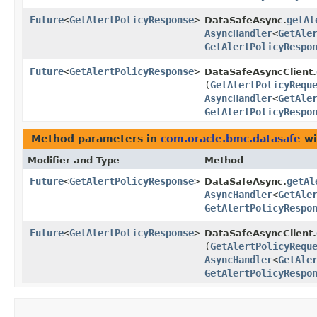
Future
<
GetAlertPolicyResponse
>
getAl
DataSafeAsync.
AsyncHandler
<
GetAle
GetAlertPolicyRespo
Future
<
GetAlertPolicyResponse
>
DataSafeAsyncClient.
(
GetAlertPolicyRequ
AsyncHandler
<
GetAle
GetAlertPolicyRespo
Method parameters in
com.oracle.bmc.datasafe
wi
Modifier and Type
Method
Future
<
GetAlertPolicyResponse
>
getAl
DataSafeAsync.
AsyncHandler
<
GetAle
GetAlertPolicyRespo
Future
<
GetAlertPolicyResponse
>
DataSafeAsyncClient.
(
GetAlertPolicyRequ
AsyncHandler
<
GetAle
GetAlertPolicyRespo