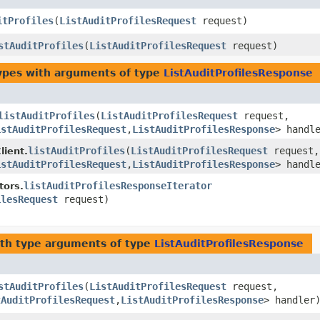
itProfiles
​(
ListAuditProfilesRequest
request)
stAuditProfiles
​(
ListAuditProfilesRequest
request)
ypes with arguments of type
ListAuditProfilesResponse
listAuditProfiles
​(
ListAuditProfilesRequest
request,
istAuditProfilesRequest
,​
ListAuditProfilesResponse
> handl
listAuditProfiles
​(
ListAuditProfilesRequest
request,
ient.
istAuditProfilesRequest
,​
ListAuditProfilesResponse
> handl
listAuditProfilesResponseIterator
tors.
ilesRequest
request)
th type arguments of type
ListAuditProfilesResponse
stAuditProfiles
​(
ListAuditProfilesRequest
request,
tAuditProfilesRequest
,​
ListAuditProfilesResponse
> handler