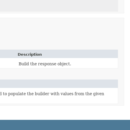
)
Description
Build the response object.
to populate the builder with values from the given