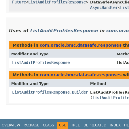
Future
<
ListAuditProfilesResponse
>
DataSafeAsyncClie
AsyncHandler
<
Lis
Uses of
ListAuditProfilesResponse
in
com.ora
Methods in
com.oracle.bmc.datasafe.responses
th
Modifier and Type
Meth
ListAuditProfilesResponse
ListA
Methods in
com.oracle.bmc.datasafe.responses
wi
Modifier and Type
Method
ListAuditProfilesResponse.Builder
ListAuditProfilesR
(
ListAuditProfil
OVERVIEW
PACKAGE
CLASS
USE
TREE
DEPRECATED
INDEX
HE