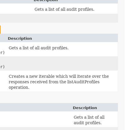
Gets a list of all audit profiles.
Description
Gets a list of all audit profiles.
er)
er)
Creates a new iterable which will iterate over the
responses received from the listAuditProfiles
operation.
Description
Gets a list of all
)
audit profiles.