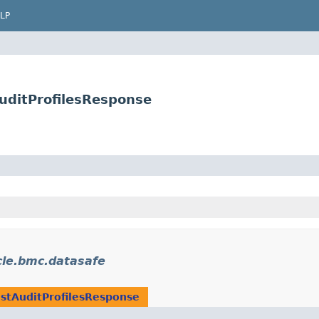
LP
uditProfilesResponse
le.bmc.datasafe
istAuditProfilesResponse