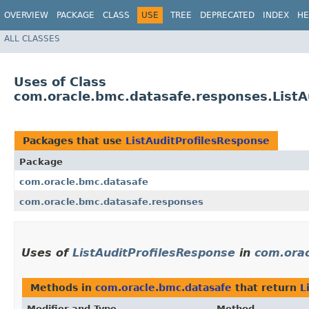
OVERVIEW
PACKAGE
CLASS
USE
TREE
DEPRECATED
INDEX
HE
ALL CLASSES
Uses of Class
com.oracle.bmc.datasafe.responses.ListA
Packages that use
ListAuditProfilesResponse
Package
com.oracle.bmc.datasafe
com.oracle.bmc.datasafe.responses
Uses of
ListAuditProfilesResponse
in
com.orac
Methods in
com.oracle.bmc.datasafe
that return
L
Modifier and Type
Method