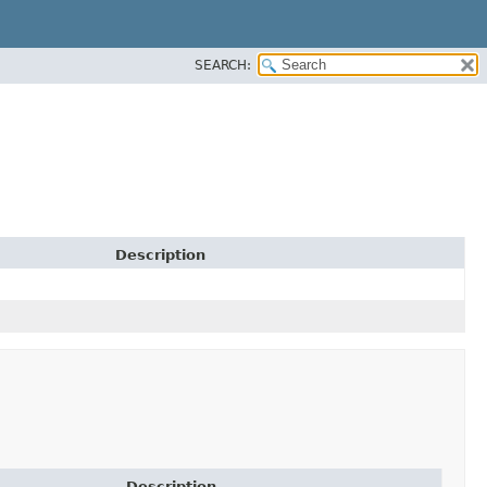
SEARCH:
Description
Description