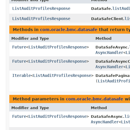
ListAuditProfilesResponse
listAud
DataSafe.
ListAuditProfilesResponse
li
DataSafeClient.
Methods in
com.oracle.bmc.datasafe
that return t
Modifier and Type
Method
Future
<
ListAuditProfilesResponse
>
DataSafeAsync.
AsyncHandler
<
L
Future
<
ListAuditProfilesResponse
>
DataSafeAsyncCl
AsyncHandler
<
L
Iterable
<
ListAuditProfilesResponse
>
DataSafePagina
(
ListAuditProf
Method parameters in
com.oracle.bmc.datasafe
wi
Modifier and Type
Method
Future
<
ListAuditProfilesResponse
>
li
DataSafeAsync.
AsyncHandler
<
Lis