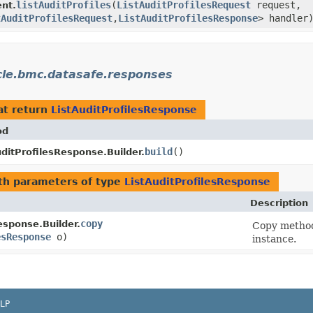
listAuditProfiles
​(
ListAuditProfilesRequest
request,
nt.
tAuditProfilesRequest
,​
ListAuditProfilesResponse
> handler
cle.bmc.datasafe.responses
at return
ListAuditProfilesResponse
od
build
()
uditProfilesResponse.Builder.
th parameters of type
ListAuditProfilesResponse
Description
copy
esponse.Builder.
Copy method 
esResponse
o)
instance.
LP