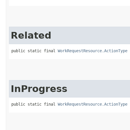
Related
public static final 
WorkRequestResource.ActionType
 
InProgress
public static final 
WorkRequestResource.ActionType
 