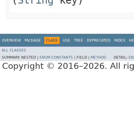
OVERVIEW
PACKAGE
CLASS
USE
TREE
DEPRECATED
INDEX
HE
ALL CLASSES
SUMMARY:
NESTED |
ENUM CONSTANTS
|
FIELD |
METHOD
DETAIL:
EN
Copyright © 2016–2026. All rig