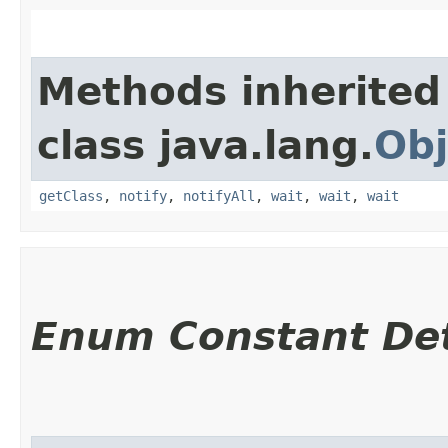
Methods inherited
class java.lang.
Obj
getClass
,
notify
,
notifyAll
,
wait
,
wait
,
wait
Enum Constant Det