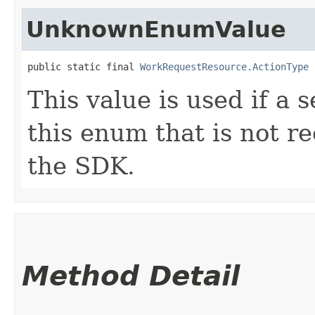
UnknownEnumValue
public static final 
WorkRequestResource.ActionType
 
This value is used if a 
this enum that is not re
the SDK.
Method Detail