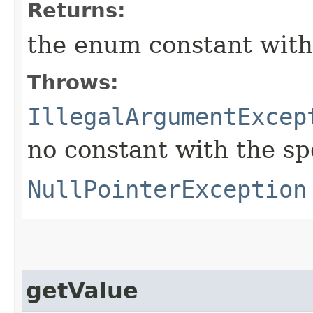
Returns:
the enum constant with
Throws:
IllegalArgumentExcep
no constant with the s
NullPointerException
getValue