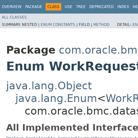
OVERVIEW
PACKAGE
CLASS
USE
TREE
DEPRECATED
INDEX
HE
ALL CLASSES
SUMMARY:
NESTED |
ENUM CONSTANTS
|
FIELD |
METHOD
DETAIL:
EN
Package
com.oracle.bm
Enum WorkRequest
java.lang.Object
java.lang.Enum
<
WorkR
com.oracle.bmc.data
All Implemented Interface