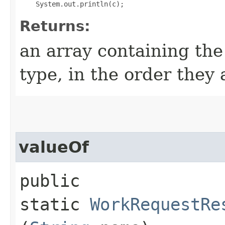
Returns:
an array containing the
type, in the order they
valueOf
public
static
WorkRequestRe