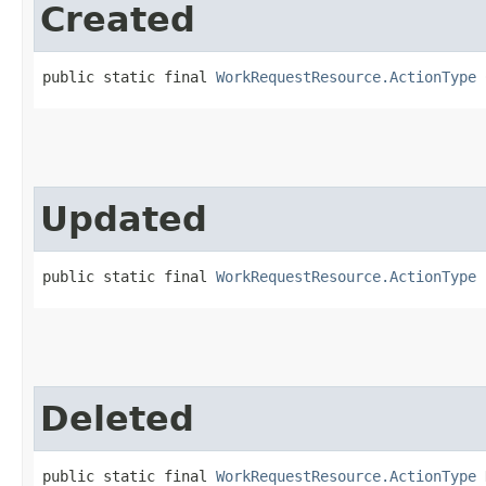
Created
public static final 
WorkRequestResource.ActionType
 
Updated
public static final 
WorkRequestResource.ActionType
 
Deleted
public static final 
WorkRequestResource.ActionType
 