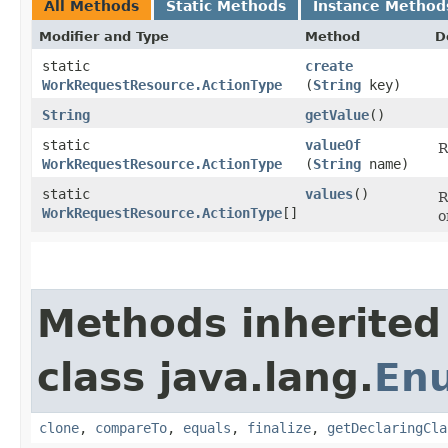
All Methods
Static Methods
Instance Method
Modifier and Type
Method
D
static
create
WorkRequestResource.ActionType
(
String
key)
String
getValue
()
static
valueOf
R
WorkRequestResource.ActionType
(
String
name)
static
values
()
R
WorkRequestResource.ActionType
[]
o
Methods inherited
class java.lang.
En
clone
,
compareTo
,
equals
,
finalize
,
getDeclaringCla