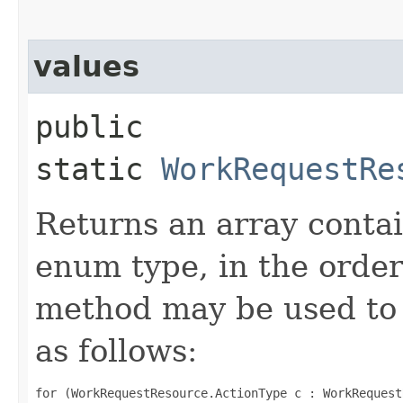
values
public
static
WorkRequestRe
Returns an array contai
enum type, in the order
method may be used to 
as follows:
for (WorkRequestResource.ActionType c : WorkRequest