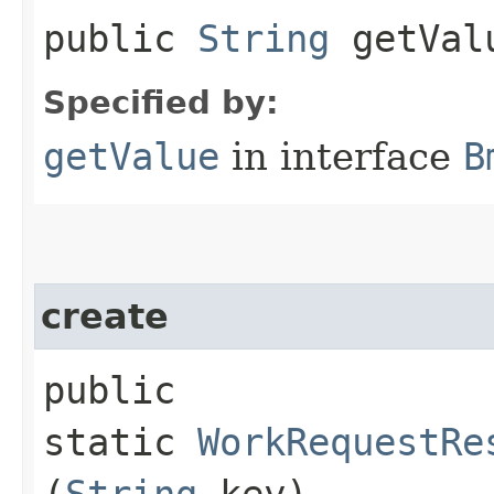
public
String
getVal
Specified by:
getValue
in interface
B
create
public
static
WorkRequestRe
(
String
key)