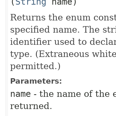
(
String
name)
Returns the enum consta
specified name. The st
identifier used to decl
type. (Extraneous whit
permitted.)
Parameters:
name
- the name of the 
returned.