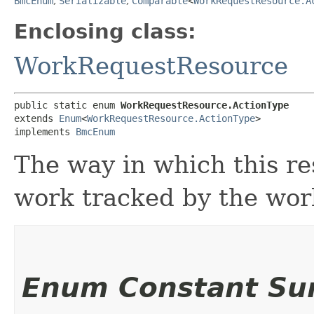
BmcEnum
,
Serializable
,
Comparable
<
WorkRequestResource.A
Enclosing class:
WorkRequestResource
public static enum 
WorkRequestResource.ActionType
extends 
Enum
<
WorkRequestResource.ActionType
>

implements 
BmcEnum
The way in which this re
work tracked by the wor
Enum Constant S