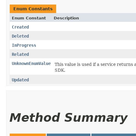
Enum Constants
Enum Constant
Description
Created
Deleted
InProgress
Related
UnknownEnumValue
This value is used if a service returns 
SDK.
Updated
Method Summary