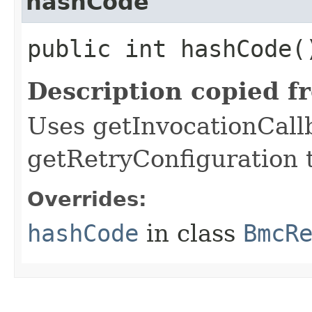
hashCode
public int hashCode(
Description copied f
Uses getInvocationCall
getRetryConfiguration 
Overrides:
hashCode
in class
BmcR