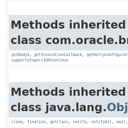
Methods inherited
class com.oracle.
getBody$
,
getInvocationCallback
,
getRetryConfigurat
supportsExpect100Continue
Methods inherited
class java.lang.
Obj
clone
,
finalize
,
getClass
,
notify
,
notifyAll
,
wait