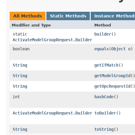
All Methods
Static Methods
Instance Method
Modifier and Type
Method
static
builder
()
ActivateModelGroupRequest.Builder
boolean
equals
​(
Object
o)
String
getIfMatch
()
String
getModelGroupId
(
String
getOpcRequestId
(
int
hashCode
()
ActivateModelGroupRequest.Builder
toBuilder
()
String
toString
()