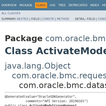
OVERVIEW
PACKAGE
CLASS
USE
TREE
DEPRECATED
INDEX
HE
ALL CLASSES
SUMMARY:
NESTED
|
FIELD |
CONSTR
|
METHOD
DETAIL:
FIELD |
CONS
Package
com.oracle.bm
Class ActivateMod
java.lang.Object
com.oracle.bmc.reque
com.oracle.bmc.data
@Generated(value="OracleSDKGenerator",

           comments="API Version: 20190101")

public class 
ActivateModelGroupRequest