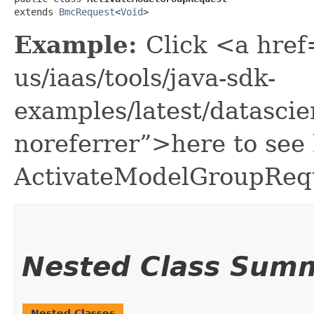
extends 
BmcRequest
<
Void
>
Example:
Click <a href
us/iaas/tools/java-sdk-
examples/latest/datasc
noreferrer”>here to see
ActivateModelGroupReq
Nested Class Sum
Nested Classes