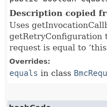
Description copied f
Uses getInvocationCall
getRetryConfiguration 
request is equal to ‘this
Overrides:
equals
in class
BmcReq