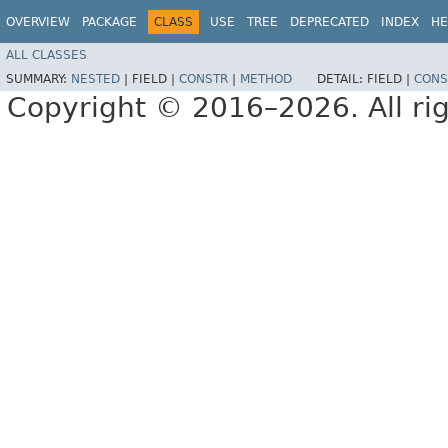
OVERVIEW
PACKAGE
CLASS
USE
TREE
DEPRECATED
INDEX
HE
ALL CLASSES
SUMMARY:
NESTED
|
FIELD |
CONSTR
|
METHOD
DETAIL:
FIELD |
CONS
Copyright © 2016–2026. All rig