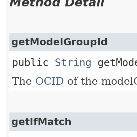
Method Detail
getModelGroupId
public
String
getMode
The
OCID
of the model
getIfMatch