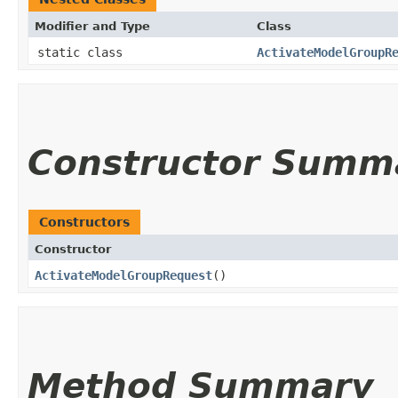
Modifier and Type
Class
static class
ActivateModelGroupR
Constructor Summ
Constructors
Constructor
ActivateModelGroupRequest
()
Method Summary