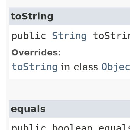
toString
public
String
toStri
Overrides:
toString
in class
Obje
equals
public boolean equals