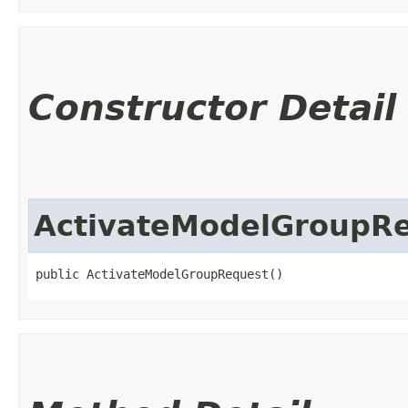
Constructor Detail
ActivateModelGroupR
public ActivateModelGroupRequest()