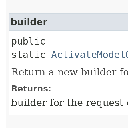
builder
public
static
ActivateModel
Return a new builder fo
Returns:
builder for the request 