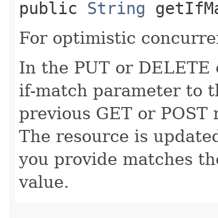
public
String
getIfM
For optimistic concurre
In the PUT or DELETE ca
if-match parameter to t
previous GET or POST r
The resource is updated
you provide matches th
value.