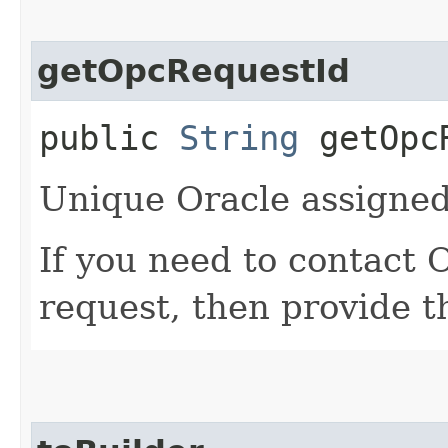
getOpcRequestId
public
String
getOpcR
Unique Oracle assigned 
If you need to contact 
request, then provide t