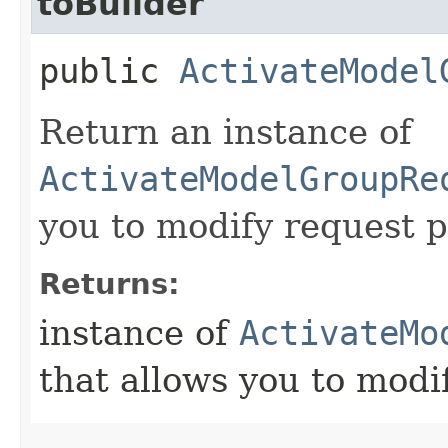
toBuilder
public
ActivateModel
Return an instance of
ActivateModelGroupRe
you to modify request p
Returns:
instance of
ActivateMo
that allows you to modi