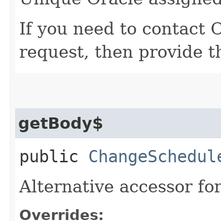
If you need to contact 
request, then provide t
getBody$
public
ChangeSchedul
Alternative accessor fo
Overrides: