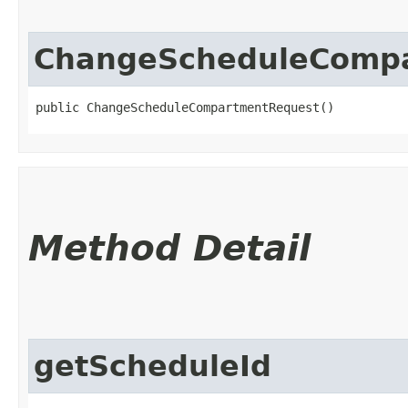
ChangeScheduleComp
public ChangeScheduleCompartmentRequest()
Method Detail
getScheduleId