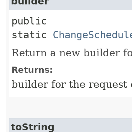
builder
public
static
ChangeSchedul
Return a new builder fo
Returns:
builder for the request 
toString