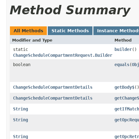
Method Summary
All Methods
Static Methods
Instance Method
Modifier and Type
Method
static
builder
()
ChangeScheduleCompartmentRequest.Builder
boolean
equals
​(
Ob
ChangeScheduleCompartmentDetails
getBody$
(
ChangeScheduleCompartmentDetails
getChange
String
getIfMatc
String
getOpcReq
String
getOpcRet