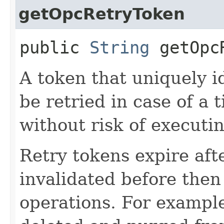
getOpcRetryToken
public
String
getOpcR
A token that uniquely id
be retried in case of a 
without risk of executi
Retry tokens expire aft
invalidated before then
operations. For example