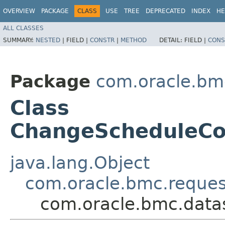
OVERVIEW
PACKAGE
CLASS
USE
TREE
DEPRECATED
INDEX
HE
ALL CLASSES
SUMMARY:
NESTED
|
FIELD |
CONSTR
|
METHOD
DETAIL:
FIELD |
CONS
Package
com.oracle.bm
Class
ChangeScheduleC
java.lang.Object
com.oracle.bmc.reque
com.oracle.bmc.dat