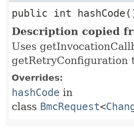
public int hashCode(
Description copied f
Uses getInvocationCall
getRetryConfiguration 
Overrides:
hashCode
in
class
BmcRequest
<
Chan