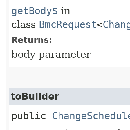
getBody$
in
class
BmcRequest
<
Chan
Returns:
body parameter
toBuilder
public
ChangeSchedul