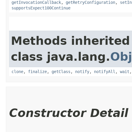
getInvocationCallback
,
getRetryConfiguration
,
setIn
supportsExpect100Continue
Methods inherited
class java.lang.
Obj
clone
,
finalize
,
getClass
,
notify
,
notifyAll
,
wait
Constructor Detail