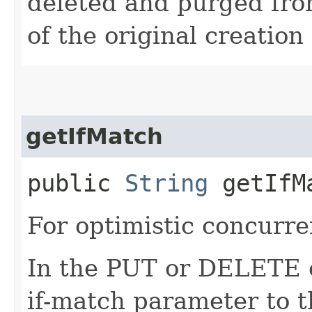
deleted and purged fro
of the original creation
getIfMatch
public
String
getIfM
For optimistic concurre
In the PUT or DELETE ca
if-match parameter to t