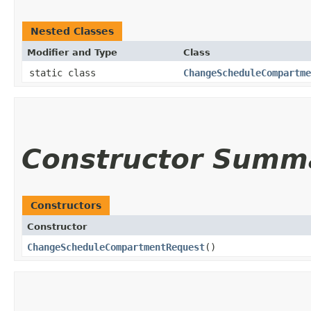
Nested Classes
Modifier and Type
Class
static class
ChangeScheduleCompartme
Constructor Summ
Constructors
Constructor
ChangeScheduleCompartmentRequest
()