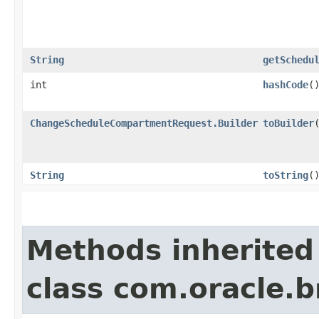
String
getSchedu
int
hashCode
(
ChangeScheduleCompartmentRequest.Builder
toBuilder
String
toString
(
Methods inherited
class com.oracle.