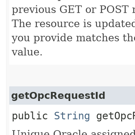
previous GET or POST r
The resource is updated
you provide matches th
value.
getOpcRequestId
public
String
getOpcR
Unique Oracle assigned 