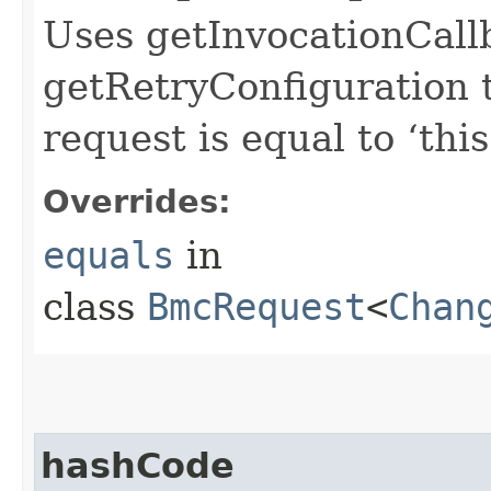
Uses getInvocationCall
getRetryConfiguration 
request is equal to ‘this
Overrides:
equals
in
class
BmcRequest
<
Chan
hashCode