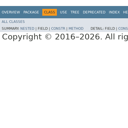
OVERVIEW
PACKAGE
CLASS
USE
TREE
DEPRECATED
INDEX
HE
ALL CLASSES
SUMMARY:
NESTED
|
FIELD |
CONSTR
|
METHOD
DETAIL:
FIELD |
CONS
Copyright © 2016–2026. All rig