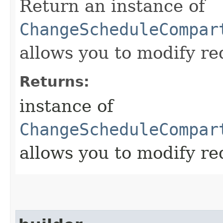
Return an instance of
ChangeScheduleCompar
allows you to modify re
Returns:
instance of
ChangeScheduleCompar
allows you to modify re