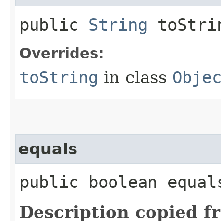
public
String
toStri
Overrides:
toString
in class
Obje
equals
public boolean equals
Description copied f