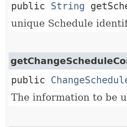
public
String
getSch
unique Schedule identif
getChangeScheduleCo
public
ChangeSchedul
The information to be 