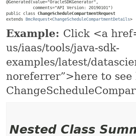
@Generated(value="OracleSDKGenerator",

           comments="API Version: 20190101")

public class 
ChangeScheduleCompartmentRequest
extends 
BmcRequest
<
ChangeScheduleCompartmentDetails
>
Example:
Click <a href
us/iaas/tools/java-sdk-
examples/latest/datasc
noreferrer”>here to see
ChangeScheduleCompar
Nested Class Sum