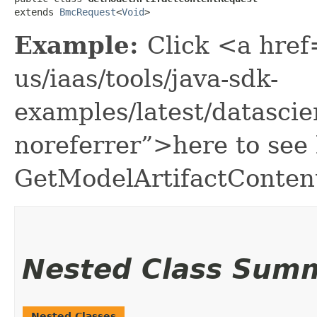
extends 
BmcRequest
<
Void
>
Example:
Click <a href
us/iaas/tools/java-sdk-
examples/latest/datasci
noreferrer”>here to see
GetModelArtifactConten
Nested Class Sum
Nested Classes