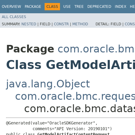
OVERVIEW
PACKAGE
CLASS
USE
TREE
DEPRECATED
INDEX
HE
ALL CLASSES
SUMMARY:
NESTED
|
FIELD |
CONSTR
|
METHOD
DETAIL:
FIELD |
CONS
Package
com.oracle.bm
Class GetModelArt
java.lang.Object
com.oracle.bmc.reque
com.oracle.bmc.data
@Generated(value="OracleSDKGenerator",

           comments="API Version: 20190101")

public class 
GetModelArtifactContentRequest