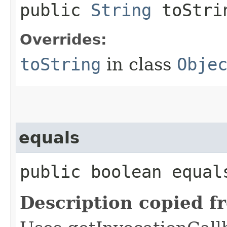
public
String
toStri
Overrides:
toString
in class
Obje
equals
public boolean equals
Description copied f