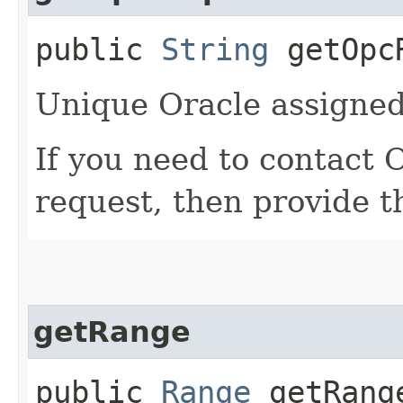
public
String
getOpcR
Unique Oracle assigned 
If you need to contact 
request, then provide t
getRange
public
Range
getRang