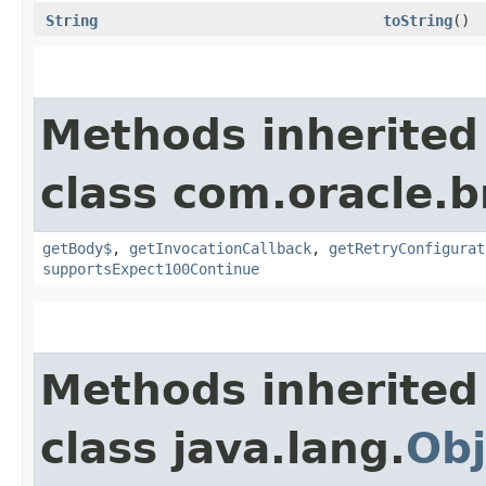
String
toString
()
Methods inherited
class com.oracle.
getBody$
,
getInvocationCallback
,
getRetryConfigurat
supportsExpect100Continue
Methods inherited
class java.lang.
Obj