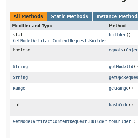
All Methods
Static Methods
Instance Method
Modifier and Type
Method
static
builder
()
GetModelArtifactContentRequest.Builder
boolean
equals
​(
Obje
String
getModelId
(
String
getOpcReque
Range
getRange
()
int
hashCode
()
GetModelArtifactContentRequest.Builder
toBuilder
()