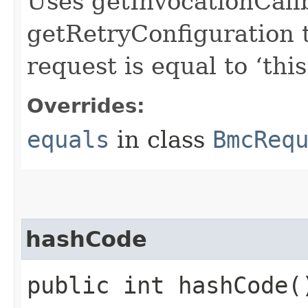
Uses getInvocationCall
getRetryConfiguration 
request is equal to ‘this
Overrides:
equals
in class
BmcReq
hashCode
public int hashCode(