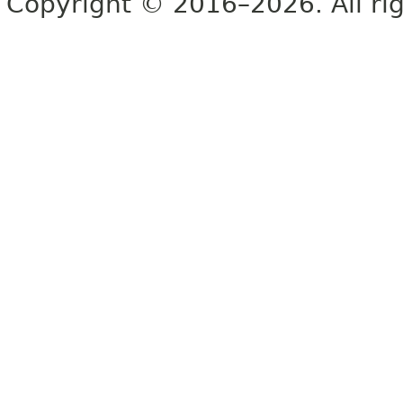
Copyright © 2016–2026. All rig