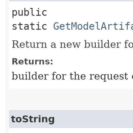
public
static
GetModelArtif
Return a new builder fo
Returns:
builder for the request 
toString