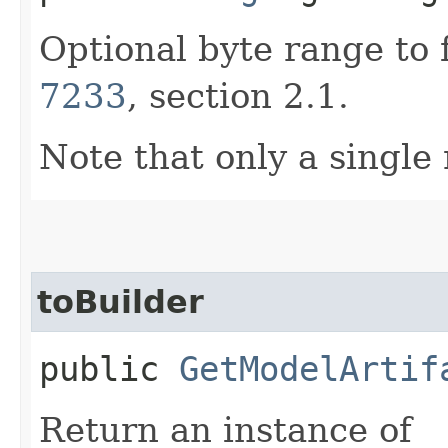
Optional byte range to 
7233
, section 2.1.
Note that only a single
toBuilder
public
GetModelArtif
Return an instance of