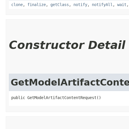
clone
,
finalize
,
getClass
,
notify
,
notifyAll
,
wait
Constructor Detail
GetModelArtifactCont
public GetModelArtifactContentRequest()