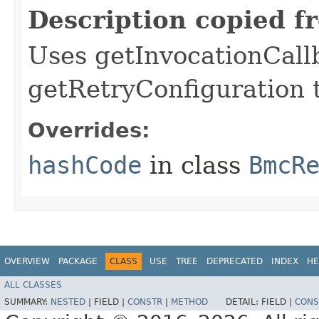
Description copied f
Uses getInvocationCall
getRetryConfiguration 
Overrides:
hashCode
in class
BmcR
OVERVIEW
PACKAGE
CLASS
USE
TREE
DEPRECATED
INDEX
HE
ALL CLASSES
SUMMARY:
NESTED
|
FIELD |
CONSTR
|
METHOD
DETAIL:
FIELD |
CONS