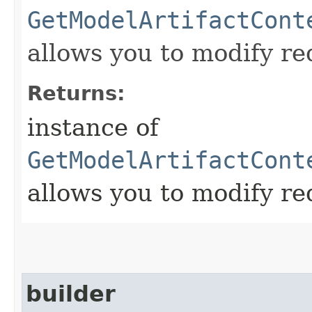
GetModelArtifactCont
allows you to modify re
Returns:
instance of
GetModelArtifactCont
allows you to modify re
builder