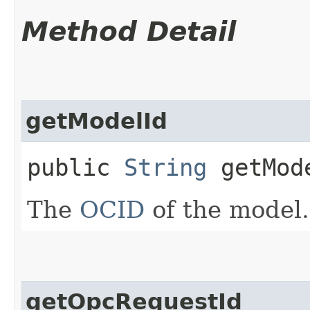
Method Detail
getModelId
public
String
getMod
The
OCID
of the model.
getOpcRequestId