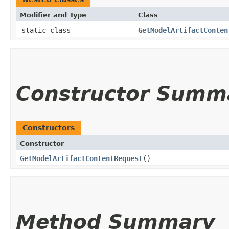
Modifier and Type
Class
static class
GetModelArtifactConten
Constructor Summ
Constructors
Constructor
GetModelArtifactContentRequest
()
Method Summary