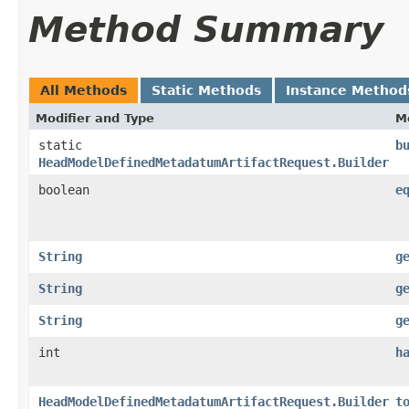
Method Summary
All Methods
Static Methods
Instance Method
Modifier and Type
M
static
b
HeadModelDefinedMetadatumArtifactRequest.Builder
boolean
e
String
g
String
g
String
g
int
h
HeadModelDefinedMetadatumArtifactRequest.Builder
t