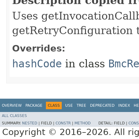
Description copied f
Uses getInvocationCall
getRetryConfiguration 
Overrides:
hashCode
in class
BmcR
OVERVIEW
PACKAGE
CLASS
USE
TREE
DEPRECATED
INDEX
HE
ALL CLASSES
SUMMARY:
NESTED
|
FIELD |
CONSTR
|
METHOD
DETAIL:
FIELD |
CONS
Copyright © 2016–2026. All rig