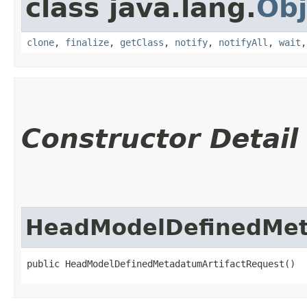
class java.lang.
Obj
clone
,
finalize
,
getClass
,
notify
,
notifyAll
,
wait
Constructor Detail
HeadModelDefinedMet
public HeadModelDefinedMetadatumArtifactRequest()