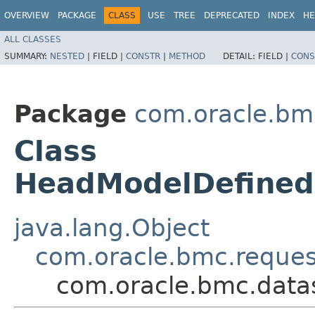
OVERVIEW
PACKAGE
CLASS
USE
TREE
DEPRECATED
INDEX
HE
ALL CLASSES
SUMMARY:
NESTED
|
FIELD |
CONSTR
|
METHOD
DETAIL:
FIELD |
CONS
Package
com.oracle.bm
Class
HeadModelDefined
java.lang.Object
com.oracle.bmc.reque
com.oracle.bmc.data