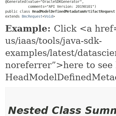
@Generated(value="OracleSDKGenerator",

           comments="API Version: 20190101")

public class 
HeadModelDefinedMetadatumArtifactRequest
extends 
BmcRequest
<
Void
>
Example:
Click <a href
us/iaas/tools/java-sdk-
examples/latest/datasc
noreferrer”>here to see
HeadModelDefinedMetad
Nested Class Sum