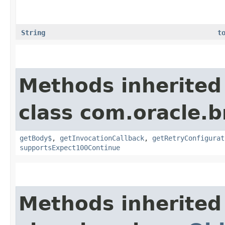
String
t
Methods inherited
class com.oracle.
getBody$
,
getInvocationCallback
,
getRetryConfigurat
supportsExpect100Continue
Methods inherited