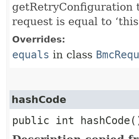
getRetryConfiguration 
request is equal to ‘this
Overrides:
equals
in class
BmcReq
hashCode
public int hashCode(