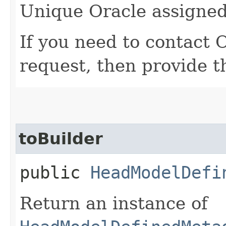
Unique Oracle assigned 
If you need to contact 
request, then provide t
toBuilder
public
HeadModelDefi
Return an instance of