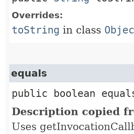
Overrides:
toString
in class
Obje
equals
public boolean equals
Description copied f
Uses getInvocationCall