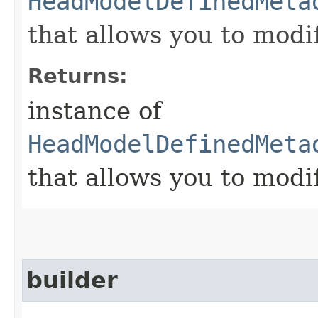
HeadModelDefinedMeta
that allows you to modi
Returns:
instance of
HeadModelDefinedMeta
that allows you to modi
builder