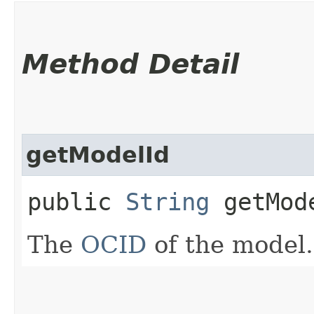
Method Detail
getModelId
public
String
getMod
The
OCID
of the model.