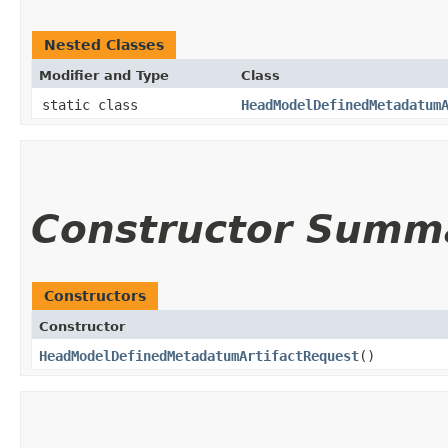
Nested Classes
Modifier and Type
Class
static class
HeadModelDefinedMetadatum
Constructor Summ
Constructors
Constructor
HeadModelDefinedMetadatumArtifactRequest
()