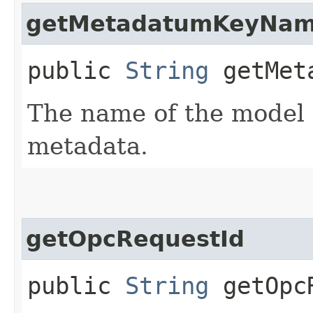
getMetadatumKeyNa
public
String
getMeta
The name of the model
metadata.
getOpcRequestId
public
String
getOpcR