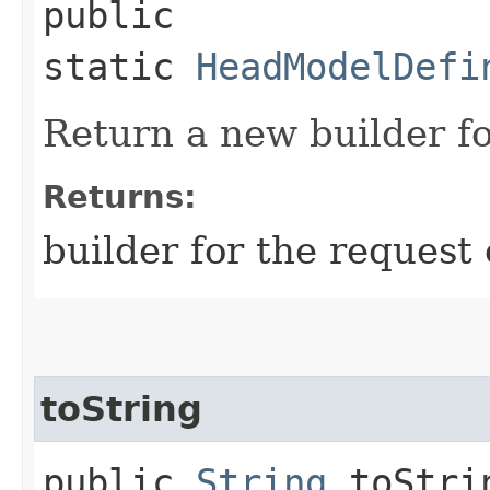
public
static
HeadModelDefi
Return a new builder fo
Returns:
builder for the request 
toString
public
String
toStri