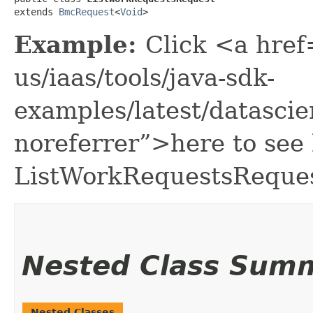
extends 
BmcRequest
<
Void
>
Example:
Click <a href
us/iaas/tools/java-sdk-
examples/latest/datasc
noreferrer”>here to see
ListWorkRequestsReques
Nested Class Sum
Nested Classes