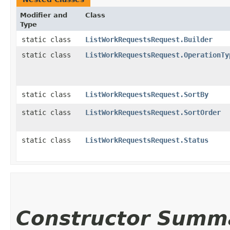
Modifier and
Class
Type
static class
ListWorkRequestsRequest.Builder
static class
ListWorkRequestsRequest.OperationTy
static class
ListWorkRequestsRequest.SortBy
static class
ListWorkRequestsRequest.SortOrder
static class
ListWorkRequestsRequest.Status
Constructor Summ