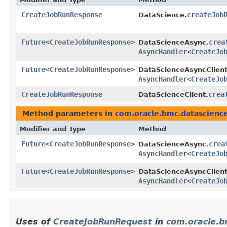
CreateJobRunResponse
createJob
DataScience.
Future
<
CreateJobRunResponse
>
crea
DataScienceAsync.
AsyncHandler
<
CreateJo
Future
<
CreateJobRunResponse
>
DataScienceAsyncClient
AsyncHandler
<
CreateJo
CreateJobRunResponse
crea
DataScienceClient.
Method parameters in
com.oracle.bmc.datascienc
Modifier and Type
Method
Future
<
CreateJobRunResponse
>
crea
DataScienceAsync.
AsyncHandler
<
CreateJo
Future
<
CreateJobRunResponse
>
DataScienceAsyncClient
AsyncHandler
<
CreateJo
Uses of
CreateJobRunRequest
in
com.oracle.b