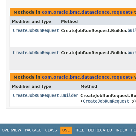
Methods in
com.oracle.bmc.datascience.requests
t
Modifier and Type
Method
CreateJobRunRequest
bui
CreateJobRunRequest.Builder.
CreateJobRunRequest
bui
CreateJobRunRequest.Builder.
Methods in
com.oracle.bmc.datascience.requests
w
Modifier and Type
Method
CreateJobRunRequest.Builder
CreateJobRunRequest.Bui
(
CreateJobRunRequest
o
OVERVIEW
PACKAGE
CLASS
USE
TREE
DEPRECATED
INDEX
HE