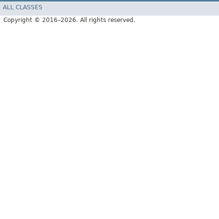
ALL CLASSES
Copyright © 2016–2026. All rights reserved.