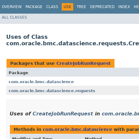
OVERVIEW
PACKAGE
CLASS
USE
TREE
DEPRECATED
INDEX
HE
ALL CLASSES
Uses of Class
com.oracle.bmc.datascience.requests.Cr
Packages that use
CreateJobRunRequest
Package
com.oracle.bmc.datascience
com.oracle.bmc.datascience.requests
Uses of
CreateJobRunRequest
in
com.oracle.b
Methods in
com.oracle.bmc.datascience
with para
Modifier and Type
Method