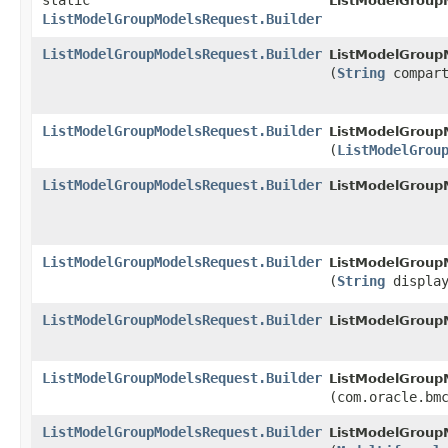
static
ListModelGroup
ListModelGroupModelsRequest.Builder
ListModelGroupModelsRequest.Builder
ListModelGroupM
(
String
compart
ListModelGroupModelsRequest.Builder
ListModelGroupM
(
ListModelGrou
ListModelGroupModelsRequest.Builder
ListModelGroupM
ListModelGroupModelsRequest.Builder
ListModelGroupM
(
String
display
ListModelGroupModelsRequest.Builder
ListModelGroupM
ListModelGroupModelsRequest.Builder
ListModelGroupM
(com.oracle.bm
ListModelGroupModelsRequest.Builder
ListModelGroupM