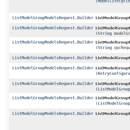
(
ModelLifecycl
ListModelGroupModelsRequest.Builder
ListModelGroupM
ListModelGroupModelsRequest.Builder
ListModelGroupM
(
String
modelGr
ListModelGroupModelsRequest.Builder
ListModelGroupM
(
String
opcRequ
ListModelGroupModelsRequest.Builder
ListModelGroupM
ListModelGroupModelsRequest.Builder
ListModelGroupM
(
RetryConfigur
ListModelGroupModelsRequest.Builder
ListModelGroupM
(
ListModelGrou
ListModelGroupModelsRequest.Builder
ListModelGroupM
(
ListModelGrou
ListModelGroupModelsRequest.Builder
ListModelGroup