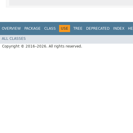
OVERVIEW
PACKAGE
CLASS
USE
TREE
DEPRECATED
INDEX
HE
ALL CLASSES
Copyright © 2016–2026. All rights reserved.