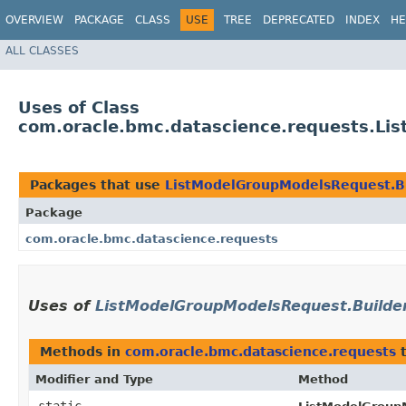
OVERVIEW
PACKAGE
CLASS
USE
TREE
DEPRECATED
INDEX
HE
ALL CLASSES
Uses of Class
com.oracle.bmc.datascience.requests.Li
Packages that use
ListModelGroupModelsRequest.B
Package
com.oracle.bmc.datascience.requests
Uses of
ListModelGroupModelsRequest.Builde
Methods in
com.oracle.bmc.datascience.requests
t
Modifier and Type
Method