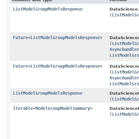
ListModelGroupModelsResponse
DataScience
(
ListModelG
Future
<
ListModelGroupModelsResponse
>
DataScience
(
ListModelG
AsyncHandle
ListModelGr
Future
<
ListModelGroupModelsResponse
>
DataScienceA
(
ListModelG
AsyncHandle
ListModelGr
ListModelGroupModelsResponse
DataScienceC
(
ListModelG
Iterable
<
ModelGroupModelSummary
>
DataScience
(
ListModelG