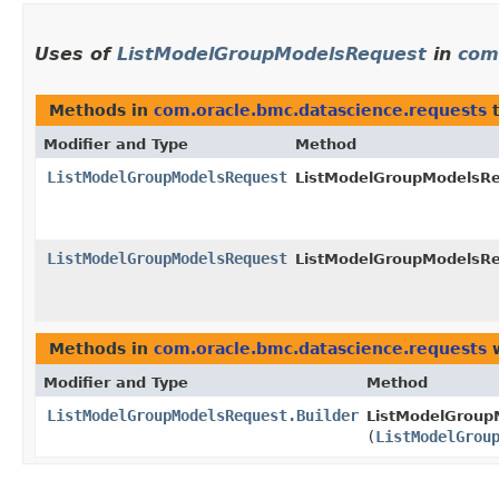
Uses of
ListModelGroupModelsRequest
in
com
Methods in
com.oracle.bmc.datascience.requests
t
Modifier and Type
Method
ListModelGroupModelsRequest
ListModelGroupModelsReq
ListModelGroupModelsRequest
ListModelGroupModelsReq
Methods in
com.oracle.bmc.datascience.requests
w
Modifier and Type
Method
ListModelGroupModelsRequest.Builder
ListModelGroupM
(
ListModelGrou