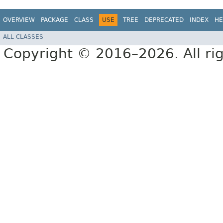
OVERVIEW
PACKAGE
CLASS
USE
TREE
DEPRECATED
INDEX
HE
ALL CLASSES
Copyright © 2016–2026. All rig