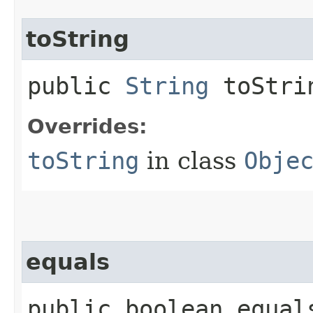
toString
public
String
toStri
Overrides:
toString
in class
Obje
equals
public boolean equals