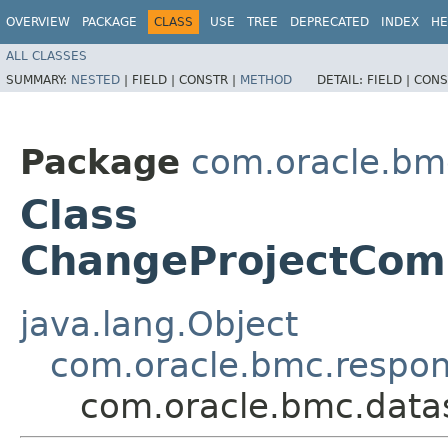
OVERVIEW
PACKAGE
CLASS
USE
TREE
DEPRECATED
INDEX
HE
ALL CLASSES
SUMMARY:
NESTED
|
FIELD |
CONSTR |
METHOD
DETAIL:
FIELD |
CONS
Package
com.oracle.bm
Class
ChangeProjectCom
java.lang.Object
com.oracle.bmc.respo
com.oracle.bmc.dat