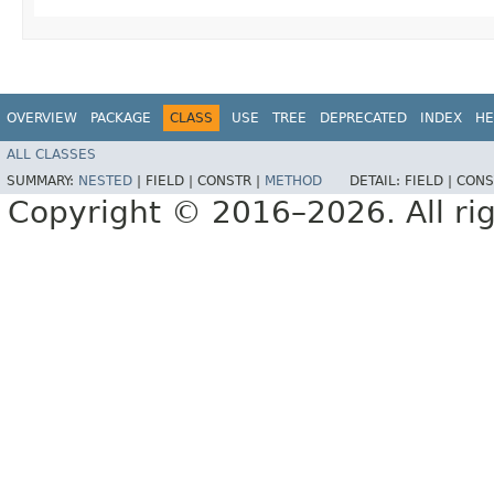
OVERVIEW
PACKAGE
CLASS
USE
TREE
DEPRECATED
INDEX
HE
ALL CLASSES
SUMMARY:
NESTED
|
FIELD |
CONSTR |
METHOD
DETAIL:
FIELD |
CONS
Copyright © 2016–2026. All rig