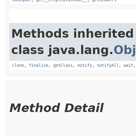
Methods inherited
class java.lang.
Obj
clone
,
finalize
,
getClass
,
notify
,
notifyAll
,
wait
Method Detail