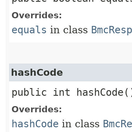
Overrides:
equals
in class
BmcRes
hashCode
public int hashCode(
Overrides:
hashCode
in class
BmcR