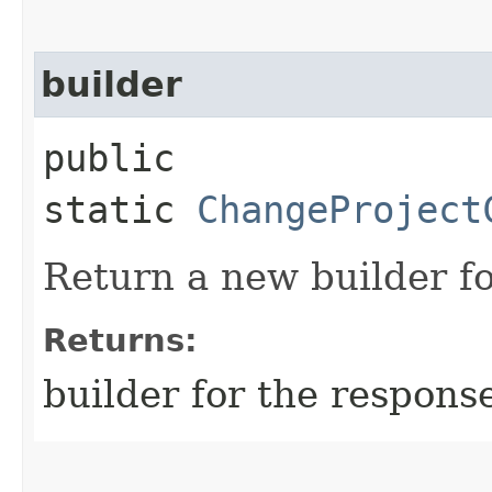
builder
public
static
ChangeProject
Return a new builder fo
Returns:
builder for the respons