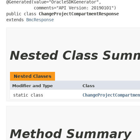
@Generated(value="OracleSDKGenerator",

           comments="API Version: 20190101")

public class 
ChangeProjectCompartmentResponse
extends 
BmcResponse
Nested Class Sum
Nested Classes
Modifier and Type
Class
static class
ChangeProjectCompartmen
Method Summary