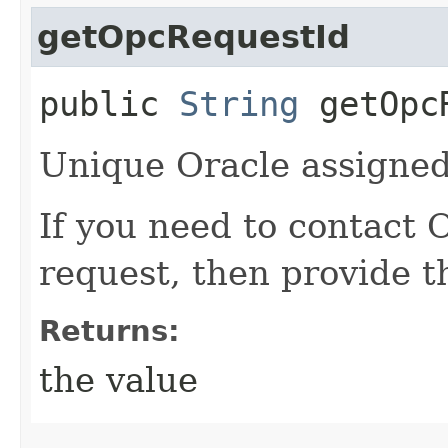
getOpcRequestId
public
String
getOpcR
Unique Oracle assigned 
If you need to contact 
request, then provide t
Returns:
the value