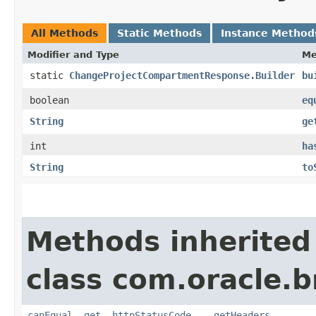
All Methods
Static Methods
Instance Method
Modifier and Type
Me
static
ChangeProjectCompartmentResponse.Builder
bu
boolean
eq
String
ge
int
ha
String
to
Methods inherited
class com.oracle.
canEqual
,
get__httpStatusCode__
,
getHeaders