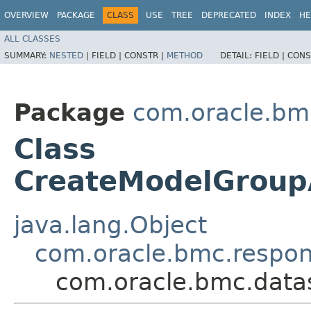
OVERVIEW
PACKAGE
CLASS
USE
TREE
DEPRECATED
INDEX
HE
ALL CLASSES
SUMMARY:
NESTED
|
FIELD |
CONSTR |
METHOD
DETAIL:
FIELD |
CONS
Package
com.oracle.bm
Class
CreateModelGroup
java.lang.Object
com.oracle.bmc.respo
com.oracle.bmc.data