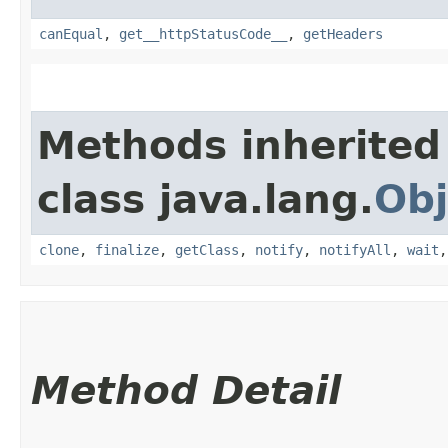
canEqual
,
get__httpStatusCode__
,
getHeaders
Methods inherited
class java.lang.
Obj
clone
,
finalize
,
getClass
,
notify
,
notifyAll
,
wait
Method Detail