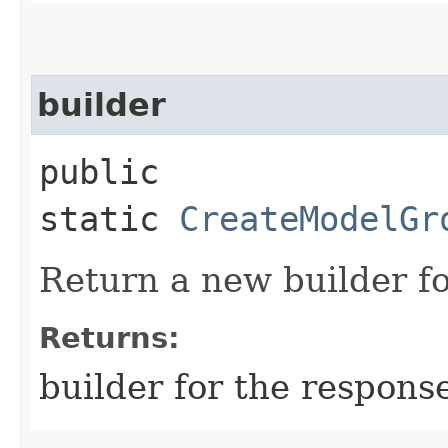
builder
public
static
CreateModelGr
Return a new builder fo
Returns:
builder for the respons