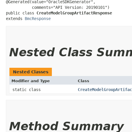
@Generated(value="OracleSDKGenerator",

           comments="API Version: 20190101")

public class 
CreateModelGroupArtifactResponse
extends 
BmcResponse
Nested Class Sum
Nested Classes
Modifier and Type
Class
static class
CreateModelGroupArtifac
Method Summary