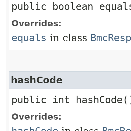
public boolean equals
Overrides:
equals
in class
BmcRes
hashCode
public int hashCode(
Overrides:
hashCode
in class
BmcR