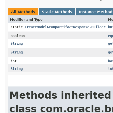
All Methods
Static Methods
Instance Method
Modifier and Type
Me
static
CreateModelGroupArtifactResponse.Builder
bu
boolean
eq
String
ge
String
ge
int
ha
String
to
Methods inherited
class com.oracle.