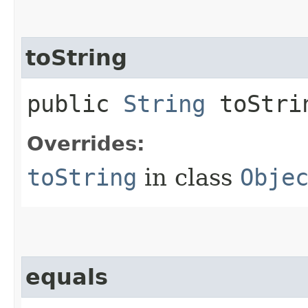
toString
public
String
toStri
Overrides:
toString
in class
Obje
equals