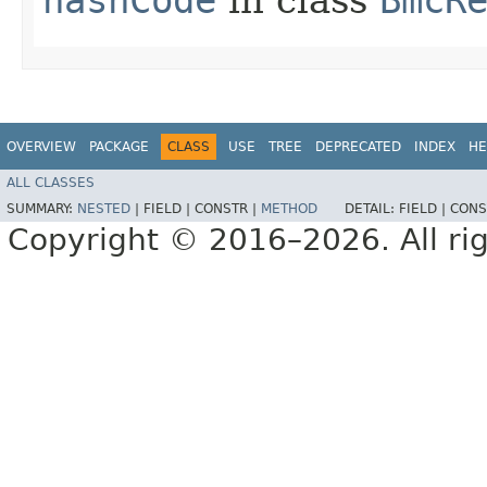
OVERVIEW
PACKAGE
CLASS
USE
TREE
DEPRECATED
INDEX
HE
ALL CLASSES
SUMMARY:
NESTED
|
FIELD |
CONSTR |
METHOD
DETAIL:
FIELD |
CONS
Copyright © 2016–2026. All rig