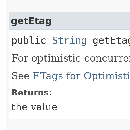
getEtag
public
String
getEta
For optimistic concurre
See
ETags for Optimist
Returns:
the value