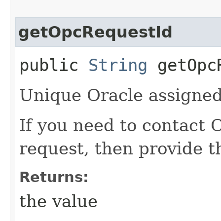
getOpcRequestId
public
String
getOpcR
Unique Oracle assigned 
If you need to contact 
request, then provide t
Returns:
the value