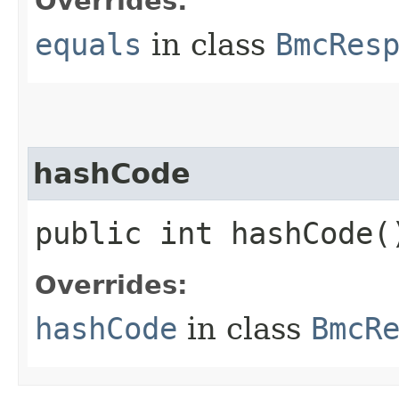
Overrides:
equals
in class
BmcRes
hashCode
public int hashCode(
Overrides:
hashCode
in class
BmcR