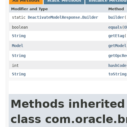
All Methods
Static Methods
Instance Method
Modifier and Type
Method
static
DeactivateModelResponse.Builder
builder
(
boolean
equals
​(
O
String
getEtag
(
Model
getModel
String
getOpcRe
int
hashCode
String
toString
Methods inherited
class com.oracle.