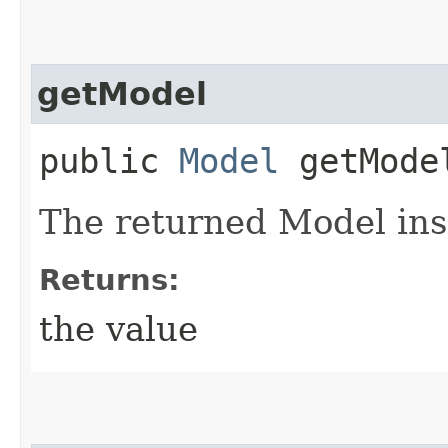
getModel
public
Model
getMode
The returned Model ins
Returns:
the value