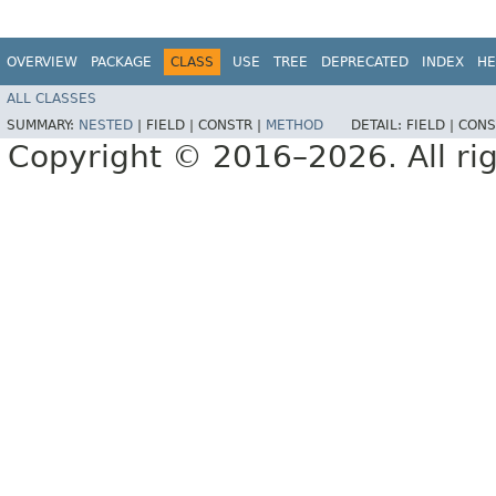
OVERVIEW
PACKAGE
CLASS
USE
TREE
DEPRECATED
INDEX
HE
ALL CLASSES
SUMMARY:
NESTED
|
FIELD |
CONSTR |
METHOD
DETAIL:
FIELD |
CONS
Copyright © 2016–2026. All rig