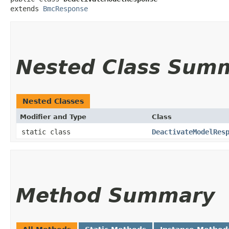
extends 
BmcResponse
Nested Class Sum
Nested Classes
Modifier and Type
Class
static class
DeactivateModelRes
Method Summary