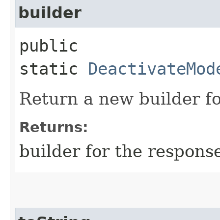
builder
public
static
DeactivateMod
Return a new builder fo
Returns:
builder for the respons