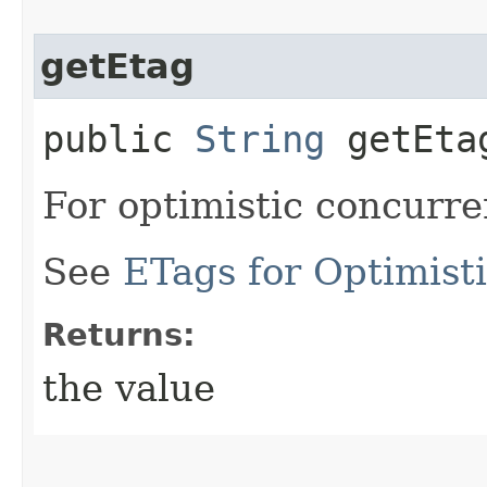
getEtag
public
String
getEta
For optimistic concurre
See
ETags for Optimist
Returns:
the value