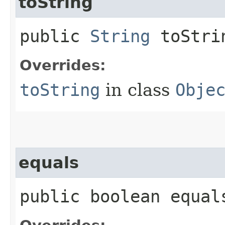
toString
public
String
toStri
Overrides:
toString
in class
Obje
equals
public boolean equals