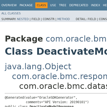
OVERVIEW
PACKAGE
CLASS
USE
TREE
DEPRECATED
INDEX
HE
ALL CLASSES
SUMMARY:
NESTED
|
FIELD |
CONSTR |
METHOD
DETAIL:
FIELD |
CONS
Package
com.oracle.bm
Class DeactivateM
java.lang.Object
com.oracle.bmc.respo
com.oracle.bmc.data
@Generated(value="OracleSDKGenerator",

           comments="API Version: 20190101")

public class 
DeactivateModelResponse