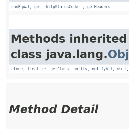
canEqual
,
get__httpStatusCode__
,
getHeaders
Methods inherited
class java.lang.
Obj
clone
,
finalize
,
getClass
,
notify
,
notifyAll
,
wait
Method Detail