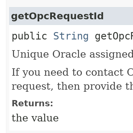
getOpcRequestId
public
String
getOpcR
Unique Oracle assigned 
If you need to contact 
request, then provide t
Returns:
the value