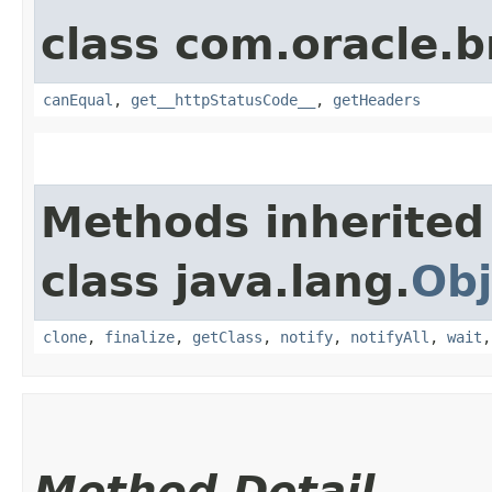
class com.oracle.
canEqual
,
get__httpStatusCode__
,
getHeaders
Methods inherited
class java.lang.
Obj
clone
,
finalize
,
getClass
,
notify
,
notifyAll
,
wait
Method Detail