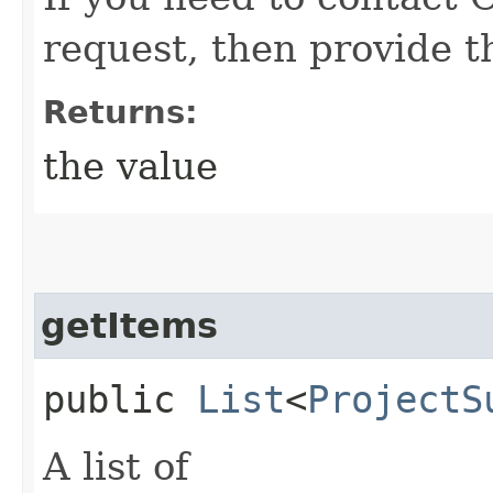
request, then provide t
Returns:
the value
getItems
public
List
<
ProjectS
A list of