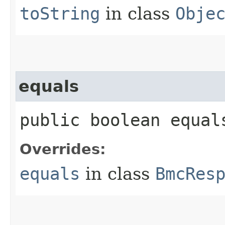
toString
in class
Obje
equals
public boolean equals
Overrides:
equals
in class
BmcRes