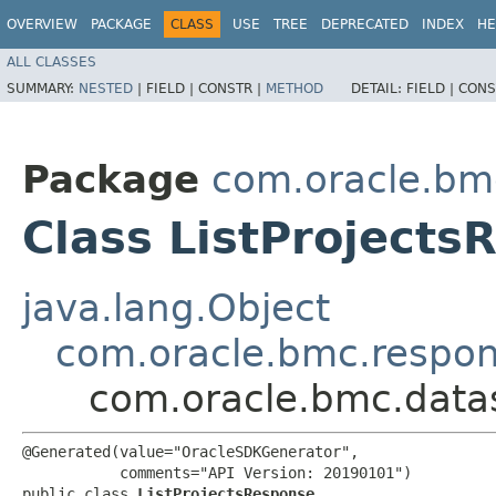
OVERVIEW
PACKAGE
CLASS
USE
TREE
DEPRECATED
INDEX
HE
ALL CLASSES
SUMMARY:
NESTED
|
FIELD |
CONSTR |
METHOD
DETAIL:
FIELD |
CONS
Package
com.oracle.bm
Class ListProjects
java.lang.Object
com.oracle.bmc.respo
com.oracle.bmc.datas
@Generated(value="OracleSDKGenerator",

           comments="API Version: 20190101")

public class 
ListProjectsResponse