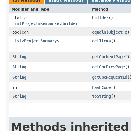
All Methods
Static Methods
Instance Method
Modifier and Type
Method
static
builder
()
ListProjectsResponse.Builder
boolean
equals
​(
Object
o)
List
<
ProjectSummary
>
getItems
()
String
getOpcNextPage
()
String
getOpcPrevPage
()
String
getOpcRequestId
(
int
hashCode
()
String
toString
()
Methods inherited