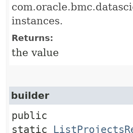
com.oracle.bmc.datasc
instances.
Returns:
the value
builder
public
static
ListProjectsR