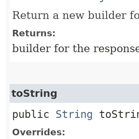
Return a new builder fo
Returns:
builder for the respons
toString
public
String
toStri
Overrides: