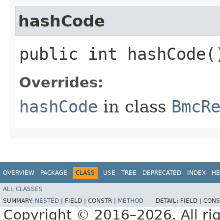
hashCode
public int hashCode(
Overrides:
hashCode
in class
BmcR
OVERVIEW
PACKAGE
CLASS
USE
TREE
DEPRECATED
INDEX
HE
ALL CLASSES
SUMMARY:
NESTED
|
FIELD |
CONSTR |
METHOD
DETAIL:
FIELD |
CONS
Copyright © 2016–2026. All rig