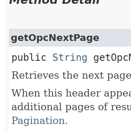
getOpcNextPage
public
String
getOpcN
Retrieves the next page 
When this header appea
additional pages of res
Pagination
.