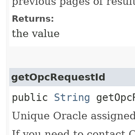
previous pages of resul
Returns:
the value
getOpcRequestId
public
String
getOpcR
Unique Oracle assigned 
If you need to contact 