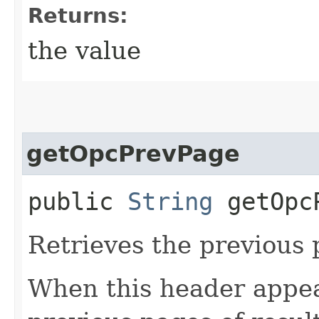
Returns:
the value
getOpcPrevPage
public
String
getOpcP
Retrieves the previous 
When this header appea