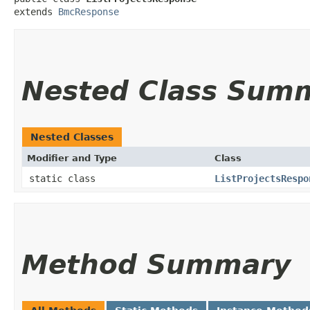
extends 
BmcResponse
Nested Class Sum
Nested Classes
Modifier and Type
Class
static class
ListProjectsRespo
Method Summary