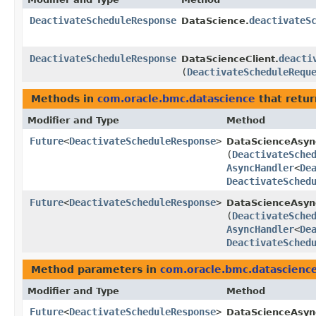
DeactivateScheduleResponse
deactivateS
DataScience.
DeactivateScheduleResponse
deacti
DataScienceClient.
(
DeactivateScheduleRequ
Methods in
com.oracle.bmc.datascience
that retur
Modifier and Type
Method
Future
<
DeactivateScheduleResponse
>
DataScienceAsyn
(
DeactivateSche
AsyncHandler
<
De
DeactivateSched
Future
<
DeactivateScheduleResponse
>
DataScienceAsync
(
DeactivateSche
AsyncHandler
<
De
DeactivateSched
Method parameters in
com.oracle.bmc.datascienc
Modifier and Type
Method
Future
<
DeactivateScheduleResponse
>
DataScienceAsyn