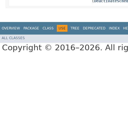
(
DeactivateSche
OVERVIEW
PACKAGE
CLASS
USE
TREE
DEPRECATED
INDEX
HE
ALL CLASSES
Copyright © 2016–2026. All rig