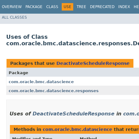
OVERVIEW
PACKAGE
CLASS
USE
TREE
DEPRECATED
INDEX
HE
ALL CLASSES
Uses of Class
com.oracle.bmc.datascience.responses.D
Packages that use
DeactivateScheduleResponse
Package
com.oracle.bmc.datascience
com.oracle.bmc.datascience.responses
Uses of
DeactivateScheduleResponse
in
com.o
Methods in
com.oracle.bmc.datascience
that retu
Modifier and Type
Method