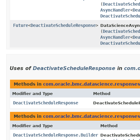
(
DeactivateSche
AsyncHandler
<
De
DeactivateSched
Future
<
DeactivateScheduleResponse
>
DataScienceAsync
(
DeactivateSche
AsyncHandler
<
De
DeactivateSched
Uses of
DeactivateScheduleResponse
in
com.o
Methods in
com.oracle.bmc.datascience.responses
Modifier and Type
Method
DeactivateScheduleResponse
DeactivateScheduleR
Methods in
com.oracle.bmc.datascience.responses
Modifier and Type
Method
DeactivateScheduleResponse.Builder
DeactivateSchedu