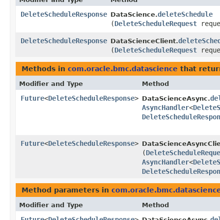
DeleteScheduleResponse
deleteSchedule
DataScience.
(
DeleteScheduleRequest
reque
DeleteScheduleResponse
deleteSche
DataScienceClient.
(
DeleteScheduleRequest
reque
Methods in
com.oracle.bmc.datascience
that retur
Modifier and Type
Method
Future
<
DeleteScheduleResponse
>
de
DataScienceAsync.
AsyncHandler
<
Delete
DeleteScheduleRespo
Future
<
DeleteScheduleResponse
>
DataScienceAsyncClie
(
DeleteScheduleRequ
AsyncHandler
<
Delete
DeleteScheduleRespo
Method parameters in
com.oracle.bmc.datascienc
Modifier and Type
Method
Future
<
DeleteScheduleResponse
>
de
DataScienceAsync.