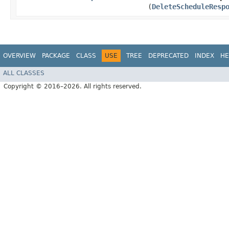
(
DeleteScheduleResp
OVERVIEW
PACKAGE
CLASS
USE
TREE
DEPRECATED
INDEX
HE
ALL CLASSES
Copyright © 2016–2026. All rights reserved.