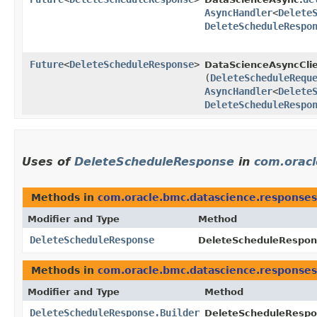
AsyncHandler
<
Delete
DeleteScheduleRespo
Future
<
DeleteScheduleResponse
>
DataScienceAsyncClie
(
DeleteScheduleRequ
AsyncHandler
<
Delete
DeleteScheduleRespo
Uses of
DeleteScheduleResponse
in
com.oracl
Methods in
com.oracle.bmc.datascience.responses
Modifier and Type
Method
DeleteScheduleResponse
DeleteScheduleRespons
Methods in
com.oracle.bmc.datascience.responses
Modifier and Type
Method
DeleteScheduleResponse.Builder
DeleteScheduleRespon