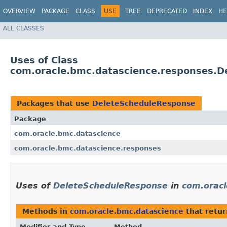
OVERVIEW
PACKAGE
CLASS
USE
TREE
DEPRECATED
INDEX
HE
ALL CLASSES
Uses of Class
com.oracle.bmc.datascience.responses.
Packages that use
DeleteScheduleResponse
Package
com.oracle.bmc.datascience
com.oracle.bmc.datascience.responses
Uses of
DeleteScheduleResponse
in
com.oracl
Methods in
com.oracle.bmc.datascience
that retu
Modifier and Type
Method