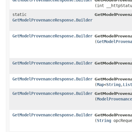
GetModelProvenanceResponse.Builder
GetModelProvena
(int __httpStat
static
GetModelProven
GetModelProvenanceResponse.Builder
GetModelProvenanceResponse.Builder
GetModelProvena
(
GetModelProven
GetModelProvenanceResponse.Builder
GetModelProvena
GetModelProvenanceResponse.Builder
GetModelProvena
(
Map
<
String
,​
Lis
GetModelProvenanceResponse.Builder
GetModelProvena
(
ModelProvenanc
GetModelProvenanceResponse.Builder
GetModelProvena
(
String
opcReque