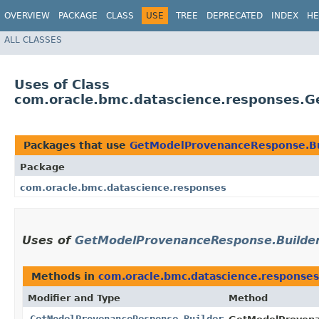
OVERVIEW
PACKAGE
CLASS
USE
TREE
DEPRECATED
INDEX
HE
ALL CLASSES
Uses of Class
com.oracle.bmc.datascience.responses.
Packages that use
GetModelProvenanceResponse.Bu
Package
com.oracle.bmc.datascience.responses
Uses of
GetModelProvenanceResponse.Builde
Methods in
com.oracle.bmc.datascience.responses
Modifier and Type
Method