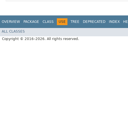
OVERVIEW
PACKAGE
CLASS
USE
TREE
DEPRECATED
INDEX
HE
ALL CLASSES
Copyright © 2016–2026. All rights reserved.